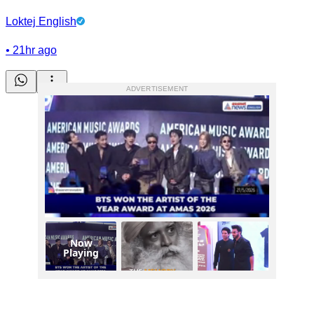
Loktej English
•
21hr ago
ADVERTISEMENT
Now
Playing