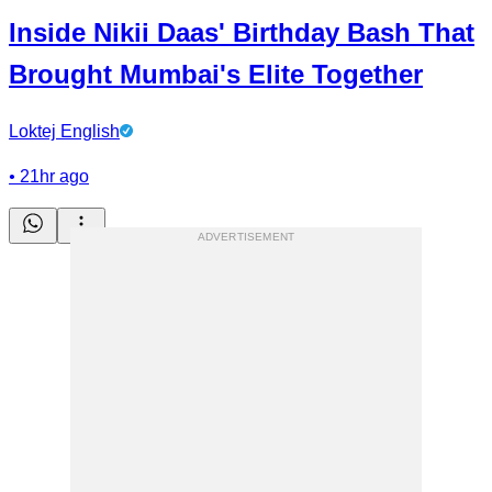
Inside Nikii Daas' Birthday Bash That
Brought Mumbai's Elite Together
Loktej English
•
21hr ago
ADVERTISEMENT