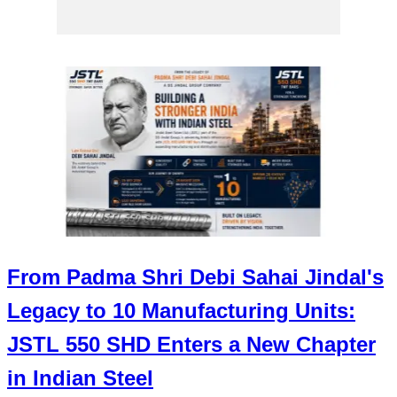
From Padma Shri Debi Sahai Jindal's
Legacy to 10 Manufacturing Units:
JSTL 550 SHD Enters a New Chapter
in Indian Steel