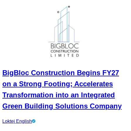
BigBloc Construction Begins FY27
on a Strong Footing; Accelerates
Transformation into an Integrated
Green Building Solutions Company
Loktej English