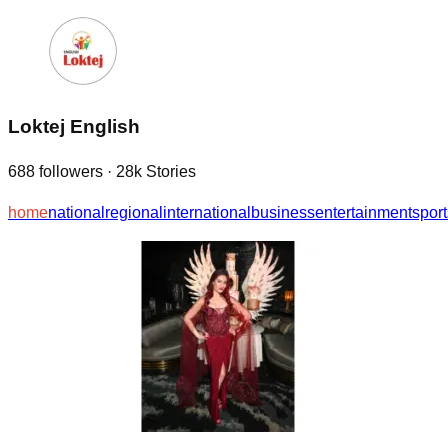
Loktej English
688
followers
·
28k
Stories
home
national
regional
international
business
entertainment
sport