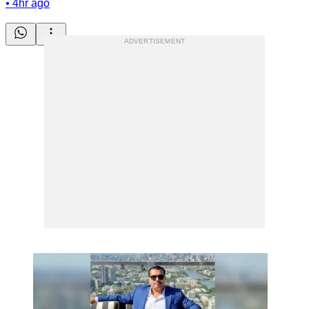
•
4hr ago
ADVERTISEMENT