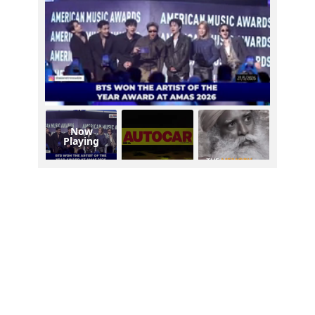
Now
Playing