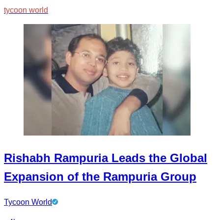
tycoon world
Rishabh Rampuria Leads the Global
Expansion of the Rampuria Group
Tycoon World