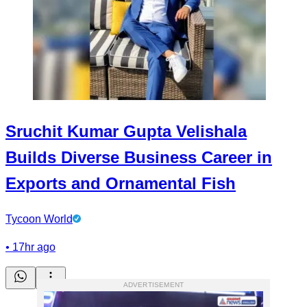
Sruchit Kumar Gupta Velishala
Builds Diverse Business Career in
Exports and Ornamental Fish
Tycoon World
•
17hr ago
ADVERTISEMENT