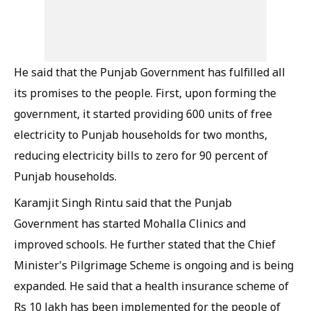
He said that the Punjab Government has fulfilled all
its promises to the people. First, upon forming the
government, it started providing 600 units of free
electricity to Punjab households for two months,
reducing electricity bills to zero for 90 percent of
Punjab households.
Karamjit Singh Rintu said that the Punjab
Government has started Mohalla Clinics and
improved schools. He further stated that the Chief
Minister's Pilgrimage Scheme is ongoing and is being
expanded. He said that a health insurance scheme of
Rs 10 lakh has been implemented for the people of