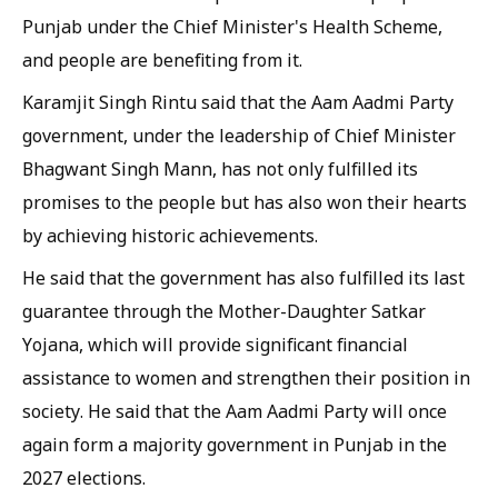
Punjab under the Chief Minister's Health Scheme,
and people are benefiting from it.
Karamjit Singh Rintu said that the Aam Aadmi Party
government, under the leadership of Chief Minister
Bhagwant Singh Mann, has not only fulfilled its
promises to the people but has also won their hearts
by achieving historic achievements.
He said that the government has also fulfilled its last
guarantee through the Mother-Daughter Satkar
Yojana, which will provide significant financial
assistance to women and strengthen their position in
society. He said that the Aam Aadmi Party will once
again form a majority government in Punjab in the
2027 elections.