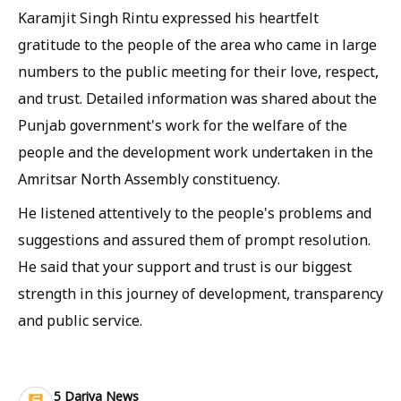
Karamjit Singh Rintu expressed his heartfelt
gratitude to the people of the area who came in large
numbers to the public meeting for their love, respect,
and trust. Detailed information was shared about the
Punjab government's work for the welfare of the
people and the development work undertaken in the
Amritsar North Assembly constituency.
He listened attentively to the people's problems and
suggestions and assured them of prompt resolution.
He said that your support and trust is our biggest
strength in this journey of development, transparency
and public service.
5 Dariya News