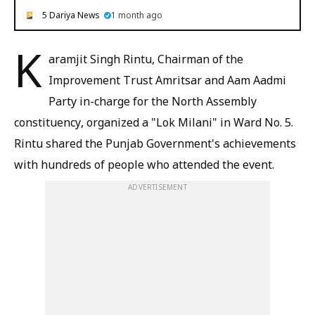
5 Dariya News
1 month ago
K
aramjit Singh Rintu, Chairman of the
Improvement Trust Amritsar and Aam Aadmi
Party in-charge for the North Assembly
constituency, organized a "Lok Milani" in Ward No. 5.
Rintu shared the Punjab Government's achievements
with hundreds of people who attended the event.
ADVERTISEMENT