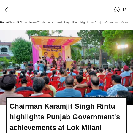
12
Home
/
News
/
5 Dariya News
/
Chairman Karamjit Singh Rintu Highlights Punjab Government's Achievements At Lok Milani
Chairman Karamjit Singh Rintu
highlights Punjab Government's
achievements at Lok Milani