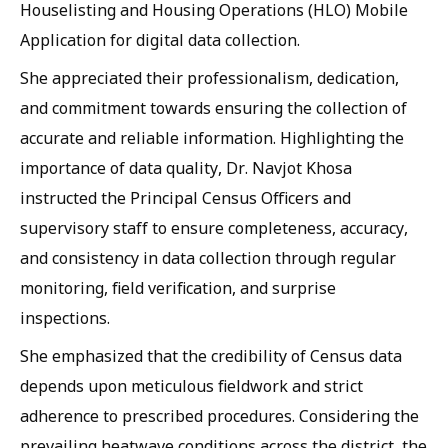
Houselisting and Housing Operations (HLO) Mobile
Application for digital data collection.
She appreciated their professionalism, dedication,
and commitment towards ensuring the collection of
accurate and reliable information. Highlighting the
importance of data quality, Dr. Navjot Khosa
instructed the Principal Census Officers and
supervisory staff to ensure completeness, accuracy,
and consistency in data collection through regular
monitoring, field verification, and surprise
inspections.
She emphasized that the credibility of Census data
depends upon meticulous fieldwork and strict
adherence to prescribed procedures. Considering the
prevailing heatwave conditions across the district, the