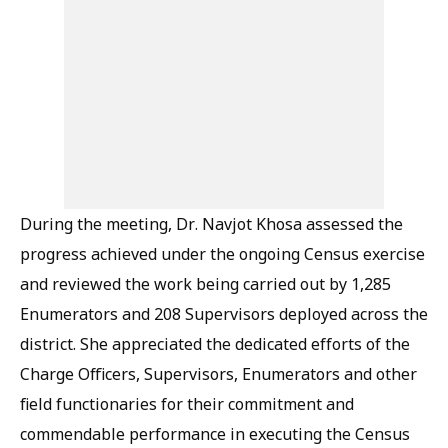
During the meeting, Dr. Navjot Khosa assessed the
progress achieved under the ongoing Census exercise
and reviewed the work being carried out by 1,285
Enumerators and 208 Supervisors deployed across the
district. She appreciated the dedicated efforts of the
Charge Officers, Supervisors, Enumerators and other
field functionaries for their commitment and
commendable performance in executing the Census