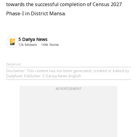
towards the successful completion of Census 2027
Phase-I in District Mansa.
5 Dariya News
12k
followers
144k
Stories
Dailyhunt
Disclaimer
: This content has not been generated, created or edited by
Dailyhunt. Publisher: 5 Dariya News English
ADVERTISEMENT