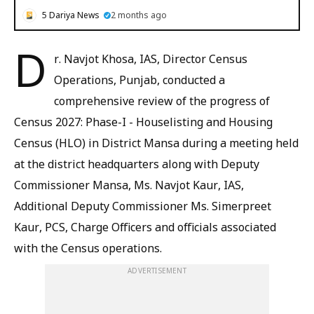
5 Dariya News
2 months ago
D
r. Navjot Khosa, IAS, Director Census
Operations, Punjab, conducted a
comprehensive review of the progress of
Census 2027: Phase-I - Houselisting and Housing
Census (HLO) in District Mansa during a meeting held
at the district headquarters along with Deputy
Commissioner Mansa, Ms. Navjot Kaur, IAS,
Additional Deputy Commissioner Ms. Simerpreet
Kaur, PCS, Charge Officers and officials associated
with the Census operations.
ADVERTISEMENT