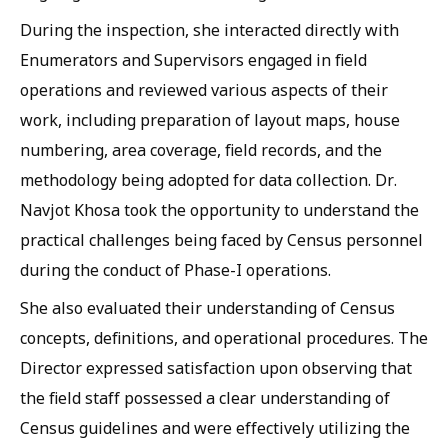
During the inspection, she interacted directly with
Enumerators and Supervisors engaged in field
operations and reviewed various aspects of their
work, including preparation of layout maps, house
numbering, area coverage, field records, and the
methodology being adopted for data collection. Dr.
Navjot Khosa took the opportunity to understand the
practical challenges being faced by Census personnel
during the conduct of Phase-I operations.
She also evaluated their understanding of Census
concepts, definitions, and operational procedures. The
Director expressed satisfaction upon observing that
the field staff possessed a clear understanding of
Census guidelines and were effectively utilizing the