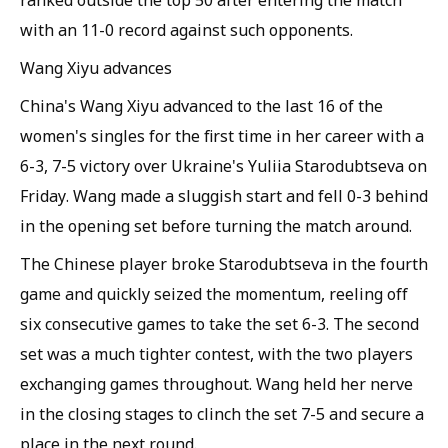
ranked outside the top 50 after entering the match
with an 11-0 record against such opponents.
Wang Xiyu advances
China's Wang Xiyu advanced to the last 16 of the
women's singles for the first time in her career with a
6-3, 7-5 victory over Ukraine's Yuliia Starodubtseva on
Friday. Wang made a sluggish start and fell 0-3 behind
in the opening set before turning the match around.
The Chinese player broke Starodubtseva in the fourth
game and quickly seized the momentum, reeling off
six consecutive games to take the set 6-3. The second
set was a much tighter contest, with the two players
exchanging games throughout. Wang held her nerve
in the closing stages to clinch the set 7-5 and secure a
place in the next round.