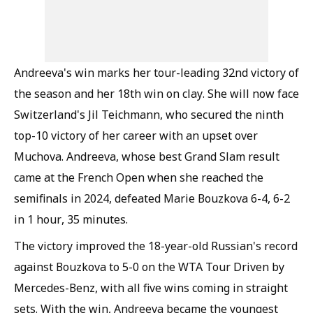
Andreeva's win marks her tour-leading 32nd victory of
the season and her 18th win on clay. She will now face
Switzerland's Jil Teichmann, who secured the ninth
top-10 victory of her career with an upset over
Muchova. Andreeva, whose best Grand Slam result
came at the French Open when she reached the
semifinals in 2024, defeated Marie Bouzkova 6-4, 6-2
in 1 hour, 35 minutes.
The victory improved the 18-year-old Russian's record
against Bouzkova to 5-0 on the WTA Tour Driven by
Mercedes-Benz, with all five wins coming in straight
sets. With the win, Andreeva became the youngest