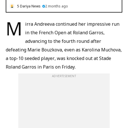
5 Dariya News
2 months ago
M
irra Andreeva continued her impressive run
in the French Open at Roland Garros,
advancing to the fourth round after
defeating Marie Bouzkova, even as Karolina Muchova,
a top-10 seeded player, was knocked out at Stade
Roland Garros in Paris on Friday.
ADVERTISEMENT