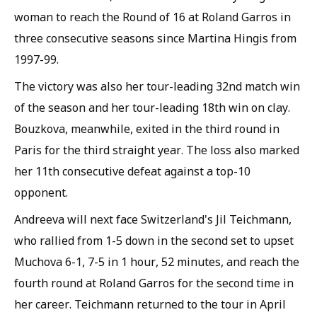
woman to reach the Round of 16 at Roland Garros in
three consecutive seasons since Martina Hingis from
1997-99.
The victory was also her tour-leading 32nd match win
of the season and her tour-leading 18th win on clay.
Bouzkova, meanwhile, exited in the third round in
Paris for the third straight year. The loss also marked
her 11th consecutive defeat against a top-10
opponent.
Andreeva will next face Switzerland's Jil Teichmann,
who rallied from 1-5 down in the second set to upset
Muchova 6-1, 7-5 in 1 hour, 52 minutes, and reach the
fourth round at Roland Garros for the second time in
her career. Teichmann returned to the tour in April