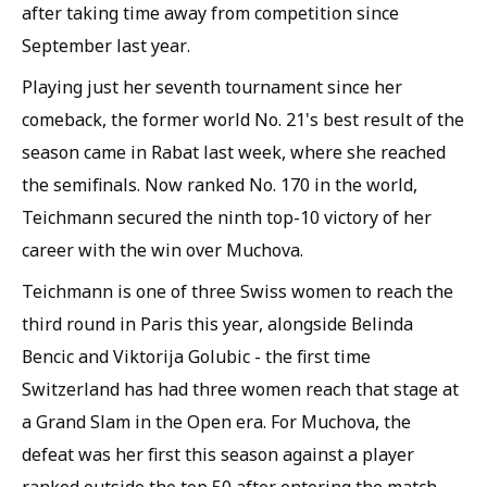
after taking time away from competition since
September last year.
Playing just her seventh tournament since her
comeback, the former world No. 21's best result of the
season came in Rabat last week, where she reached
the semifinals. Now ranked No. 170 in the world,
Teichmann secured the ninth top-10 victory of her
career with the win over Muchova.
Teichmann is one of three Swiss women to reach the
third round in Paris this year, alongside Belinda
Bencic and Viktorija Golubic - the first time
Switzerland has had three women reach that stage at
a Grand Slam in the Open era. For Muchova, the
defeat was her first this season against a player