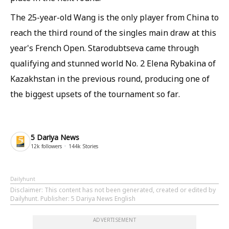
The 25-year-old Wang is the only player from China to
reach the third round of the singles main draw at this
year's French Open. Starodubtseva came through
qualifying and stunned world No. 2 Elena Rybakina of
Kazakhstan in the previous round, producing one of
the biggest upsets of the tournament so far.
5 Dariya News
12k
followers
144k
Stories
Dailyhunt
Disclaimer
: This content has not been generated, created or edited by
Dailyhunt. Publisher: 5 Dariya News English
ADVERTISEMENT