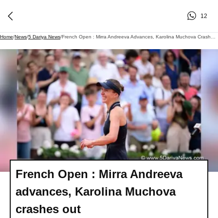
12
Home
/
News
/
5 Dariya News
/
French Open : Mirra Andreeva Advances, Karolina Muchova Crashes Out
French Open : Mirra Andreeva
advances, Karolina Muchova
crashes out