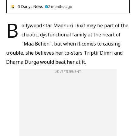
5 Dariya News
2 months ago
B
ollywood star Madhuri Dixit may be part of the
chaotic, dysfunctional family at the heart of
"Maa Behen", but when it comes to causing
trouble, she believes her co-stars Triptii Dimri and
Dharna Durga would beat her at it.
ADVERTISEMENT