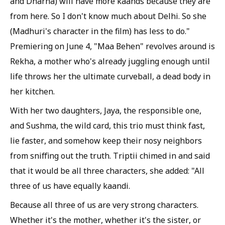
and Dharna) will have more kaands because they are
from here. So I don't know much about Delhi. So she
(Madhuri's character in the film) has less to do."
Premiering on June 4, "Maa Behen" revolves around is
Rekha, a mother who's already juggling enough until
life throws her the ultimate curveball, a dead body in
her kitchen.
With her two daughters, Jaya, the responsible one,
and Sushma, the wild card, this trio must think fast,
lie faster, and somehow keep their nosy neighbors
from sniffing out the truth. Triptii chimed in and said
that it would be all three characters, she added: "All
three of us have equally kaandi.
Because all three of us are very strong characters.
Whether it's the mother, whether it's the sister, or