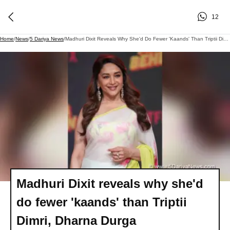
12
Home
/
News
/
5 Dariya News
/
Madhuri Dixit Reveals Why She'd Do Fewer 'kaands' Than Triptii Dimri, Dharna Durga
Madhuri Dixit reveals why she'd
do fewer 'kaands' than Triptii
Dimri, Dharna Durga