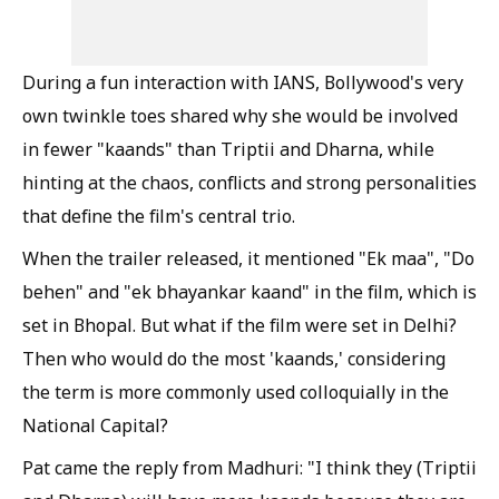
During a fun interaction with IANS, Bollywood's very
own twinkle toes shared why she would be involved
in fewer "kaands" than Triptii and Dharna, while
hinting at the chaos, conflicts and strong personalities
that define the film's central trio.
When the trailer released, it mentioned "Ek maa", "Do
behen" and "ek bhayankar kaand" in the film, which is
set in Bhopal. But what if the film were set in Delhi?
Then who would do the most 'kaands,' considering
the term is more commonly used colloquially in the
National Capital?
Pat came the reply from Madhuri: "I think they (Triptii