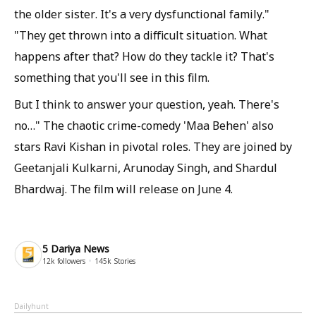
the older sister. It's a very dysfunctional family."
"They get thrown into a difficult situation. What
happens after that? How do they tackle it? That's
something that you'll see in this film.
But I think to answer your question, yeah. There's
no…" The chaotic crime-comedy 'Maa Behen' also
stars Ravi Kishan in pivotal roles. They are joined by
Geetanjali Kulkarni, Arunoday Singh, and Shardul
Bhardwaj. The film will release on June 4.
5 Dariya News
12k
followers
145k
Stories
Dailyhunt