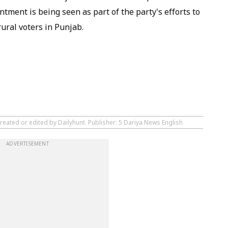
ntment is being seen as part of the party's efforts to
ural voters in Punjab.
reated or edited by Dailyhunt. Publisher: 5 Dariya News English
ADVERTISEMENT