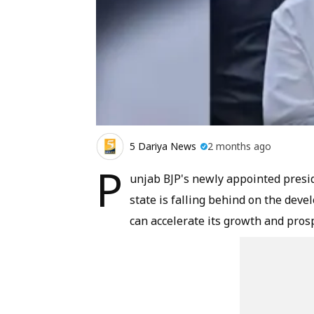
5 Dariya News
2 months ago
P
unjab BJP's newly appointed presi
state is falling behind on the dev
can accelerate its growth and prosp