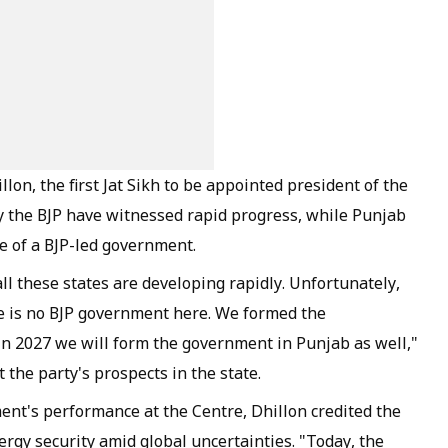
llon, the first Jat Sikh to be appointed president of the
by the BJP have witnessed rapid progress, while Punjab
e of a BJP-led government.
l these states are developing rapidly. Unfortunately,
e is no BJP government here. We formed the
n 2027 we will form the government in Punjab as well,"
 the party's prospects in the state.
nt's performance at the Centre, Dhillon credited the
ergy security amid global uncertainties. "Today, the