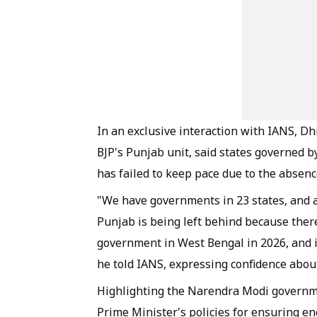
In an exclusive interaction with IANS, Dhi
BJP's Punjab unit, said states governed 
has failed to keep pace due to the absenc
"We have governments in 23 states, and al
Punjab is being left behind because ther
government in West Bengal in 2026, and i
he told IANS, expressing confidence about
Highlighting the Narendra Modi governme
Prime Minister's policies for ensuring en