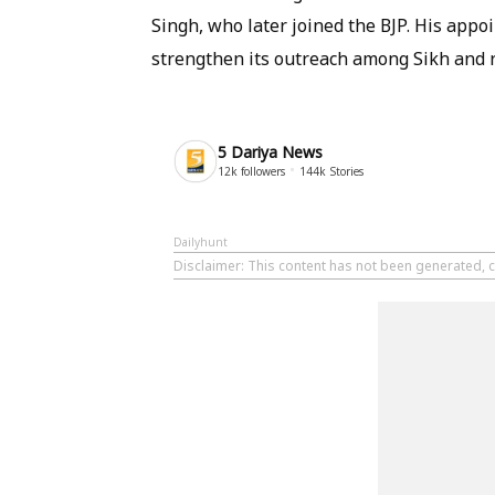
Singh, who later joined the BJP. His appoi
strengthen its outreach among Sikh and r
5 Dariya News
12k
followers
144k
Stories
Dailyhunt
Disclaimer
: This content has not been generated, c