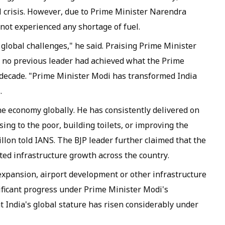
el crisis. However, due to Prime Minister Narendra
 not experienced any shortage of fuel.
global challenges," he said. Praising Prime Minister
d no previous leader had achieved what the Prime
 decade. "Prime Minister Modi has transformed India
.
ne economy globally. He has consistently delivered on
ing to the poor, building toilets, or improving the
Dhillon told IANS. The BJP leader further claimed that the
d infrastructure growth across the country.
 expansion, airport development or other infrastructure
nificant progress under Prime Minister Modi's
at India's global stature has risen considerably under