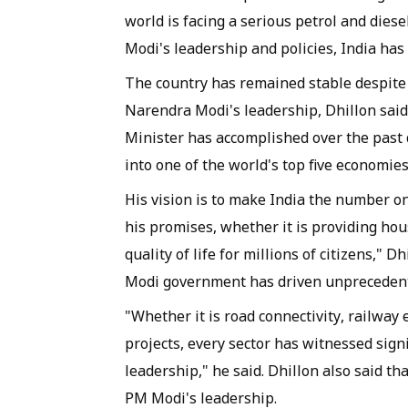
world is facing a serious petrol and dies
Modi's leadership and policies, India has
The country has remained stable despite 
Narendra Modi's leadership, Dhillon sai
Minister has accomplished over the past
into one of the world's top five economies
His vision is to make India the number o
his promises, whether it is providing hous
quality of life for millions of citizens," 
Modi government has driven unprecedente
"Whether it is road connectivity, railway
projects, every sector has witnessed sig
leadership," he said. Dhillon also said th
PM Modi's leadership.