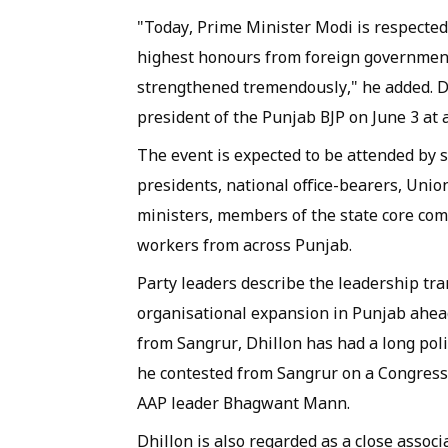
"Today, Prime Minister Modi is respected
highest honours from foreign governments
strengthened tremendously," he added. D
president of the Punjab BJP on June 3 at
The event is expected to be attended by s
presidents, national office-bearers, Uni
ministers, members of the state core com
workers from across Punjab.
Party leaders describe the leadership tra
organisational expansion in Punjab ahead
from Sangrur, Dhillon has had a long poli
he contested from Sangrur on a Congress
AAP leader Bhagwant Mann.
Dhillon is also regarded as a close asso