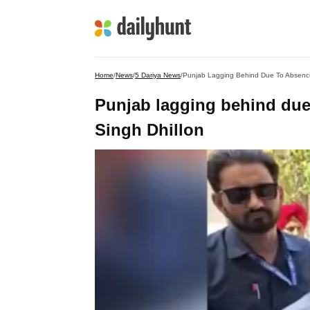
Home
/
News
/
5 Dariya News
/
Punjab Lagging Behind Due To Absence
Punjab lagging behind due
Singh Dhillon