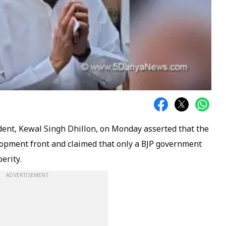
dent, Kewal Singh Dhillon, on Monday asserted that the
elopment front and claimed that only a BJP government
erity.
ADVERTISEMENT