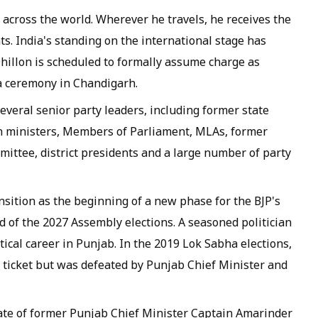
 across the world. Wherever he travels, he receives the
. India's standing on the international stage has
hillon is scheduled to formally assume charge as
 a ceremony in Chandigarh.
everal senior party leaders, including former state
on ministers, Members of Parliament, MLAs, former
mittee, district presidents and a large number of party
nsition as the beginning of a new phase for the BJP's
 of the 2027 Assembly elections. A seasoned politician
tical career in Punjab. In the 2019 Lok Sabha elections,
 ticket but was defeated by Punjab Chief Minister and
ciate of former Punjab Chief Minister Captain Amarinder