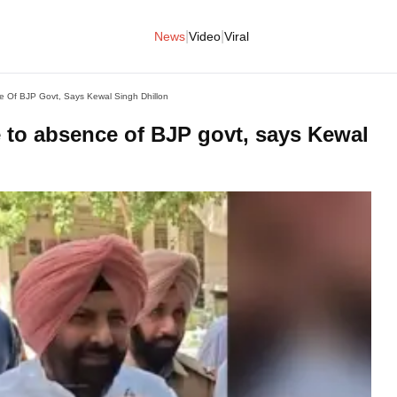
|
|
News
Video
Viral
 Of BJP Govt, Says Kewal Singh Dhillon
 to absence of BJP govt, says Kewal