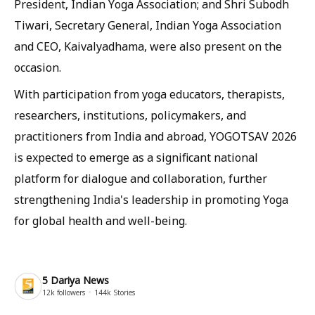
President, Indian Yoga Association; and Shri Subodh
Tiwari, Secretary General, Indian Yoga Association
and CEO, Kaivalyadhama, were also present on the
occasion.
With participation from yoga educators, therapists,
researchers, institutions, policymakers, and
practitioners from India and abroad, YOGOTSAV 2026
is expected to emerge as a significant national
platform for dialogue and collaboration, further
strengthening India's leadership in promoting Yoga
for global health and well-being.
5 Dariya News
12k
followers
144k
Stories