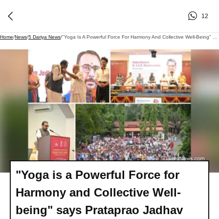
12
Home
/
News
/
5 Dariya News
/
"Yoga Is A Powerful Force For Harmony And Collective Well-Being" Says Prataprao Jadhav
"Yoga is a Powerful Force for
Harmony and Collective Well-
being" says Prataprao Jadhav