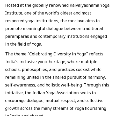
Hosted at the globally renowned Kaivalyadhama Yoga
Institute, one of the world's oldest and most
respected yoga institutions, the conclave aims to
promote meaningful dialogue between traditional
paramparas and contemporary institutions engaged
in the field of Yoga.
The theme "Celebrating Diversity in Yoga" reflects
India's inclusive yogic heritage, where multiple
schools, philosophies, and practices coexist while
remaining united in the shared pursuit of harmony,
self-awareness, and holistic well-being. Through this
initiative, the Indian Yoga Association seeks to
encourage dialogue, mutual respect, and collective
growth across the many streams of Yoga flourishing