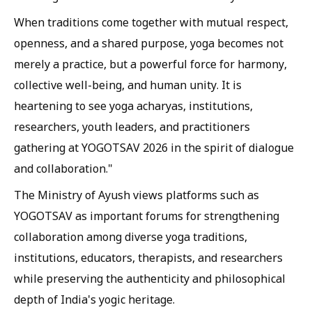
When traditions come together with mutual respect,
openness, and a shared purpose, yoga becomes not
merely a practice, but a powerful force for harmony,
collective well-being, and human unity. It is
heartening to see yoga acharyas, institutions,
researchers, youth leaders, and practitioners
gathering at YOGOTSAV 2026 in the spirit of dialogue
and collaboration."
The Ministry of Ayush views platforms such as
YOGOTSAV as important forums for strengthening
collaboration among diverse yoga traditions,
institutions, educators, therapists, and researchers
while preserving the authenticity and philosophical
depth of India's yogic heritage.