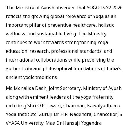
The Ministry of Ayush observed that YOGOTSAV 2026
reflects the growing global relevance of Yoga as an
important pillar of preventive healthcare, holistic
wellness, and sustainable living. The Ministry
continues to work towards strengthening Yoga
education, research, professional standards, and
international collaborations while preserving the
authenticity and philosophical foundations of India's
ancient yogic traditions.
Ms Monalisa Dash, Joint Secretary, Ministry of Ayush,
along with eminent leaders of the yoga fraternity
including Shri O.P. Tiwari, Chairman, Kaivalyadhama
Yoga Institute; Guruji Dr H.R. Nagendra, Chancellor, S-
VYASA University; Maa Dr Hansaji Yogendra,