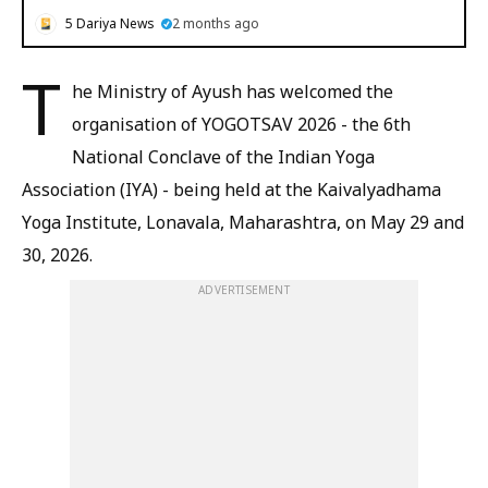
5 Dariya News
2 months ago
T
he Ministry of Ayush has welcomed the
organisation of YOGOTSAV 2026 - the 6th
National Conclave of the Indian Yoga
Association (IYA) - being held at the Kaivalyadhama
Yoga Institute, Lonavala, Maharashtra, on May 29 and
30, 2026.
ADVERTISEMENT