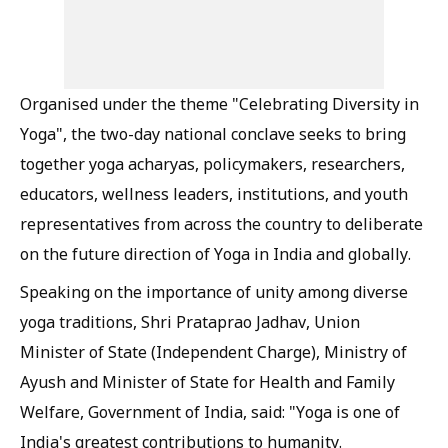
Organised under the theme "Celebrating Diversity in
Yoga", the two-day national conclave seeks to bring
together yoga acharyas, policymakers, researchers,
educators, wellness leaders, institutions, and youth
representatives from across the country to deliberate
on the future direction of Yoga in India and globally.
Speaking on the importance of unity among diverse
yoga traditions, Shri Prataprao Jadhav, Union
Minister of State (Independent Charge), Ministry of
Ayush and Minister of State for Health and Family
Welfare, Government of India, said: "Yoga is one of
India's greatest contributions to humanity.