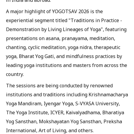
in India and abroad.
A major highlight of YOGOTSAV 2026 is the
experiential segment titled "Traditions in Practice -
Demonstration by Living Lineages of Yoga", featuring
presentations on asana, pranayama, meditation,
chanting, cyclic meditation, yoga nidra, therapeutic
yoga, Bharat Yog Gati, and mindfulness practices by
leading yoga institutions and masters from across the
country.
The sessions are being conducted by renowned
institutions and traditions including Krishnamacharya
Yoga Mandiram, Iyengar Yoga, S-VYASA University,
The Yoga Institute, ICYER, Kaivalyadhama, Bharatiya
Yog Sansthan, Mokshayatan Yog Sansthan, Preksha
International, Art of Living, and others.