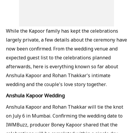
While the Kapoor family has kept the celebrations
largely private, a few details about the ceremony have
now been confirmed. From the wedding venue and
expected guest list to the celebrations planned
afterwards, here is everything known so far about
Anshula Kapoor and Rohan Thakkar's intimate
wedding and the couple's love story together.
Anshula Kapoor Wedding
Anshula Kapoor and Rohan Thakkar will tie the knot
on July 6 in Mumbai. Confirming the wedding date to
IWMBuzz, producer Boney Kapoor shared that the