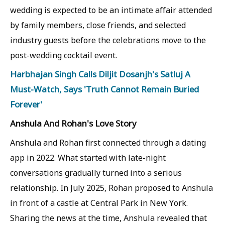
wedding is expected to be an intimate affair attended
by family members, close friends, and selected
industry guests before the celebrations move to the
post-wedding cocktail event.
Harbhajan Singh Calls Diljit Dosanjh's Satluj A
Must-Watch, Says 'Truth Cannot Remain Buried
Forever'
Anshula And Rohan's Love Story
Anshula and Rohan first connected through a dating
app in 2022. What started with late-night
conversations gradually turned into a serious
relationship. In July 2025, Rohan proposed to Anshula
in front of a castle at Central Park in New York.
Sharing the news at the time, Anshula revealed that