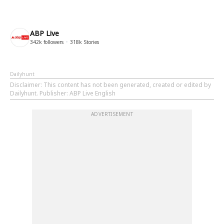
ABP Live
342k
followers
318k
Stories
Dailyhunt
Disclaimer
: This content has not been generated, created or edited by
Dailyhunt. Publisher: ABP Live English
ADVERTISEMENT