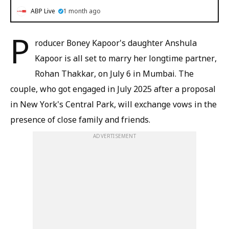
ABP Live
1 month ago
P
roducer Boney Kapoor's daughter Anshula
Kapoor is all set to marry her longtime partner,
Rohan Thakkar, on July 6 in Mumbai. The
couple, who got engaged in July 2025 after a proposal
in New York's Central Park, will exchange vows in the
presence of close family and friends.
ADVERTISEMENT