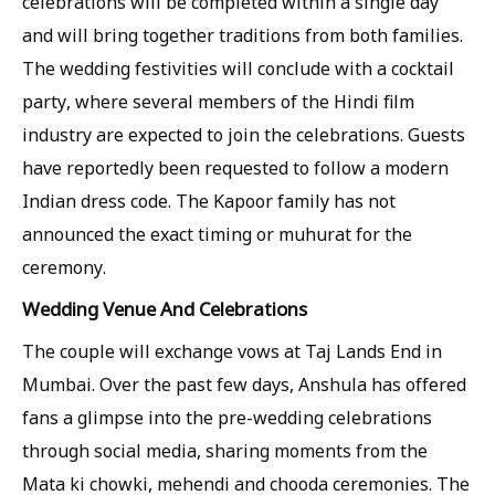
celebrations will be completed within a single day
and will bring together traditions from both families.
The wedding festivities will conclude with a cocktail
party, where several members of the Hindi film
industry are expected to join the celebrations. Guests
have reportedly been requested to follow a modern
Indian dress code. The Kapoor family has not
announced the exact timing or muhurat for the
ceremony.
Wedding Venue And Celebrations
The couple will exchange vows at Taj Lands End in
Mumbai. Over the past few days, Anshula has offered
fans a glimpse into the pre-wedding celebrations
through social media, sharing moments from the
Mata ki chowki, mehendi and chooda ceremonies. The