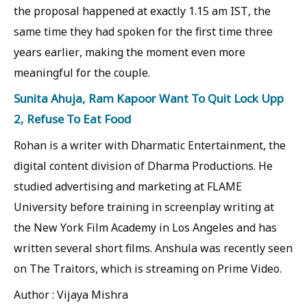
the proposal happened at exactly 1.15 am IST, the
same time they had spoken for the first time three
years earlier, making the moment even more
meaningful for the couple.
Sunita Ahuja, Ram Kapoor Want To Quit Lock Upp
2, Refuse To Eat Food
Rohan is a writer with Dharmatic Entertainment, the
digital content division of Dharma Productions. He
studied advertising and marketing at FLAME
University before training in screenplay writing at
the New York Film Academy in Los Angeles and has
written several short films. Anshula was recently seen
on The Traitors, which is streaming on Prime Video.
Author : Vijaya Mishra