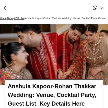
12
Home
/
News
/
ABP Live
/
Anshula Kapoor-Rohan Thakkar Wedding: Venue, Cocktail Party, Guest List, Key Details Here
Anshula Kapoor-Rohan Thakkar
Wedding: Venue, Cocktail Party,
Guest List, Key Details Here