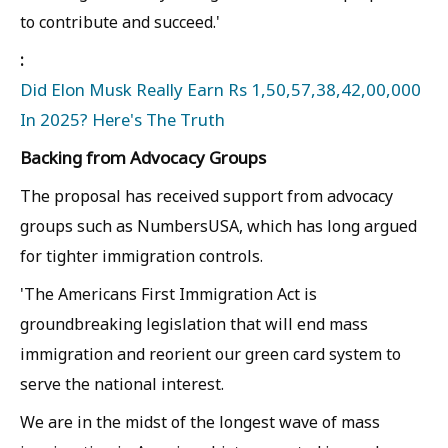
to contribute and succeed.'
:
Did Elon Musk Really Earn Rs 1,50,57,38,42,00,000
In 2025? Here's The Truth
Backing from Advocacy Groups
The proposal has received support from advocacy
groups such as NumbersUSA, which has long argued
for tighter immigration controls.
'The Americans First Immigration Act is
groundbreaking legislation that will end mass
immigration and reorient our green card system to
serve the national interest.
We are in the midst of the longest wave of mass