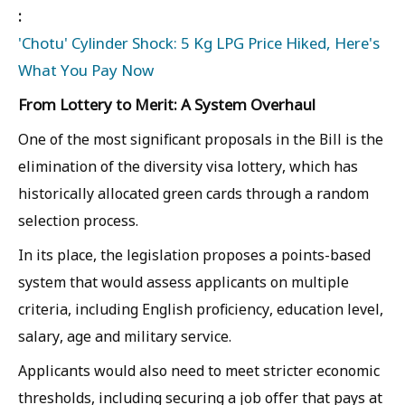
:
'Chotu' Cylinder Shock: 5 Kg LPG Price Hiked, Here's
What You Pay Now
From Lottery to Merit: A System Overhaul
One of the most significant proposals in the Bill is the
elimination of the diversity visa lottery, which has
historically allocated green cards through a random
selection process.
In its place, the legislation proposes a points-based
system that would assess applicants on multiple
criteria, including English proficiency, education level,
salary, age and military service.
Applicants would also need to meet stricter economic
thresholds, including securing a job offer that pays at