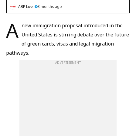
ABP Live
3 months ago
A
new immigration proposal introduced in the
United States is stirring debate over the future
of green cards, visas and legal migration
pathways.
ADVERTISEMENT