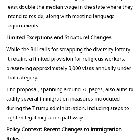
least double the median wage in the state where they
intend to reside, along with meeting language
requirements.
Limited Exceptions and Structural Changes
While the Bill calls for scrapping the diversity lottery,
it retains a limited provision for religious workers,
preserving approximately 3,000 visas annually under
that category.
The proposal, spanning around 70 pages, also aims to
codify several immigration measures introduced
during the Trump administration, including steps to
tighten legal migration pathways.
Policy Context: Recent Changes to Immigration
Rules