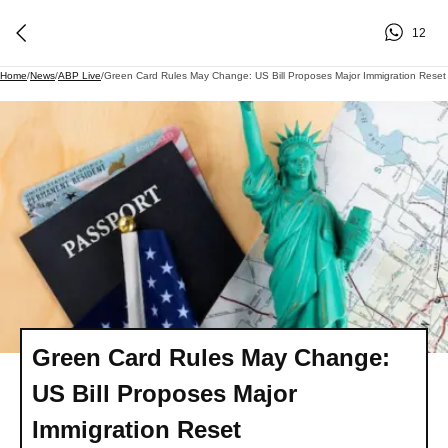
12
Home
/
News
/
ABP Live
/
Green Card Rules May Change: US Bill Proposes Major Immigration Reset
Green Card Rules May Change:
US Bill Proposes Major
Immigration Reset