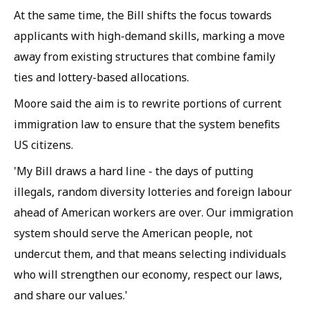
At the same time, the Bill shifts the focus towards
applicants with high-demand skills, marking a move
away from existing structures that combine family
ties and lottery-based allocations.
Moore said the aim is to rewrite portions of current
immigration law to ensure that the system benefits
US citizens.
'My Bill draws a hard line - the days of putting
illegals, random diversity lotteries and foreign labour
ahead of American workers are over. Our immigration
system should serve the American people, not
undercut them, and that means selecting individuals
who will strengthen our economy, respect our laws,
and share our values.'