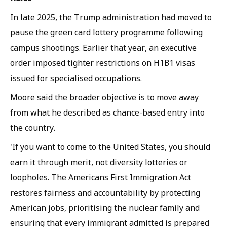
In late 2025, the Trump administration had moved to
pause the green card lottery programme following
campus shootings. Earlier that year, an executive
order imposed tighter restrictions on H1B1 visas
issued for specialised occupations.
Moore said the broader objective is to move away
from what he described as chance-based entry into
the country.
'If you want to come to the United States, you should
earn it through merit, not diversity lotteries or
loopholes. The Americans First Immigration Act
restores fairness and accountability by protecting
American jobs, prioritising the nuclear family and
ensuring that every immigrant admitted is prepared