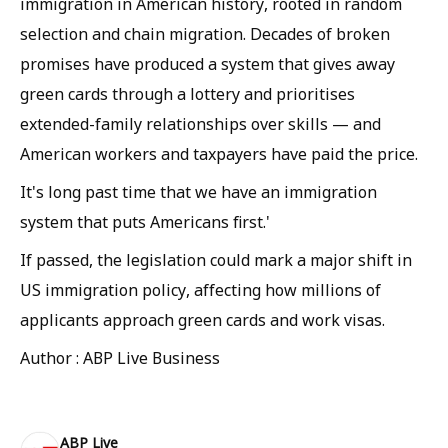
immigration in American history, rooted in random
selection and chain migration. Decades of broken
promises have produced a system that gives away
green cards through a lottery and prioritises
extended-family relationships over skills — and
American workers and taxpayers have paid the price.
It's long past time that we have an immigration
system that puts Americans first.'
If passed, the legislation could mark a major shift in
US immigration policy, affecting how millions of
applicants approach green cards and work visas.
Author : ABP Live Business
ABP Live