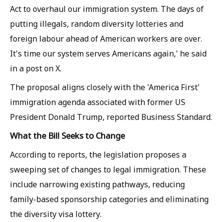
Act to overhaul our immigration system. The days of
putting illegals, random diversity lotteries and
foreign labour ahead of American workers are over.
It's time our system serves Americans again,' he said
in a post on X.
The proposal aligns closely with the 'America First'
immigration agenda associated with former US
President Donald Trump, reported Business Standard.
What the Bill Seeks to Change
According to reports, the legislation proposes a
sweeping set of changes to legal immigration. These
include narrowing existing pathways, reducing
family-based sponsorship categories and eliminating
the diversity visa lottery.