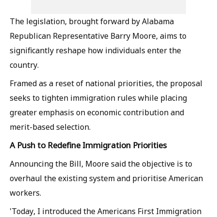
The legislation, brought forward by Alabama
Republican Representative Barry Moore, aims to
significantly reshape how individuals enter the
country.
Framed as a reset of national priorities, the proposal
seeks to tighten immigration rules while placing
greater emphasis on economic contribution and
merit-based selection.
A Push to Redefine Immigration Priorities
Announcing the Bill, Moore said the objective is to
overhaul the existing system and prioritise American
workers.
'Today, I introduced the Americans First Immigration