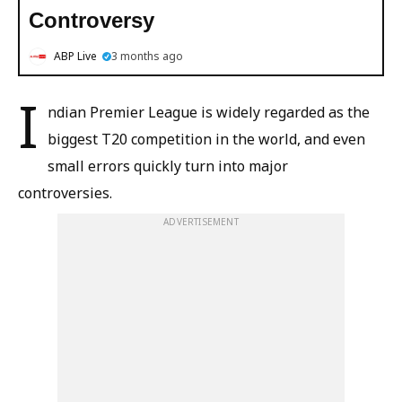
Controversy
ABP Live
3 months ago
I
ndian Premier League is widely regarded as the
biggest T20 competition in the world, and even
small errors quickly turn into major
controversies.
ADVERTISEMENT