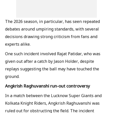
The 2026 season, in particular, has seen repeated
debates around umpiring standards, with several
decisions drawing strong criticism from fans and
experts alike.
One such incident involved Rajat Patidar, who was
given out after a catch by Jason Holder, despite
replays suggesting the ball may have touched the
ground.
Angkrish Raghuvanshi run-out controversy
In a match between the Lucknow Super Giants and
Kolkata Knight Riders, Angkrish Raghuvanshi was
ruled out for obstructing the field. The incident