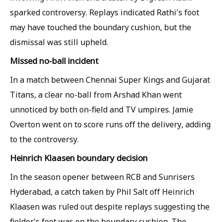
sparked controversy. Replays indicated Rathi's foot
may have touched the boundary cushion, but the
dismissal was still upheld.
Missed no-ball incident
In a match between Chennai Super Kings and Gujarat
Titans, a clear no-ball from Arshad Khan went
unnoticed by both on-field and TV umpires. Jamie
Overton went on to score runs off the delivery, adding
to the controversy.
Heinrich Klaasen boundary decision
In the season opener between RCB and Sunrisers
Hyderabad, a catch taken by Phil Salt off Heinrich
Klaasen was ruled out despite replays suggesting the
fielder's foot was on the boundary cushion. The