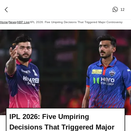
12
Home
/
News
/
ABP Live
/
IPL 2026: Five Umpiring Decisions That Triggered Major Controversy
IPL 2026: Five Umpiring
Decisions That Triggered Major