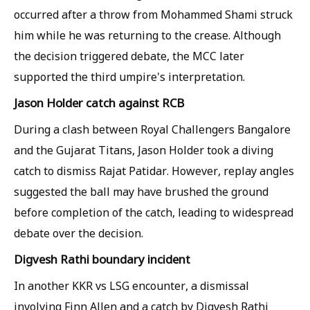
occurred after a throw from Mohammed Shami struck
him while he was returning to the crease. Although
the decision triggered debate, the MCC later
supported the third umpire's interpretation.
Jason Holder catch against RCB
During a clash between Royal Challengers Bangalore
and the Gujarat Titans, Jason Holder took a diving
catch to dismiss Rajat Patidar. However, replay angles
suggested the ball may have brushed the ground
before completion of the catch, leading to widespread
debate over the decision.
Digvesh Rathi boundary incident
In another KKR vs LSG encounter, a dismissal
involving Finn Allen and a catch by Digvesh Rathi