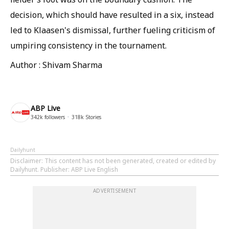
decision, which should have resulted in a six, instead
led to Klaasen's dismissal, further fueling criticism of
umpiring consistency in the tournament.
Author : Shivam Sharma
ABP Live
342k
followers
318k
Stories
Dailyhunt
Disclaimer
: This content has not been generated, created or edited by
Dailyhunt. Publisher: ABP Live English
ADVERTISEMENT