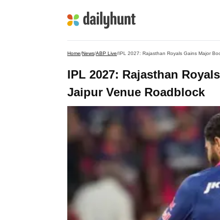
Home
/
News
/
ABP Live
/
IPL 2027: Rajasthan Royals Gains Major Bo
IPL 2027: Rajasthan Royal
Jaipur Venue Roadblock