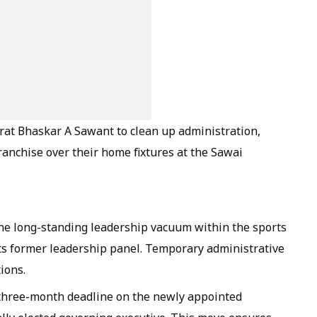
at Bhaskar A Sawant to clean up administration,
 franchise over their home fixtures at the Sawai
the long-standing leadership vacuum within the sports
ts former leadership panel. Temporary administrative
ions.
 three-month deadline on the newly appointed