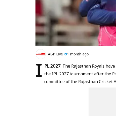
ABP Live
1 month ago
I
PL 2027
: The Rajasthan Royals have 
the IPL 2027 tournament after the R
committee of the Rajasthan Cricket A