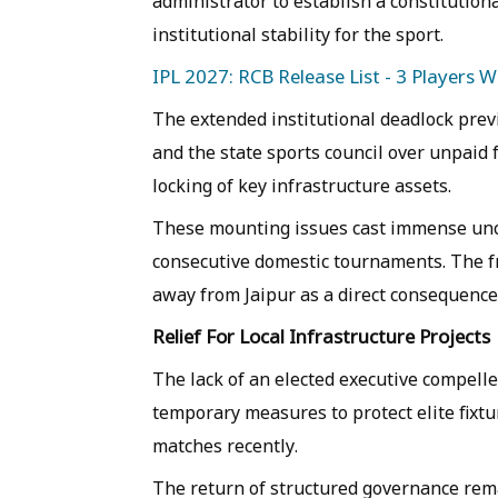
administrator to establish a constitution
institutional stability for the sport.
IPL 2027: RCB Release List - 3 Players 
The extended institutional deadlock previ
and the state sports council over unpaid f
locking of key infrastructure assets.
These mounting issues cast immense unc
consecutive domestic tournaments. The fr
away from Jaipur as a direct consequence
Relief For Local Infrastructure Projects
The lack of an elected executive compelle
temporary measures to protect elite fixtur
matches recently.
The return of structured governance rema