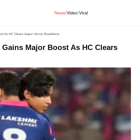
|
|
News
Video
Viral
ost As HC Clears Jaipur Venue Roadblock
s Gains Major Boost As HC Clears