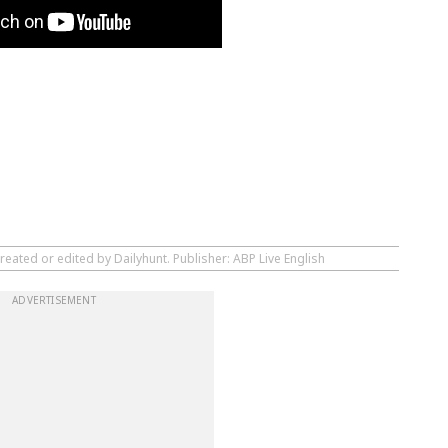
reated or edited by Dailyhunt. Publisher: ABP Live English
ADVERTISEMENT