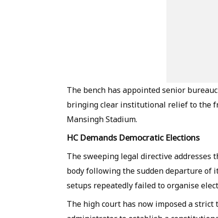
The bench has appointed senior bureaucr
bringing clear institutional relief to the
Mansingh Stadium.
HC Demands Democratic Elections
The sweeping legal directive addresses 
body following the sudden departure of i
setups repeatedly failed to organise elect
The high court has now imposed a strict