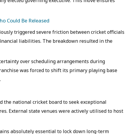
ally elected governing executive. This move ensures
Who Could Be Released
ously triggered severe friction between cricket officials
inancial liabilities. The breakdown resulted in the
ertainty over scheduling arrangements during
anchise was forced to shift its primary playing base
.
d the national cricket board to seek exceptional
es. External state venues were actively utilised to host
ins absolutely essential to lock down long-term