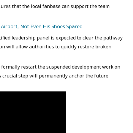
ures that the local fanbase can support the team
 Airport, Not Even His Shoes Spared
ified leadership panel is expected to clear the pathway
on will allow authorities to quickly restore broken
 formally restart the suspended development work on
crucial step will permanently anchor the future