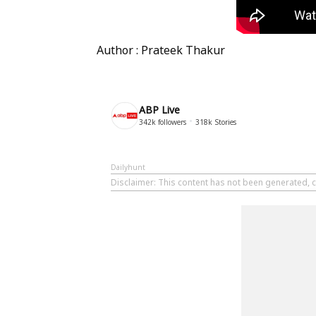
Author : Prateek Thakur
ABP Live
342k
followers
318k
Stories
Dailyhunt
Disclaimer
: This content has not been generated, c