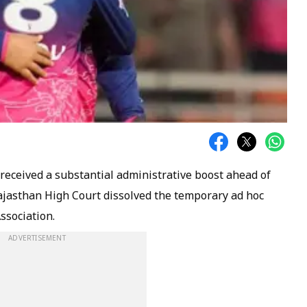
received a substantial administrative boost ahead of
ajasthan High Court dissolved the temporary ad hoc
ssociation.
ADVERTISEMENT