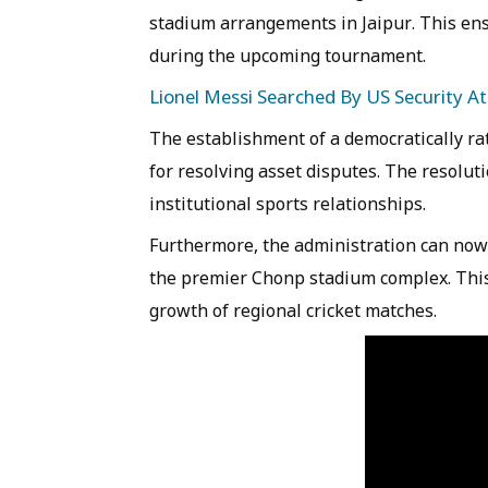
stadium arrangements in Jaipur. This ens
during the upcoming tournament.
Lionel Messi Searched By US Security At
The establishment of a democratically rat
for resolving asset disputes. The resoluti
institutional sports relationships.
Furthermore, the administration can now
the premier Chonp stadium complex. This 
growth of regional cricket matches.