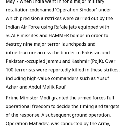
May 7 when India went in for a major military
retaliation codenamed 'Operation Sindoor' under
which precision airstrikes were carried out by the
Indian Air Force using Rafale jets equipped with
SCALP missiles and HAMMER bombs in order to
destroy nine major terror launchpads and
infrastructure across the border in Pakistan and
Pakistan-occupied Jammu and Kashmir (PoJK). Over
100 terrorists were reportedly killed in these strikes,
including high-value commanders such as Yusuf
Azhar and Abdul Malik Rauf.
Prime Minister Modi granted the armed forces full
operational freedom to decide the timing and targets
of the response. A subsequent ground operation,
Operation Mahadev, was conducted by the Army,