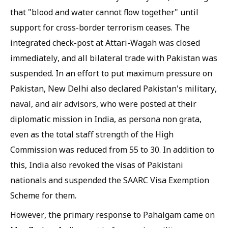
that "blood and water cannot flow together" until
support for cross-border terrorism ceases. The
integrated check-post at Attari-Wagah was closed
immediately, and all bilateral trade with Pakistan was
suspended. In an effort to put maximum pressure on
Pakistan, New Delhi also declared Pakistan's military,
naval, and air advisors, who were posted at their
diplomatic mission in India, as persona non grata,
even as the total staff strength of the High
Commission was reduced from 55 to 30. In addition to
this, India also revoked the visas of Pakistani
nationals and suspended the SAARC Visa Exemption
Scheme for them.
However, the primary response to Pahalgam came on