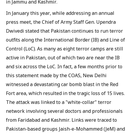
in Jammu and Kashmir.
In January this year, while addressing an annual
press meet, the Chief of Army Staff Gen. Upendra
Dwivedi stated that Pakistan continues to run terror
outfits along the International Border (IB) and Line of
Control (LoC). As many as eight terror camps are still
active in Pakistan, out of which two are near the IB
and six across the LoC. In fact, a few months prior to
this statement made by the COAS, New Delhi
witnessed a devastating car bomb blast in the Red
Fort area, which resulted in the tragic loss of 15 lives.
The attack was linked to a "white-collar" terror
network involving several doctors and professionals
from Faridabad and Kashmir. Links were traced to
Pakistan-based groups Jaish-e-Mohammed (JeM) and