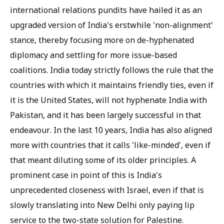
international relations pundits have hailed it as an
upgraded version of India's erstwhile 'non-alignment'
stance, thereby focusing more on de-hyphenated
diplomacy and settling for more issue-based
coalitions. India today strictly follows the rule that the
countries with which it maintains friendly ties, even if
it is the United States, will not hyphenate India with
Pakistan, and it has been largely successful in that
endeavour. In the last 10 years, India has also aligned
more with countries that it calls 'like-minded', even if
that meant diluting some of its older principles. A
prominent case in point of this is India's
unprecedented closeness with Israel, even if that is
slowly translating into New Delhi only paying lip
service to the two-state solution for Palestine.