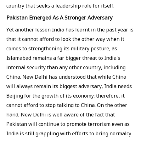
country that seeks a leadership role for itself.
Pakistan Emerged As A Stronger Adversary
Yet another lesson India has learnt in the past year is
that it cannot afford to look the other way when it
comes to strengthening its military posture, as
Islamabad remains a far bigger threat to India's
internal security than any other country, including
China. New Delhi has understood that while China
will always remain its biggest adversary, India needs
Beijing for the growth of its economy; therefore, it
cannot afford to stop talking to China. On the other
hand, New Delhi is well aware of the fact that
Pakistan will continue to promote terrorism even as
India is still grappling with efforts to bring normalcy