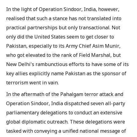
In the light of Operation Sindoor, India, however,
realised that such a stance has not translated into
practical partnerships but only transactional. Not
only did the United States seem to get closer to
Pakistan, especially to its Army Chief Asim Munir,
who got elevated to the rank of Field Marshal, but
New Delhi's rambunctious efforts to have some of its
key allies explicitly name Pakistan as the sponsor of
terrorism went in vain.
In the aftermath of the Pahalgam terror attack and
Operation Sindoor, India dispatched seven all-party
parliamentary delegations to conduct an extensive
global diplomatic outreach. These delegations were
tasked with conveying a unified national message of