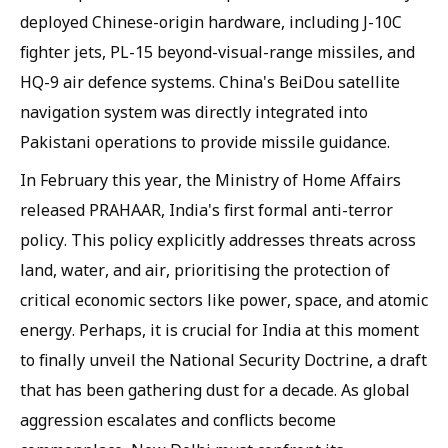
deployed Chinese-origin hardware, including J-10C
fighter jets, PL-15 beyond-visual-range missiles, and
HQ-9 air defence systems. China's BeiDou satellite
navigation system was directly integrated into
Pakistani operations to provide missile guidance.
In February this year, the Ministry of Home Affairs
released PRAHAAR, India's first formal anti-terror
policy. This policy explicitly addresses threats across
land, water, and air, prioritising the protection of
critical economic sectors like power, space, and atomic
energy. Perhaps, it is crucial for India at this moment
to finally unveil the National Security Doctrine, a draft
that has been gathering dust for a decade. As global
aggression escalates and conflicts become