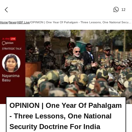
12
Home
/
News
/
ABP Live
/
OPINION | One Year Of Pahalgam - Three Lessons, One National Security Doctrine For India
OPINION | One Year Of Pahalgam
- Three Lessons, One National
Security Doctrine For India