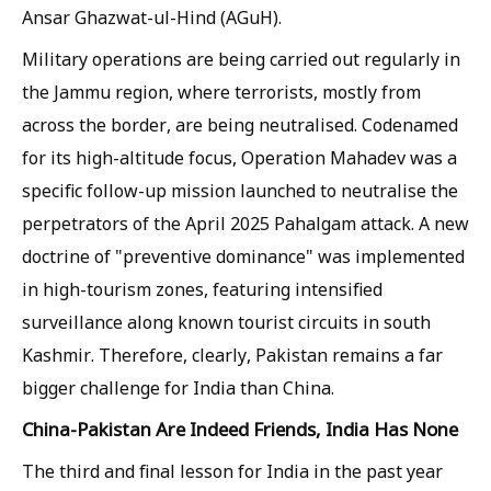
Ansar Ghazwat-ul-Hind (AGuH).
Military operations are being carried out regularly in
the Jammu region, where terrorists, mostly from
across the border, are being neutralised. Codenamed
for its high-altitude focus, Operation Mahadev was a
specific follow-up mission launched to neutralise the
perpetrators of the April 2025 Pahalgam attack. A new
doctrine of "preventive dominance" was implemented
in high-tourism zones, featuring intensified
surveillance along known tourist circuits in south
Kashmir. Therefore, clearly, Pakistan remains a far
bigger challenge for India than China.
China-Pakistan Are Indeed Friends, India Has None
The third and final lesson for India in the past year