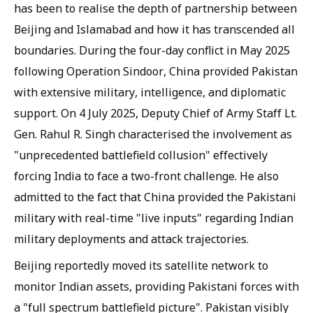
has been to realise the depth of partnership between
Beijing and Islamabad and how it has transcended all
boundaries. During the four-day conflict in May 2025
following Operation Sindoor, China provided Pakistan
with extensive military, intelligence, and diplomatic
support. On 4 July 2025, Deputy Chief of Army Staff Lt.
Gen. Rahul R. Singh characterised the involvement as
"unprecedented battlefield collusion" effectively
forcing India to face a two-front challenge. He also
admitted to the fact that China provided the Pakistani
military with real-time "live inputs" regarding Indian
military deployments and attack trajectories.
Beijing reportedly moved its satellite network to
monitor Indian assets, providing Pakistani forces with
a "full spectrum battlefield picture". Pakistan visibly