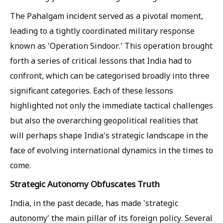
The Pahalgam incident served as a pivotal moment,
leading to a tightly coordinated military response
known as 'Operation Sindoor.' This operation brought
forth a series of critical lessons that India had to
confront, which can be categorised broadly into three
significant categories. Each of these lessons
highlighted not only the immediate tactical challenges
but also the overarching geopolitical realities that
will perhaps shape India's strategic landscape in the
face of evolving international dynamics in the times to
come.
Strategic Autonomy Obfuscates Truth
India, in the past decade, has made 'strategic
autonomy' the main pillar of its foreign policy. Several