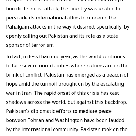
horrific terrorist attack, the country was unable to
persuade its international allies to condemn the
Pahalgam attacks in the way it desired, specifically, by
openly calling out Pakistan and its role as a state
sponsor of terrorism.
In fact, in less than one year, as the world continues
to face severe uncertainties where nations are on the
brink of conflict, Pakistan has emerged as a beacon of
hope amid the turmoil brought on by the escalating
war in Iran. The rapid onset of this crisis has cast
shadows across the world, but against this backdrop,
Pakistan's diplomatic efforts to mediate peace
between Tehran and Washington have been lauded
by the international community. Pakistan took on the