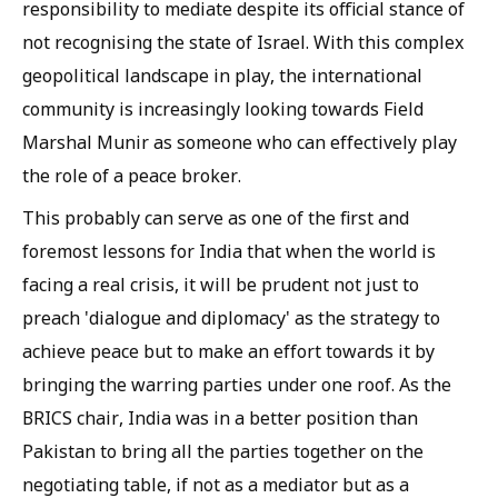
responsibility to mediate despite its official stance of
not recognising the state of Israel. With this complex
geopolitical landscape in play, the international
community is increasingly looking towards Field
Marshal Munir as someone who can effectively play
the role of a peace broker.
This probably can serve as one of the first and
foremost lessons for India that when the world is
facing a real crisis, it will be prudent not just to
preach 'dialogue and diplomacy' as the strategy to
achieve peace but to make an effort towards it by
bringing the warring parties under one roof. As the
BRICS chair, India was in a better position than
Pakistan to bring all the parties together on the
negotiating table, if not as a mediator but as a