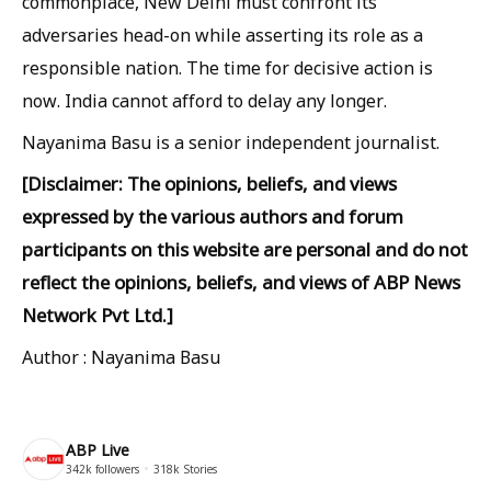
commonplace, New Delhi must confront its
adversaries head-on while asserting its role as a
responsible nation. The time for decisive action is
now. India cannot afford to delay any longer.
Nayanima Basu is a senior independent journalist.
[Disclaimer: The opinions, beliefs, and views
expressed by the various authors and forum
participants on this website are personal and do not
reflect the opinions, beliefs, and views of ABP News
Network Pvt Ltd.]
Author : Nayanima Basu
ABP Live
342k
followers
318k
Stories