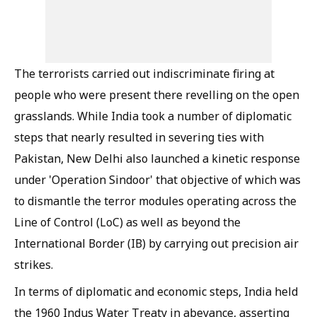
The terrorists carried out indiscriminate firing at
people who were present there revelling on the open
grasslands. While India took a number of diplomatic
steps that nearly resulted in severing ties with
Pakistan, New Delhi also launched a kinetic response
under 'Operation Sindoor' that objective of which was
to dismantle the terror modules operating across the
Line of Control (LoC) as well as beyond the
International Border (IB) by carrying out precision air
strikes.
In terms of diplomatic and economic steps, India held
the 1960 Indus Water Treaty in abeyance, asserting