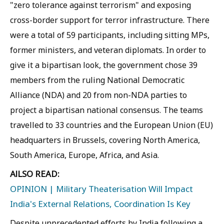
"zero tolerance against terrorism" and exposing
cross-border support for terror infrastructure. There
were a total of 59 participants, including sitting MPs,
former ministers, and veteran diplomats. In order to
give it a bipartisan look, the government chose 39
members from the ruling National Democratic
Alliance (NDA) and 20 from non-NDA parties to
project a bipartisan national consensus. The teams
travelled to 33 countries and the European Union (EU)
headquarters in Brussels, covering North America,
South America, Europe, Africa, and Asia.
AlLSO READ:
OPINION | Military Theaterisation Will Impact
India's External Relations, Coordination Is Key
Despite unprecedented efforts by India following a