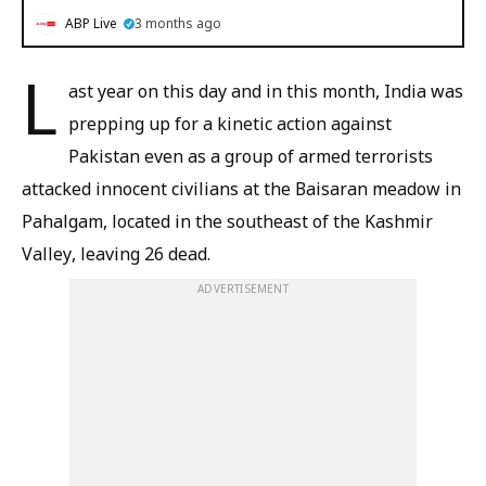
ABP Live
3 months ago
L
ast year on this day and in this month, India was
prepping up for a kinetic action against
Pakistan even as a group of armed terrorists
attacked innocent civilians at the Baisaran meadow in
Pahalgam, located in the southeast of the Kashmir
Valley, leaving 26 dead.
ADVERTISEMENT