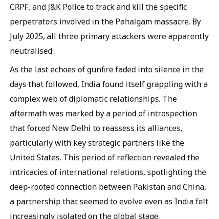
CRPF, and J&K Police to track and kill the specific
perpetrators involved in the Pahalgam massacre. By
July 2025, all three primary attackers were apparently
neutralised.
As the last echoes of gunfire faded into silence in the
days that followed, India found itself grappling with a
complex web of diplomatic relationships. The
aftermath was marked by a period of introspection
that forced New Delhi to reassess its alliances,
particularly with key strategic partners like the
United States. This period of reflection revealed the
intricacies of international relations, spotlighting the
deep-rooted connection between Pakistan and China,
a partnership that seemed to evolve even as India felt
increasingly isolated on the global stage.