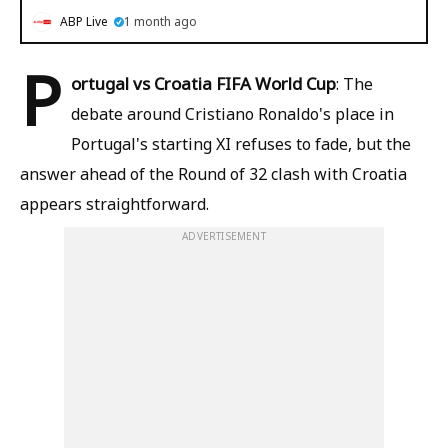
ABP Live
1 month ago
P
ortugal vs Croatia FIFA World Cup
: The
debate around Cristiano Ronaldo's place in
Portugal's starting XI refuses to fade, but the
answer ahead of the Round of 32 clash with Croatia
appears straightforward.
ADVERTISEMENT