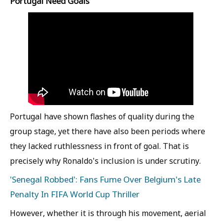
Portugal Need Goals
Portugal have shown flashes of quality during the
group stage, yet there have also been periods where
they lacked ruthlessness in front of goal. That is
precisely why Ronaldo's inclusion is under scrutiny.
'Senegal Robbed': Fans Fume Over Belgium's Late
Penalty In FIFA World Cup Thriller
However, whether it is through his movement, aerial