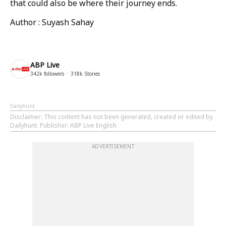
that could also be where their journey ends.
Author : Suyash Sahay
ABP Live
342k
followers
318k
Stories
Dailyhunt
Disclaimer
: This content has not been generated, created or edited by
Dailyhunt. Publisher: ABP Live English
ADVERTISEMENT