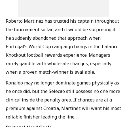
Roberto Martinez has trusted his captain throughout
the tournament so far, and it would be surprising if
he suddenly abandoned that approach when
Portugal's World Cup campaign hangs in the balance.
Knockout football rewards experience. Managers
rarely gamble with wholesale changes, especially
when a proven match-winner is available.
Ronaldo may no longer dominate games physically as
he once did, but the Selecao still possess no one more
clinical inside the penalty area. If chances are at a
premium against Croatia, Martinez will want his most
reliable finisher leading the line.