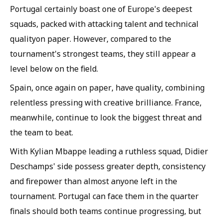
Portugal certainly boast one of Europe's deepest
squads, packed with attacking talent and technical
qualityon paper. However, compared to the
tournament's strongest teams, they still appear a
level below on the field.
Spain, once again on paper, have quality, combining
relentless pressing with creative brilliance. France,
meanwhile, continue to look the biggest threat and
the team to beat.
With Kylian Mbappe leading a ruthless squad, Didier
Deschamps' side possess greater depth, consistency
and firepower than almost anyone left in the
tournament. Portugal can face them in the quarter
finals should both teams continue progressing, but