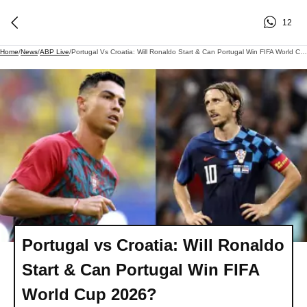
12
Home
/
News
/
ABP Live
/
Portugal Vs Croatia: Will Ronaldo Start & Can Portugal Win FIFA World Cup 2026?
Portugal vs Croatia: Will Ronaldo
Start & Can Portugal Win FIFA
World Cup 2026?