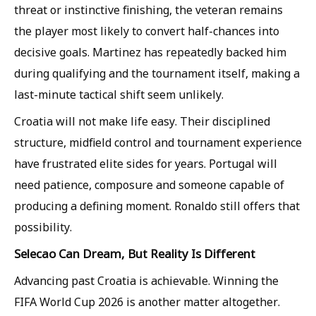
threat or instinctive finishing, the veteran remains
the player most likely to convert half-chances into
decisive goals. Martinez has repeatedly backed him
during qualifying and the tournament itself, making a
last-minute tactical shift seem unlikely.
Croatia will not make life easy. Their disciplined
structure, midfield control and tournament experience
have frustrated elite sides for years. Portugal will
need patience, composure and someone capable of
producing a defining moment. Ronaldo still offers that
possibility.
Selecao Can Dream, But Reality Is Different
Advancing past Croatia is achievable. Winning the
FIFA World Cup 2026 is another matter altogether.