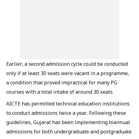
Earlier, a second admission cycle could be conducted
only if at least 30 seats were vacant in a programme,
a condition that proved impractical for many PG
courses with a total intake of around 30 seats.
AICTE has permitted technical education institutions
to conduct admissions twice a year. Following these
guidelines, Gujarat has been implementing biannual
admissions for both undergraduate and postgraduate