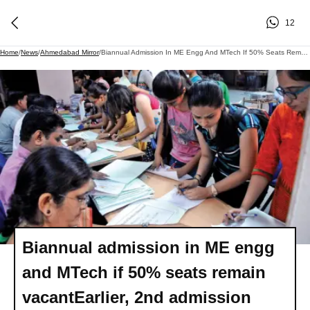
12
Home
/
News
/
Ahmedabad Mirror
/
Biannual Admission In ME Engg And MTech If 50% Seats Remain VacantEarlier, 2nd Admission Cycle Required At Least 30 Vacant Seats In A Course
Biannual admission in ME engg
and MTech if 50% seats remain
vacantEarlier, 2nd admission