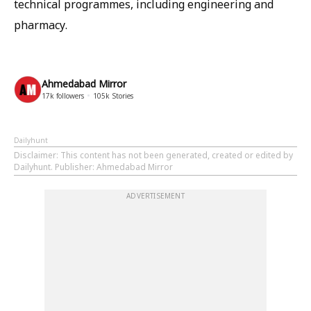
technical programmes, including engineering and
pharmacy.
Ahmedabad Mirror
17k
followers
105k
Stories
Dailyhunt
Disclaimer
: This content has not been generated, created or edited by
Dailyhunt. Publisher: Ahmedabad Mirror
ADVERTISEMENT