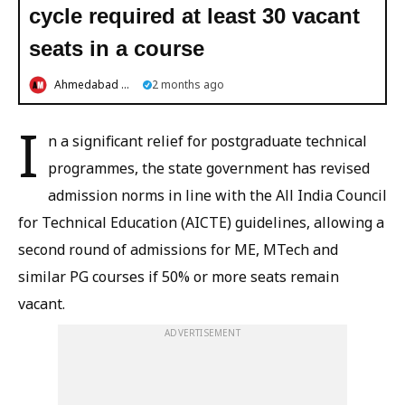
cycle required at least 30 vacant
seats in a course
Ahmedabad Mirror
2 months ago
I
n a significant relief for postgraduate technical
programmes, the state government has revised
admission norms in line with the All India Council
for Technical Education (AICTE) guidelines, allowing a
second round of admissions for ME, MTech and
similar PG courses if 50% or more seats remain
vacant.
ADVERTISEMENT