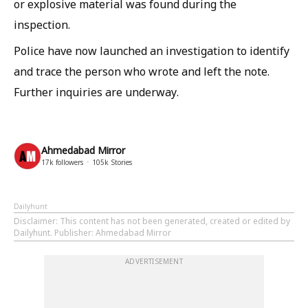
or explosive material was found during the
inspection.
Police have now launched an investigation to identify
and trace the person who wrote and left the note.
Further inquiries are underway.
Ahmedabad Mirror
17k
followers
105k
Stories
Dailyhunt
Disclaimer
: This content has not been generated, created or edited by
Dailyhunt. Publisher: Ahmedabad Mirror
ADVERTISEMENT