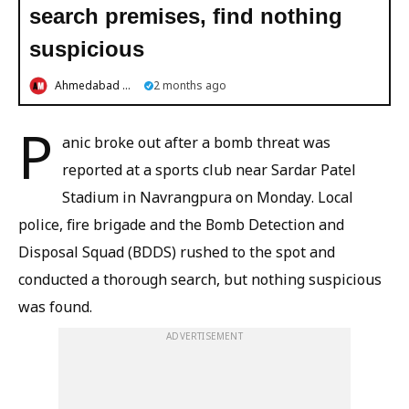
search premises, find nothing
suspicious
Ahmedabad Mirror
2 months ago
P
anic broke out after a bomb threat was
reported at a sports club near Sardar Patel
Stadium in Navrangpura on Monday. Local
police, fire brigade and the Bomb Detection and
Disposal Squad (BDDS) rushed to the spot and
conducted a thorough search, but nothing suspicious
was found.
ADVERTISEMENT