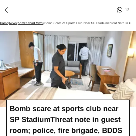
12
Home
/
News
/
Ahmedabad Mirror
/
Bomb Scare At Sports Club Near SP StadiumThreat Note In Guest Room; Police, Fire Brigade, BDDS Search Premises, Find Nothing Suspicious
Bomb scare at sports club near
SP StadiumThreat note in guest
room; police, fire brigade, BDDS