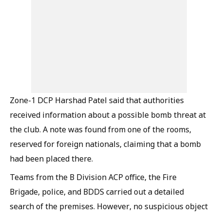
Zone-1 DCP Harshad Patel said that authorities
received information about a possible bomb threat at
the club. A note was found from one of the rooms,
reserved for foreign nationals, claiming that a bomb
had been placed there.
Teams from the B Division ACP office, the Fire
Brigade, police, and BDDS carried out a detailed
search of the premises. However, no suspicious object