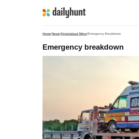
Home
/
News
/
Ahmedabad Mirror
/
Emergency Breakdown
Emergency breakdown