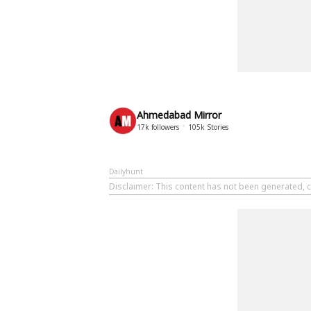
Ahmedabad Mirror
17k
followers
105k
Stories
Dailyhunt
Disclaimer
: This content has not been generated, 