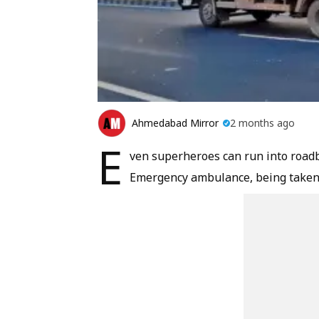
Ahmedabad Mirror
2 months ago
E
ven superheroes can run into roadbl
Emergency ambulance, being taken to