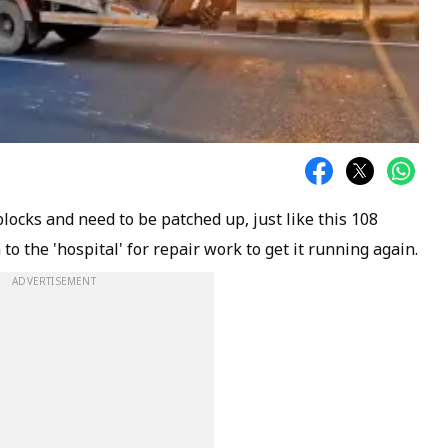
ocks and need to be patched up, just like this 108
 the 'hospital' for repair work to get it running again.
ADVERTISEMENT