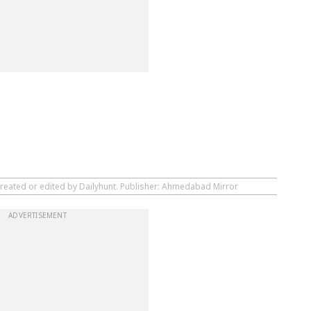
created or edited by Dailyhunt. Publisher: Ahmedabad Mirror
ADVERTISEMENT