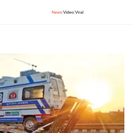
|
|
News
Video
Viral