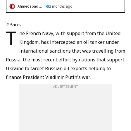
Ahmedabad Mirror
2 months ago
#Paris
T
he French Navy, with support from the United
Kingdom, has intercepted an oil tanker under
international sanctions that was travelling from
Russia, the most recent effort by nations that support
Ukraine to target Russian oil exports helping to
finance President Vladimir Putin's war.
ADVERTISEMENT