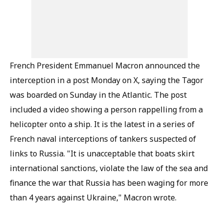
French President Emmanuel Macron announced the
interception in a post Monday on X, saying the Tagor
was boarded on Sunday in the Atlantic. The post
included a video showing a person rappelling from a
helicopter onto a ship. It is the latest in a series of
French naval interceptions of tankers suspected of
links to Russia. "It is unacceptable that boats skirt
international sanctions, violate the law of the sea and
finance the war that Russia has been waging for more
than 4 years against Ukraine," Macron wrote.