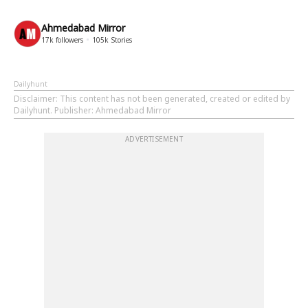
Ahmedabad Mirror
17k
followers
105k
Stories
Dailyhunt
Disclaimer
: This content has not been generated, created or edited by
Dailyhunt. Publisher: Ahmedabad Mirror
ADVERTISEMENT