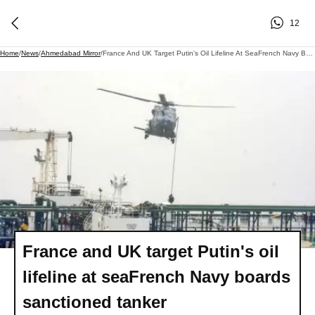
12
Home
/
News
/
Ahmedabad Mirror
/
France And UK Target Putin's Oil Lifeline At SeaFrench Navy Boards Sanctioned Tanker
France and UK target Putin's oil
lifeline at seaFrench Navy boards
sanctioned tanker