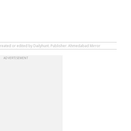
created or edited by Dailyhunt. Publisher: Ahmedabad Mirror
ADVERTISEMENT