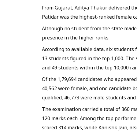
From Gujarat, Aditya Thakur delivered th
Patidar was the highest-ranked female ca
Although no student from the state made i
presence in the higher ranks.
According to available data, six students
13 students figured in the top 1,000. The
and 49 students within the top 10,000 ra
Of the 1,79,694 candidates who appeared 
40,562 were female, and one candidate b
qualified, 46,773 were male students and
The examination carried a total of 360 m
120 marks each. Among the top performer
scored 314 marks, while Kanishk Jain, al