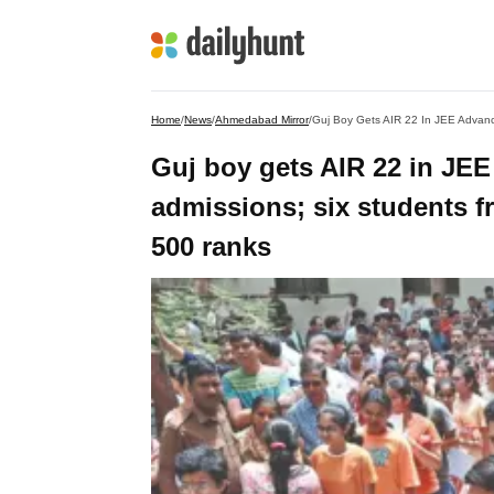
Home
/
News
/
Ahmedabad Mirror
/
Guj boy gets AIR 22 in JEE
admissions; six students fr
500 ranks