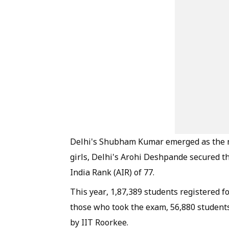
Delhi's Shubham Kumar emerged as the n
girls, Delhi's Arohi Deshpande secured t
India Rank (AIR) of 77.
This year, 1,87,389 students registered f
those who took the exam, 56,880 student
by IIT Roorkee.