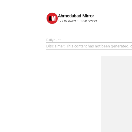
Ahmedabad Mirror
17k
followers
105k
Stories
Dailyhunt
Disclaimer
: This content has not been generated, 