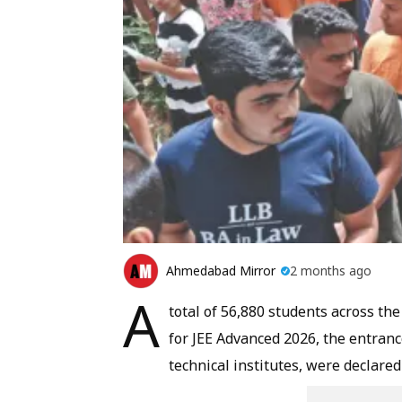
Ahmedabad Mirror
2 months ago
A
total of 56,880 students across the
for JEE Advanced 2026, the entran
technical institutes, were declare