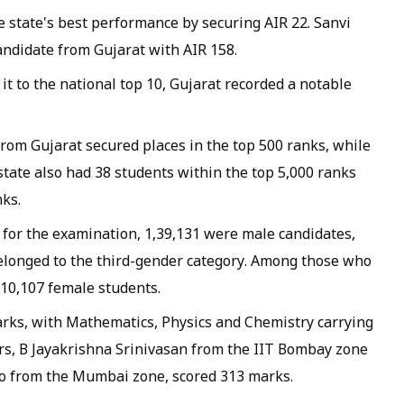
e state's best performance by securing AIR 22. Sanvi
ndidate from Gujarat with AIR 158.
t to the national top 10, Gujarat recorded a notable
 from Gujarat secured places in the top 500 ranks, while
 state also had 38 students within the top 5,000 ranks
nks.
for the examination, 1,39,131 were male candidates,
elonged to the third-gender category. Among those who
 10,107 female students.
arks, with Mathematics, Physics and Chemistry carrying
s, B Jayakrishna Srinivasan from the IIT Bombay zone
so from the Mumbai zone, scored 313 marks.