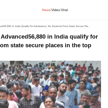
|
|
News
Video
Viral
Guj Boy Gets AIR 22 In JEE Advanced56,880 In India Qualify For Admissions; Six Students From State Secure Places In The Top 500 Ranks
 Advanced56,880 in India qualify for
om state secure places in the top