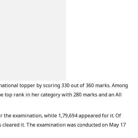
ational topper by scoring 330 out of 360 marks. Among
he top rank in her category with 280 marks and an All
or the examination, while 1,79,694 appeared for it. Of
s cleared it. The examination was conducted on May 17