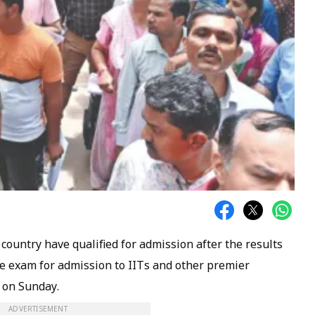
 country have qualified for admission after the results
ce exam for admission to IITs and other premier
d on Sunday.
ADVERTISEMENT