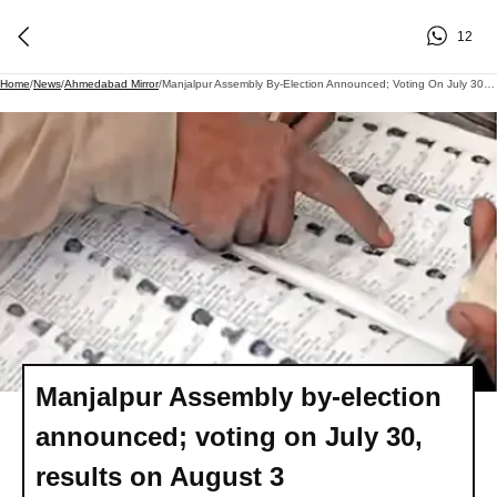
12
Home
/
News
/
Ahmedabad Mirror
/
Manjalpur Assembly By-Election Announced; Voting On July 30, Results On August 3
Manjalpur Assembly by-election
announced; voting on July 30,
results on August 3