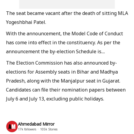
The seat became vacant after the death of sitting MLA
Yogeshbhai Patel.
With the announcement, the Model Code of Conduct
has come into effect in the constituency. As per the
announcement the by-election Schedule is....
The Election Commission has also announced by-
elections for Assembly seats in Bihar and Madhya
Pradesh, along with the Manjalpur seat in Gujarat.
Candidates can file their nomination papers between
July 6 and July 13, excluding public holidays.
Ahmedabad Mirror
17k
followers
105k
Stories