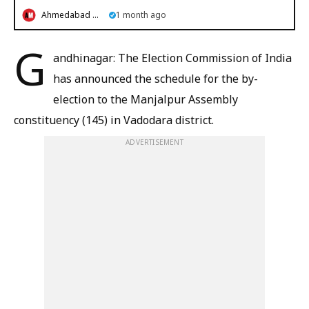
Ahmedabad Mirror
1 month ago
G
andhinagar: The Election Commission of India
has announced the schedule for the by-
election to the Manjalpur Assembly
constituency (145) in Vadodara district.
ADVERTISEMENT