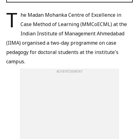
T
he Madan Mohanka Centre of Excellence in
Case Method of Learning (MMCoECML) at the
Indian Institute of Management Ahmedabad
(IIMA) organised a two-day programme on case
pedagogy for doctoral students at the institute's
campus.
ADVERTISEMENT