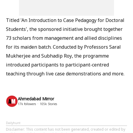
Titled 'An Introduction to Case Pedagogy for Doctoral
Students', the sponsored initiative brought together
73 scholars from management and allied disciplines
for its maiden batch. Conducted by Professors Saral
Mukherjee and Subhadip Roy, the programme
introduced participants to participant-centred
teaching through live case demonstrations and more.
Ahmedabad Mirror
17k
followers
105k
Stories
Dailyhunt
Disclaimer
: This content has not been generated, created or edited by