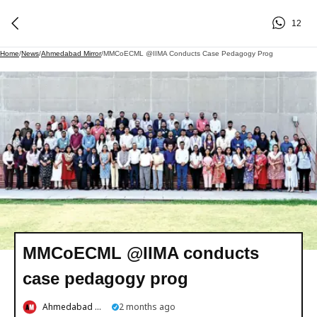
12
Home
/
News
/
Ahmedabad Mirror
/
MMCoECML @IIMA Conducts Case Pedagogy Prog
MMCoECML @IIMA conducts
case pedagogy prog
Ahmedabad Mirror
2 months ago