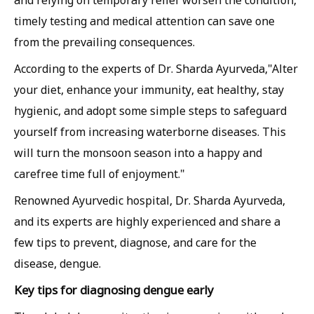
and relying on temporary relief worsen the condition,
timely testing and medical attention can save one
from the prevailing consequences.
According to the experts of Dr. Sharda Ayurveda,"Alter
your diet, enhance your immunity, eat healthy, stay
hygienic, and adopt some simple steps to safeguard
yourself from increasing waterborne diseases. This
will turn the monsoon season into a happy and
carefree time full of enjoyment."
Renowned Ayurvedic hospital, Dr. Sharda Ayurveda,
and its experts are highly experienced and share a
few tips to prevent, diagnose, and care for the
disease, dengue.
Key tips for diagnosing dengue early