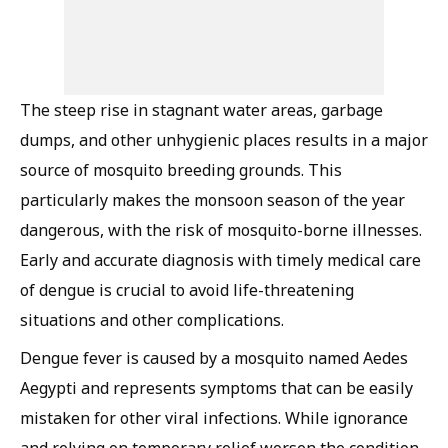
The steep rise in stagnant water areas, garbage
dumps, and other unhygienic places results in a major
source of mosquito breeding grounds. This
particularly makes the monsoon season of the year
dangerous, with the risk of mosquito-borne illnesses.
Early and accurate diagnosis with timely medical care
of dengue is crucial to avoid life-threatening
situations and other complications.
Dengue fever is caused by a mosquito named Aedes
Aegypti and represents symptoms that can be easily
mistaken for other viral infections. While ignorance