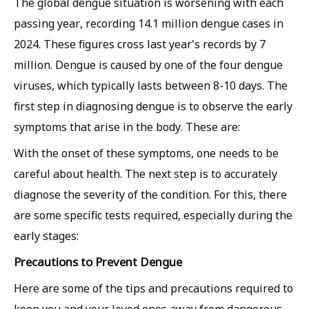
The global dengue situation is worsening with each
passing year, recording 14.1 million dengue cases in
2024. These figures cross last year's records by 7
million. Dengue is caused by one of the four dengue
viruses, which typically lasts between 8-10 days. The
first step in diagnosing dengue is to observe the early
symptoms that arise in the body. These are:
With the onset of these symptoms, one needs to be
careful about health. The next step is to accurately
diagnose the severity of the condition. For this, there
are some specific tests required, especially during the
early stages:
Precautions to Prevent Dengue
Here are some of the tips and precautions required to