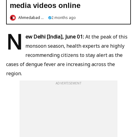
media videos online
Ahmedabad Mirror
2 months ago
N
ew Delhi [India], June 01:
At the peak of this
monsoon season, health experts are highly
recommending citizens to stay alert as the
cases of dengue fever are increasing across the
region.
ADVERTISEMENT