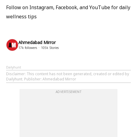
Follow on Instagram, Facebook, and YouTube for daily
wellness tips
Ahmedabad Mirror
17k
followers
105k
Stories
Dailyhunt
Disclaimer
: This content has not been generated, created or edited by
Dailyhunt. Publisher: Ahmedabad Mirror
ADVERTISEMENT