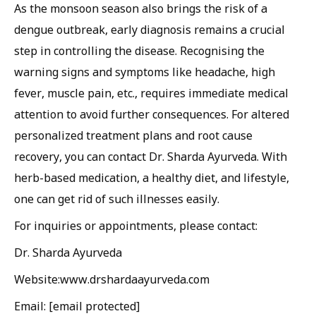
As the monsoon season also brings the risk of a
dengue outbreak, early diagnosis remains a crucial
step in controlling the disease. Recognising the
warning signs and symptoms like headache, high
fever, muscle pain, etc., requires immediate medical
attention to avoid further consequences. For altered
personalized treatment plans and root cause
recovery, you can contact Dr. Sharda Ayurveda. With
herb-based medication, a healthy diet, and lifestyle,
one can get rid of such illnesses easily.
For inquiries or appointments, please contact:
Dr. Sharda Ayurveda
Website:www.drshardaayurveda.com
Email: [email protected]