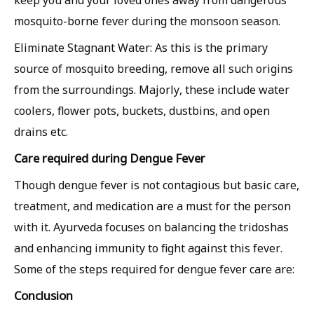
keep you and your loved ones away from dangerous
mosquito-borne fever during the monsoon season.
Eliminate Stagnant Water: As this is the primary
source of mosquito breeding, remove all such origins
from the surroundings. Majorly, these include water
coolers, flower pots, buckets, dustbins, and open
drains etc.
Care required during Dengue Fever
Though dengue fever is not contagious but basic care,
treatment, and medication are a must for the person
with it. Ayurveda focuses on balancing the tridoshas
and enhancing immunity to fight against this fever.
Some of the steps required for dengue fever care are:
Conclusion