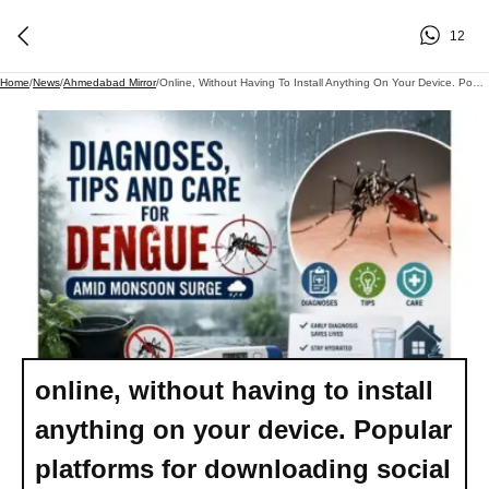
12
Home
/
News
/
Ahmedabad Mirror
/
Online, Without Having To Install Anything On Your Device. Popular Platforms For Downloading Social Media Videos Online
online, without having to install
anything on your device. Popular
platforms for downloading social