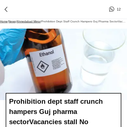
12
Home
/
News
/
Ahmedabad Mirror
/
Prohibition Dept Staff Crunch Hampers Guj Pharma SectorVacancies Stall No Objection Certificates For Ethanol Import; Pharma Firms And Suppliers Warn Of Medicine Supply Chain Disruption
Prohibition dept staff crunch
hampers Guj pharma
sectorVacancies stall No