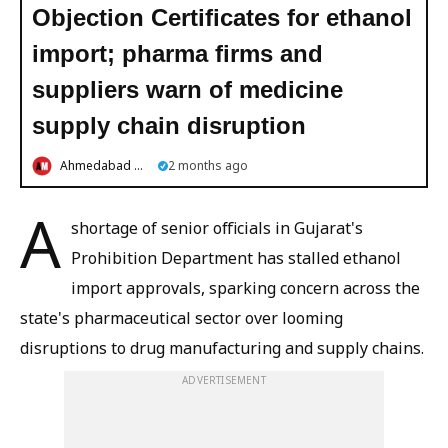
Objection Certificates for ethanol
import; pharma firms and
suppliers warn of medicine
supply chain disruption
Ahmedabad Mirror
2 months ago
A
shortage of senior officials in Gujarat's
Prohibition Department has stalled ethanol
import approvals, sparking concern across the
state's pharmaceutical sector over looming
disruptions to drug manufacturing and supply chains.
ADVERTISEMENT