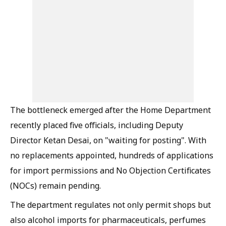
The bottleneck emerged after the Home Department
recently placed five officials, including Deputy
Director Ketan Desai, on "waiting for posting". With
no replacements appointed, hundreds of applications
for import permissions and No Objection Certificates
(NOCs) remain pending.
The department regulates not only permit shops but
also alcohol imports for pharmaceuticals, perfumes