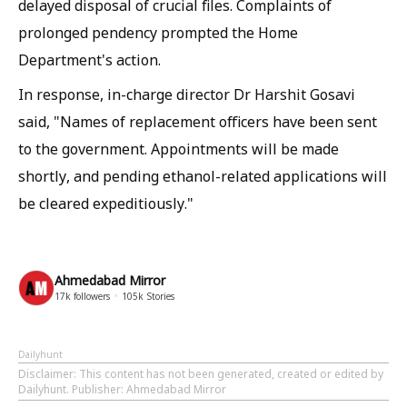
delayed disposal of crucial files. Complaints of
prolonged pendency prompted the Home
Department's action.
In response, in-charge director Dr Harshit Gosavi
said, "Names of replacement officers have been sent
to the government. Appointments will be made
shortly, and pending ethanol-related applications will
be cleared expeditiously."
Ahmedabad Mirror
17k
followers
105k
Stories
Dailyhunt
Disclaimer
: This content has not been generated, created or edited by
Dailyhunt. Publisher: Ahmedabad Mirror