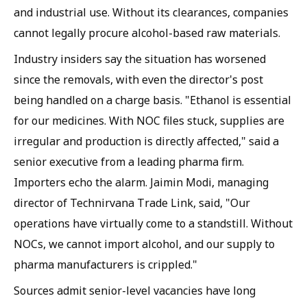
and industrial use. Without its clearances, companies
cannot legally procure alcohol-based raw materials.
Industry insiders say the situation has worsened
since the removals, with even the director's post
being handled on a charge basis. "Ethanol is essential
for our medicines. With NOC files stuck, supplies are
irregular and production is directly affected," said a
senior executive from a leading pharma firm.
Importers echo the alarm. Jaimin Modi, managing
director of Technirvana Trade Link, said, "Our
operations have virtually come to a standstill. Without
NOCs, we cannot import alcohol, and our supply to
pharma manufacturers is crippled."
Sources admit senior-level vacancies have long