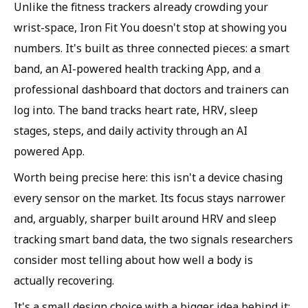
Unlike the fitness trackers already crowding your
wrist-space, Iron Fit You doesn't stop at showing you
numbers. It's built as three connected pieces: a smart
band, an AI-powered health tracking App, and a
professional dashboard that doctors and trainers can
log into. The band tracks heart rate, HRV, sleep
stages, steps, and daily activity through an AI
powered App.
Worth being precise here: this isn't a device chasing
every sensor on the market. Its focus stays narrower
and, arguably, sharper built around HRV and sleep
tracking smart band data, the two signals researchers
consider most telling about how well a body is
actually recovering.
It's a small design choice with a bigger idea behind it: