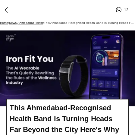
12
Home
/
News
/
Ahmedabad Mirror
/
This Ahmedabad-Recognised Health Band Is Turning Heads Far Beyond The City Here's Why
This Ahmedabad-Recognised
Health Band Is Turning Heads
Far Beyond the City Here's Why