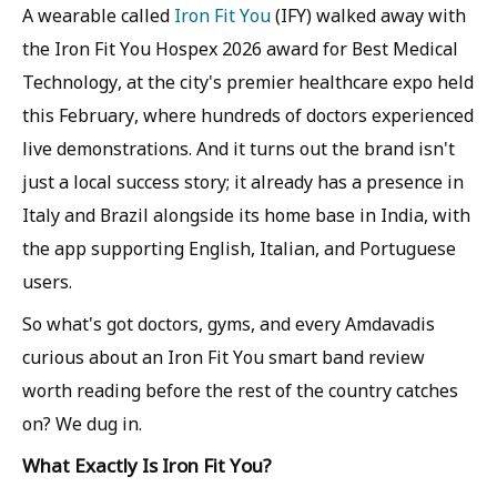
A wearable called
Iron Fit You
(IFY) walked away with
the Iron Fit You Hospex 2026 award for Best Medical
Technology, at the city's premier healthcare expo held
this February, where hundreds of doctors experienced
live demonstrations. And it turns out the brand isn't
just a local success story; it already has a presence in
Italy and Brazil alongside its home base in India, with
the app supporting English, Italian, and Portuguese
users.
So what's got doctors, gyms, and every Amdavadis
curious about an Iron Fit You smart band review
worth reading before the rest of the country catches
on? We dug in.
What Exactly Is Iron Fit You?