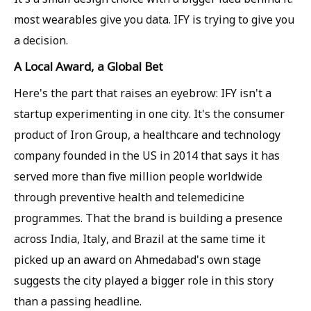
most wearables give you data. IFY is trying to give you
a decision.
A Local Award, a Global Bet
Here's the part that raises an eyebrow: IFY isn't a
startup experimenting in one city. It's the consumer
product of Iron Group, a healthcare and technology
company founded in the US in 2014 that says it has
served more than five million people worldwide
through preventive health and telemedicine
programmes. That the brand is building a presence
across India, Italy, and Brazil at the same time it
picked up an award on Ahmedabad's own stage
suggests the city played a bigger role in this story
than a passing headline.