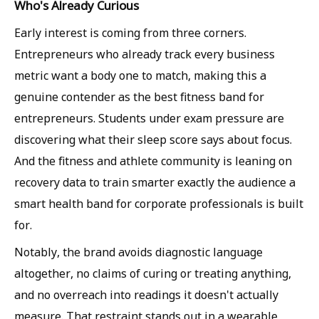
Who's Already Curious
Early interest is coming from three corners.
Entrepreneurs who already track every business
metric want a body one to match, making this a
genuine contender as the best fitness band for
entrepreneurs. Students under exam pressure are
discovering what their sleep score says about focus.
And the fitness and athlete community is leaning on
recovery data to train smarter exactly the audience a
smart health band for corporate professionals is built
for.
Notably, the brand avoids diagnostic language
altogether, no claims of curing or treating anything,
and no overreach into readings it doesn't actually
measure. That restraint stands out in a wearable