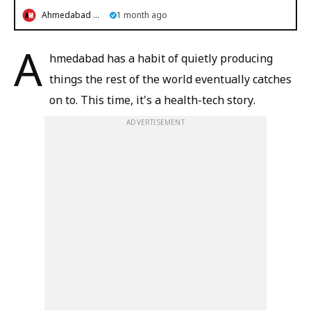
Ahmedabad Mirror
1 month ago
A
hmedabad has a habit of quietly producing
things the rest of the world eventually catches
on to. This time, it's a health-tech story.
ADVERTISEMENT