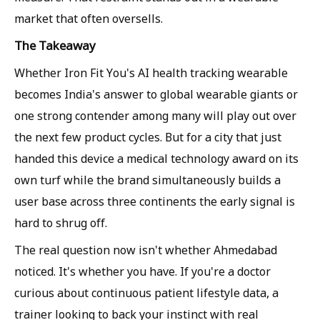
market that often oversells.
The Takeaway
Whether Iron Fit You's AI health tracking wearable
becomes India's answer to global wearable giants or
one strong contender among many will play out over
the next few product cycles. But for a city that just
handed this device a medical technology award on its
own turf while the brand simultaneously builds a
user base across three continents the early signal is
hard to shrug off.
The real question now isn't whether Ahmedabad
noticed. It's whether you have. If you're a doctor
curious about continuous patient lifestyle data, a
trainer looking to back your instinct with real