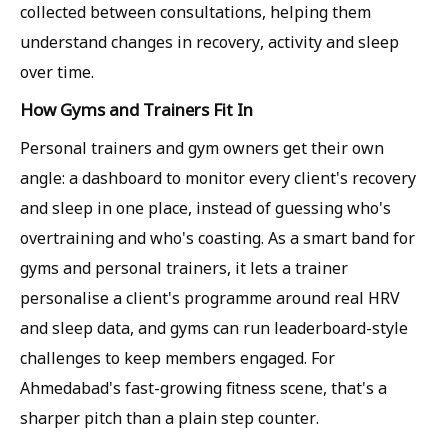
collected between consultations, helping them
understand changes in recovery, activity and sleep
over time.
How Gyms and Trainers Fit In
Personal trainers and gym owners get their own
angle: a dashboard to monitor every client's recovery
and sleep in one place, instead of guessing who's
overtraining and who's coasting. As a smart band for
gyms and personal trainers, it lets a trainer
personalise a client's programme around real HRV
and sleep data, and gyms can run leaderboard-style
challenges to keep members engaged. For
Ahmedabad's fast-growing fitness scene, that's a
sharper pitch than a plain step counter.