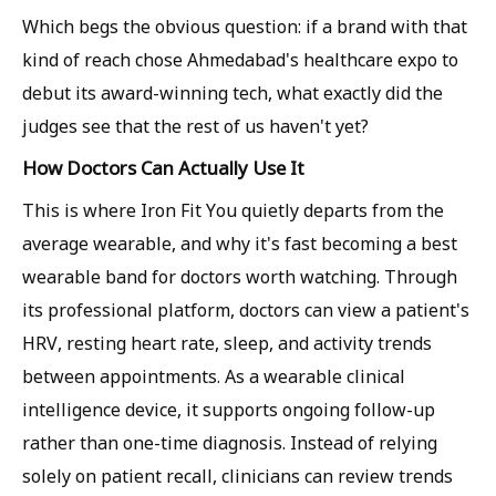
Which begs the obvious question: if a brand with that
kind of reach chose Ahmedabad's healthcare expo to
debut its award-winning tech, what exactly did the
judges see that the rest of us haven't yet?
How Doctors Can Actually Use It
This is where Iron Fit You quietly departs from the
average wearable, and why it's fast becoming a best
wearable band for doctors worth watching. Through
its professional platform, doctors can view a patient's
HRV, resting heart rate, sleep, and activity trends
between appointments. As a wearable clinical
intelligence device, it supports ongoing follow-up
rather than one-time diagnosis. Instead of relying
solely on patient recall, clinicians can review trends