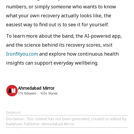
numbers, or simply someone who wants to know
what your own recovery actually looks like, the
easiest way to find out is to see it for yourself.
To learn more about the band, the AI-powered app,
and the science behind its recovery scores, visit
Ironfityou.com
and explore how continuous health
insights can support everyday wellbeing.
Ahmedabad Mirror
17k
followers
105k
Stories
Dailyhunt
Disclaimer
: This content has not been generated, created or edited by
Dailyhunt. Publisher: Ahmedabad Mirror