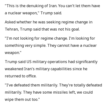
"This is the denuking of Iran. You can't let them have
a nuclear weapon," Trump said.
Asked whether he was seeking regime change in
Tehran, Trump said that was not his goal.
"I'm not looking for regime change. I'm looking for
something very simple. They cannot have a nuclear
weapon."
Trump said US military operations had significantly
weakened Iran's military capabilities since he
returned to office.
"I've defeated them militarily. They're totally defeated
militarily. They have some missiles left, we could
wipe them out too."