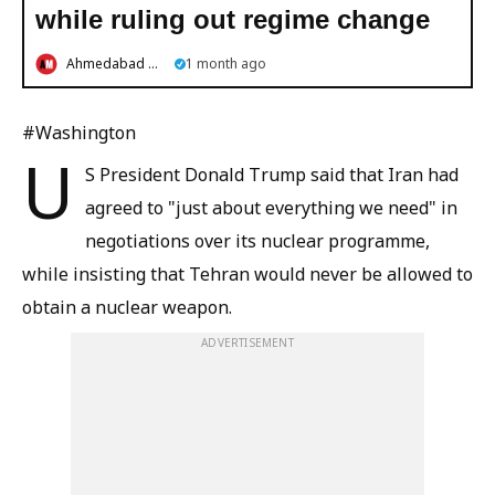
while ruling out regime change
Ahmedabad Mirror
1 month ago
#Washington
U
S President Donald Trump said that Iran had
agreed to "just about everything we need" in
negotiations over its nuclear programme,
while insisting that Tehran would never be allowed to
obtain a nuclear weapon.
ADVERTISEMENT