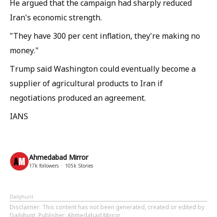
He argued that the campaign had sharply reduced
Iran's economic strength.
"They have 300 per cent inflation, they're making no
money."
Trump said Washington could eventually become a
supplier of agricultural products to Iran if
negotiations produced an agreement.
IANS
Ahmedabad Mirror
17k
followers
105k
Stories
Dailyhunt
Disclaimer
: This content has not been generated, created or edited by
Dailyhunt. Publisher: Ahmedabad Mirror