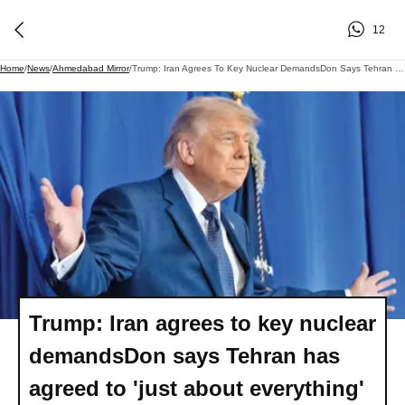
12
Home
/
News
/
Ahmedabad Mirror
/
Trump: Iran Agrees To Key Nuclear DemandsDon Says Tehran Has Agreed To 'just About Everything' While Ruling Out Regime Change
Trump: Iran agrees to key nuclear
demandsDon says Tehran has
agreed to 'just about everything'