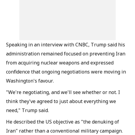
Speaking in an interview with CNBC, Trump said his
administration remained focused on preventing Iran
from acquiring nuclear weapons and expressed
confidence that ongoing negotiations were moving in
Washington's favour.
"We're negotiating, and we'll see whether or not. I
think they've agreed to just about everything we
need," Trump said.
He described the US objective as "the denuking of
Iran" rather than a conventional military campaign.