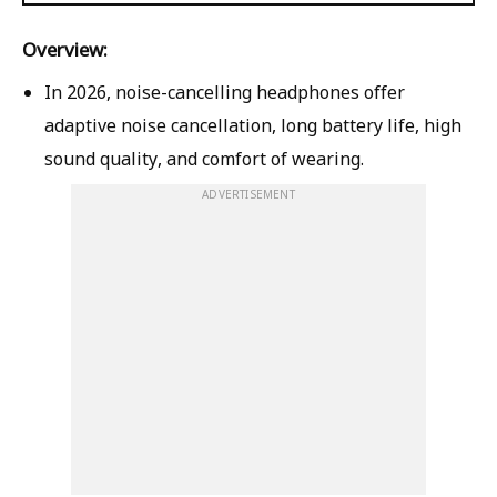
Overview:
In 2026, noise-cancelling headphones offer
adaptive noise cancellation, long battery life, high
sound quality, and comfort of wearing.
ADVERTISEMENT