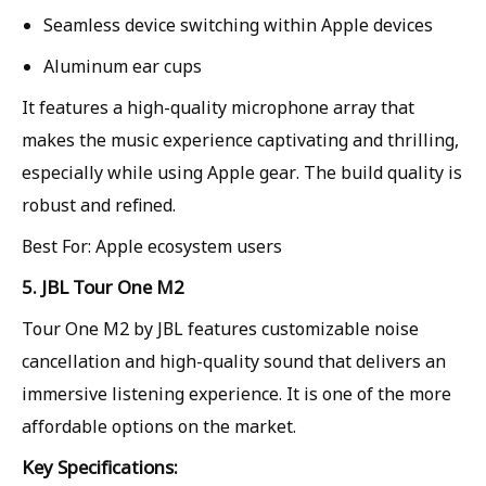
Seamless device switching within Apple devices
Aluminum ear cups
It features a high-quality microphone array that
makes the music experience captivating and thrilling,
especially while using Apple gear. The build quality is
robust and refined.
Best For: Apple ecosystem users
5. JBL Tour One M2
Tour One M2 by JBL features customizable noise
cancellation and high-quality sound that delivers an
immersive listening experience. It is one of the more
affordable options on the market.
Key Specifications: