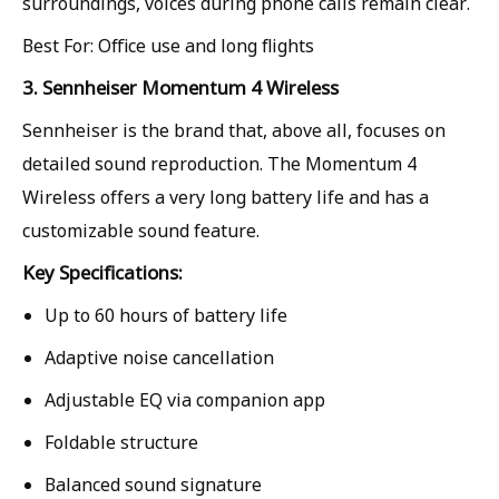
surroundings, voices during phone calls remain clear.
Best For: Office use and long flights
3. Sennheiser Momentum 4 Wireless
Sennheiser is the brand that, above all, focuses on
detailed sound reproduction. The Momentum 4
Wireless offers a very long battery life and has a
customizable sound feature.
Key Specifications:
Up to 60 hours of battery life
Adaptive noise cancellation
Adjustable EQ via companion app
Foldable structure
Balanced sound signature