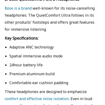
Bose is a brand
well-known for its noise-cancelling
headphones. The QuietComfort Ultra follows in its
other products' footsteps and offers great features
for immersive listening.
Key Specifications:
Adaptive ANC technology
Spatial immersive audio mode
24hour battery life
Premium aluminum build
Comfortable ear cushion padding
These headphones are designed to emphasize
comfort and effective noise isolation
. Even in loud