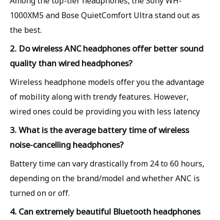
Among the top-tier headphones, the Sony WH-
1000XM5 and Bose QuietComfort Ultra stand out as
the best.
2. Do wireless ANC headphones offer better sound
quality than wired headphones?
Wireless headphone models offer you the advantage
of mobility along with trendy features. However,
wired ones could be providing you with less latency
3. What is the average battery time of wireless
noise-cancelling headphones?
Battery time can vary drastically from 24 to 60 hours,
depending on the brand/model and whether ANC is
turned on or off.
4. Can extremely beautiful Bluetooth headphones