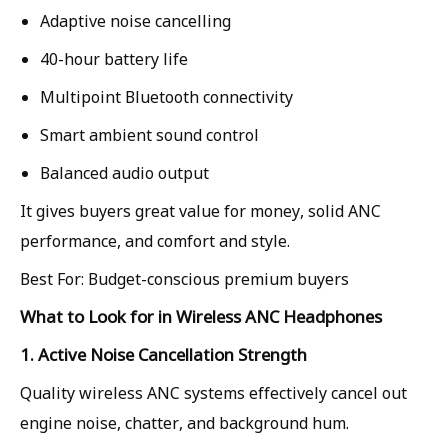
Adaptive noise cancelling
40-hour battery life
Multipoint Bluetooth connectivity
Smart ambient sound control
Balanced audio output
It gives buyers great value for money, solid ANC
performance, and comfort and style.
Best For: Budget-conscious premium buyers
What to Look for in Wireless ANC Headphones
1. Active Noise Cancellation Strength
Quality wireless ANC systems effectively cancel out
engine noise, chatter, and background hum.