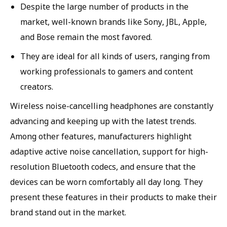
Despite the large number of products in the
market, well-known brands like Sony, JBL, Apple,
and Bose remain the most favored.
They are ideal for all kinds of users, ranging from
working professionals to gamers and content
creators.
Wireless noise-cancelling headphones are constantly
advancing and keeping up with the latest trends.
Among other features, manufacturers highlight
adaptive active noise cancellation, support for high-
resolution Bluetooth codecs, and ensure that the
devices can be worn comfortably all day long. They
present these features in their products to make their
brand stand out in the market.