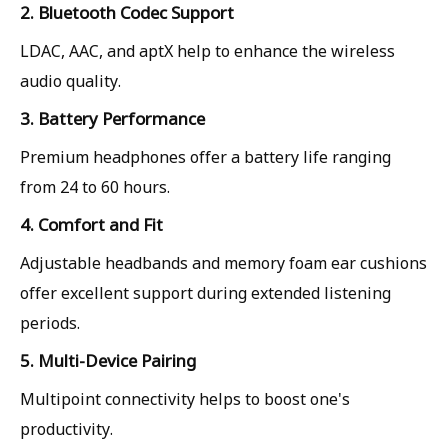
2. Bluetooth Codec Support
LDAC, AAC, and aptX help to enhance the wireless
audio quality.
3. Battery Performance
Premium headphones offer a battery life ranging
from 24 to 60 hours.
4. Comfort and Fit
Adjustable headbands and memory foam ear cushions
offer excellent support during extended listening
periods.
5. Multi-Device Pairing
Multipoint connectivity helps to boost one's
productivity.