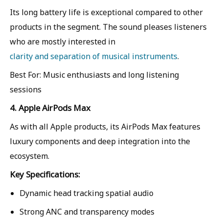
Its long battery life is exceptional compared to other
products in the segment. The sound pleases listeners
who are mostly interested in
clarity and separation of musical instruments
.
Best For: Music enthusiasts and long listening
sessions
4. Apple AirPods Max
As with all Apple products, its AirPods Max features
luxury components and deep integration into the
ecosystem.
Key Specifications:
Dynamic head tracking spatial audio
Strong ANC and transparency modes