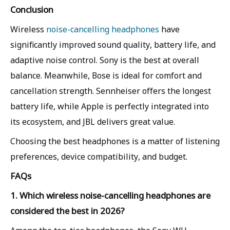
Conclusion
Wireless
noise-cancelling headphones
have
significantly improved sound quality, battery life, and
adaptive noise control. Sony is the best at overall
balance. Meanwhile, Bose is ideal for comfort and
cancellation strength. Sennheiser offers the longest
battery life, while Apple is perfectly integrated into
its ecosystem, and JBL delivers great value.
Choosing the best headphones is a matter of listening
preferences, device compatibility, and budget.
FAQs
1. Which wireless noise-cancelling headphones are
considered the best in 2026?