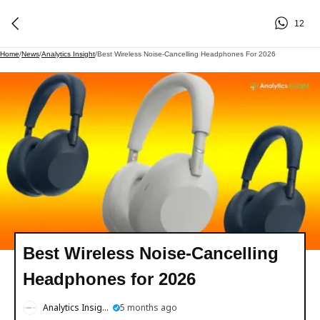
12
Home
/
News
/
Analytics Insight
/
Best Wireless Noise-Cancelling Headphones For 2026
Best Wireless Noise-Cancelling
Headphones for 2026
Analytics Insight
5 months ago