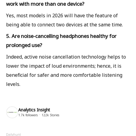
work with more than one device?
Yes, most models in 2026 will have the feature of
being able to connect two devices at the same time.
5. Are noise-cancelling headphones healthy for
prolonged use?
Indeed, active noise cancellation technology helps to
lower the impact of loud environments; hence, it is
beneficial for safer and more comfortable listening
levels.
Analytics Insight
1.7k
followers
122k
Stories
Dailyhunt