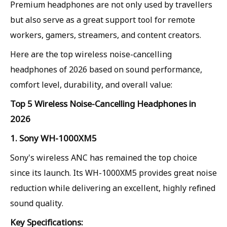
Premium headphones are not only used by travellers
but also serve as a great support tool for remote
workers, gamers, streamers, and content creators.
Here are the top wireless noise-cancelling
headphones of 2026 based on sound performance,
comfort level, durability, and overall value:
Top 5 Wireless Noise-Cancelling Headphones in
2026
1. Sony WH-1000XM5
Sony's wireless ANC has remained the top choice
since its launch. Its WH-1000XM5 provides great noise
reduction while delivering an excellent, highly refined
sound quality.
Key Specifications: