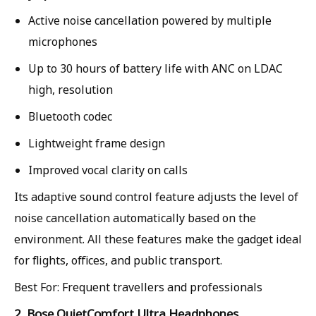
Active noise cancellation powered by multiple
microphones
Up to 30 hours of battery life with ANC on LDAC
high, resolution
Bluetooth codec
Lightweight frame design
Improved vocal clarity on calls
Its adaptive sound control feature adjusts the level of
noise cancellation automatically based on the
environment. All these features make the gadget ideal
for flights, offices, and public transport.
Best For: Frequent travellers and professionals
2. Bose QuietComfort Ultra Headphones