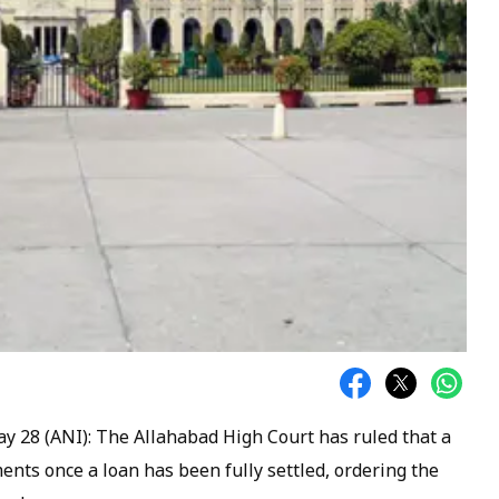
ay 28 (ANI): The Allahabad High Court has ruled that a
nts once a loan has been fully settled, ordering the