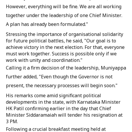
However, everything will be fine. We are all working
together under the leadership of one Chief Minister.
A plan has already been formulated."
Stressing the importance of organisational solidarity
for future political battles, he said, "Our goal is to
achieve victory in the next election. For that, everyone
must work together. Success is possible only if we
work with unity and coordination."
Calling it a firm decision of the leadership, Muniyappa
further added, "Even though the Governor is not
present, the necessary processes will begin soon."
His remarks come amid significant political
developments in the state, with Karnataka Minister
HK Patil confirming earlier in the day that Chief
Minister Siddaramaiah will tender his resignation at
3 PM.
Following a crucial breakfast meeting held at