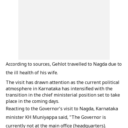
According to sources, Gehlot travelled to Nagda due to
the ill health of his wife.
The visit has drawn attention as the current political
atmosphere in Karnataka has intensified with the
transition in the chief ministerial position set to take
place in the coming days.
Reacting to the Governor's visit to Nagda, Karnataka
minister KH Muniyappa said, "The Governor is
currently not at the main office (headquarters).