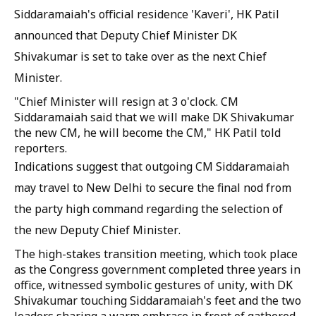
Siddaramaiah's official residence 'Kaveri', HK Patil
announced that Deputy Chief Minister DK
Shivakumar is set to take over as the next Chief
Minister.
"Chief Minister will resign at 3 o'clock. CM
Siddaramaiah said that we will make DK Shivakumar
the new CM, he will become the CM," HK Patil told
reporters.
Indications suggest that outgoing CM Siddaramaiah
may travel to New Delhi to secure the final nod from
the party high command regarding the selection of
the new Deputy Chief Minister.
The high-stakes transition meeting, which took place
as the Congress government completed three years in
office, witnessed symbolic gestures of unity, with DK
Shivakumar touching Siddaramaiah's feet and the two