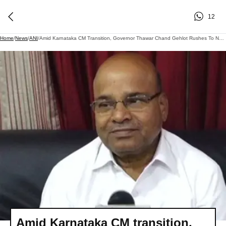
12
Home
/
News
/
ANI
/
Amid Karnataka CM Transition, Governor Thawar Chand Gehlot Rushes To Nagda Due To Wife's Ill Health
Amid Karnataka CM transition,