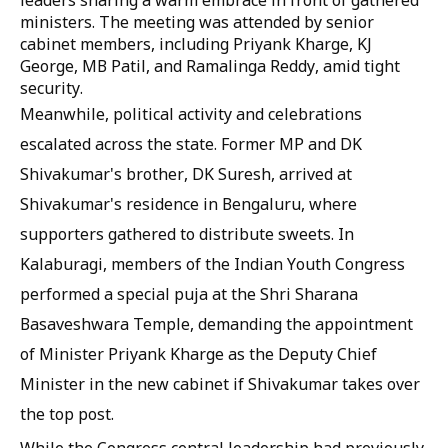
leaders sharing a warm embrace in front of gathered
ministers. The meeting was attended by senior
cabinet members, including Priyank Kharge, KJ
George, MB Patil, and Ramalinga Reddy, amid tight
security.
Meanwhile, political activity and celebrations
escalated across the state. Former MP and DK
Shivakumar's brother, DK Suresh, arrived at
Shivakumar's residence in Bengaluru, where
supporters gathered to distribute sweets. In
Kalaburagi, members of the Indian Youth Congress
performed a special puja at the Shri Sharana
Basaveshwara Temple, demanding the appointment
of Minister Priyank Kharge as the Deputy Chief
Minister in the new cabinet if Shivakumar takes over
the top post.