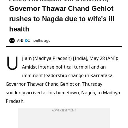
Governor Thawar Chand Gehlot
rushes to Nagda due to wife's ill
health
ANI
2 months ago
U
jjain (Madhya Pradesh) [India], May 28 (ANI):
Amidst intense political turmoil and an
imminent leadership change in Karnataka,
Governor Thawar Chand Gehlot on Thursday
suddenly arrived at his hometown, Nagda, in Madhya
Pradesh.
ADVERTISEMENT