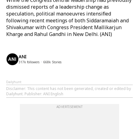
While the Congress central leadership had previously
dismissed reports of a leadership change as
speculation, political manoeuvres intensified
following recent meetings of both Siddaramaiah and
Shivakumar with Congress President Mallikarjun
Kharge and Rahul Gandhi in New Delhi. (ANI)
ANI
317k
followers
668k
Stories
Dailyhunt
Disclaimer
: This content has not been generated, created or edited by
Dailyhunt. Publisher: ANI English
ADVERTISEMENT