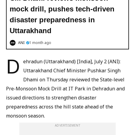
mock drill, pushes tech-driven
disaster preparedness in
Uttarakhand
ANI
1 month ago
D
ehradun (Uttarakhand) [India], July 2 (ANI):
Uttarakhand Chief Minister Pushkar Singh
Dhami on Thursday reviewed the State-level
Pre-Monsoon Mock Drill at IT Park in Dehradun and
issued directions to strengthen disaster
preparedness across the hill state ahead of the
monsoon season.
ADVERTISEMENT