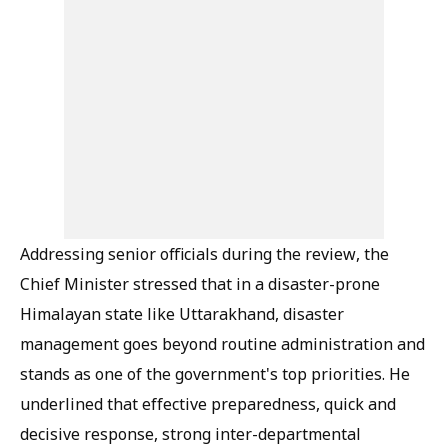
Addressing senior officials during the review, the
Chief Minister stressed that in a disaster-prone
Himalayan state like Uttarakhand, disaster
management goes beyond routine administration and
stands as one of the government's top priorities. He
underlined that effective preparedness, quick and
decisive response, strong inter-departmental