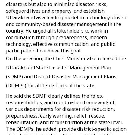
disasters but also to minimise disaster risks,
safeguard lives and property, and establish
Uttarakhand as a leading model in technology-driven
and community-based disaster management in the
country. He urged all stakeholders to work in
coordination through preparedness, modern
technology, effective communication, and public
participation to achieve this goal.
On the occasion, the Chief Minister also released the
Uttarakhand State Disaster Management Plan
(SDMP) and District Disaster Management Plans
(DDMPs) for all 13 districts of the state.
He said the SDMP clearly defines the roles,
responsibilities, and coordination framework of
various departments for disaster risk reduction,
preparedness, early warning, relief, rescue,
rehabilitation, and reconstruction at the state level.
The DDMPs, he added, provide district-specific action