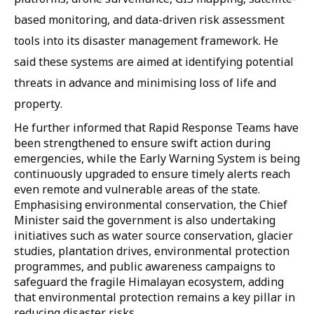
based monitoring, and data-driven risk assessment
tools into its disaster management framework. He
said these systems are aimed at identifying potential
threats in advance and minimising loss of life and
property.
He further informed that Rapid Response Teams have
been strengthened to ensure swift action during
emergencies, while the Early Warning System is being
continuously upgraded to ensure timely alerts reach
even remote and vulnerable areas of the state.
Emphasising environmental conservation, the Chief
Minister said the government is also undertaking
initiatives such as water source conservation, glacier
studies, plantation drives, environmental protection
programmes, and public awareness campaigns to
safeguard the fragile Himalayan ecosystem, adding
that environmental protection remains a key pillar in
reducing disaster risks.