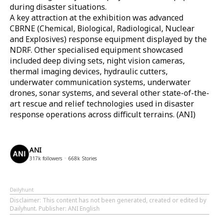
during disaster situations.
A key attraction at the exhibition was advanced
CBRNE (Chemical, Biological, Radiological, Nuclear
and Explosives) response equipment displayed by the
NDRF. Other specialised equipment showcased
included deep diving sets, night vision cameras,
thermal imaging devices, hydraulic cutters,
underwater communication systems, underwater
drones, sonar systems, and several other state-of-the-
art rescue and relief technologies used in disaster
response operations across difficult terrains. (ANI)
ANI
317k
followers
668k
Stories
Dailyhunt
Disclaimer
: This content has not been generated, created or edited by
Dailyhunt. Publisher: ANI English