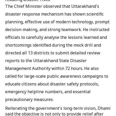
The Chief Minister observed that Uttarakhand's
disaster response mechanism has shown scientific
planning, effective use of modern technology, prompt
decision-making, and strong teamwork. He instructed
officials to carefully analyse the lessons learned and
shortcomings identified during the mock drill and
directed all 13 districts to submit detailed review
reports to the Uttarakhand State Disaster
Management Authority within 72 hours. He also
called for large-scale public awareness campaigns to
educate citizens about disaster safety protocols,
emergency helpline numbers, and essential
precautionary measures.
Reiterating the government's long-term vision, Dhami
said the objective is not only to provide relief after