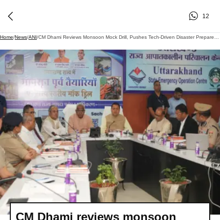
12
Home
/
News
/
ANI
/
CM Dhami Reviews Monsoon Mock Drill, Pushes Tech-Driven Disaster Preparedness In Uttarakhand
CM Dhami reviews monsoon