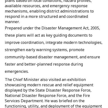
plans based on local conditions, hazard profiles,
available resources, and emergency response
mechanisms, enabling district administrations to
respond in a more structured and coordinated
manner.
Prepared under the Disaster Management Act, 2005,
these plans will act as key guiding documents to
improve coordination, integrate modern technologies,
strengthen early warning systems, promote
community-based disaster management, and ensure
faster and better-planned response during
emergencies.
The Chief Minister also visited an exhibition
showcasing modern rescue and relief equipment
displayed by the State Disaster Response Force,
National Disaster Response Force, and the Fire
Services Department. He was briefed on the
functioning, utility, and deployment of the equipment