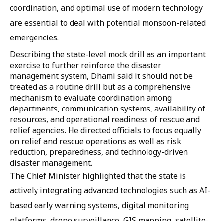
coordination, and optimal use of modern technology
are essential to deal with potential monsoon-related
emergencies.
Describing the state-level mock drill as an important
exercise to further reinforce the disaster
management system, Dhami said it should not be
treated as a routine drill but as a comprehensive
mechanism to evaluate coordination among
departments, communication systems, availability of
resources, and operational readiness of rescue and
relief agencies. He directed officials to focus equally
on relief and rescue operations as well as risk
reduction, preparedness, and technology-driven
disaster management.
The Chief Minister highlighted that the state is
actively integrating advanced technologies such as AI-
based early warning systems, digital monitoring
platforms, drone surveillance, GIS mapping, satellite-