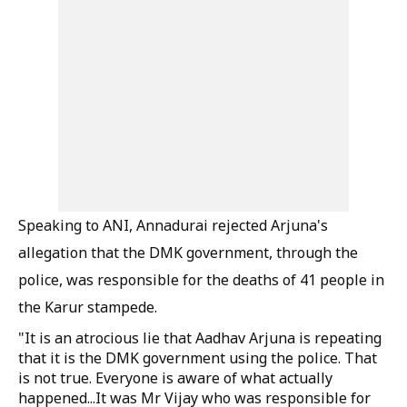
Speaking to ANI, Annadurai rejected Arjuna's
allegation that the DMK government, through the
police, was responsible for the deaths of 41 people in
the Karur stampede.
"It is an atrocious lie that Aadhav Arjuna is repeating
that it is the DMK government using the police. That
is not true. Everyone is aware of what actually
happened...It was Mr Vijay who was responsible for