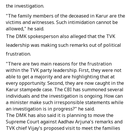
the investigation.
"The family members of the deceased in Karur are the
victims and witnesses. Such intimidation cannot be
allowed," he said.
The DMK spokesperson also alleged that the TVK
leadership was making such remarks out of political
frustration.
"There are two main reasons for the frustration
within the TVK party leadership. First, they were not
able to get a majority and are highlighting that at
every opportunity. Second, they are now caught in the
Karur stampede case. The CBI has summoned several
individuals and the investigation is ongoing. How can
a minister make such irresponsible statements while
an investigation is in progress?" he said.
The DMK has also said it is planning to move the
Supreme Court against Aadhav Arjuna's remarks and
TVK chief Vijay's proposed visit to meet the families