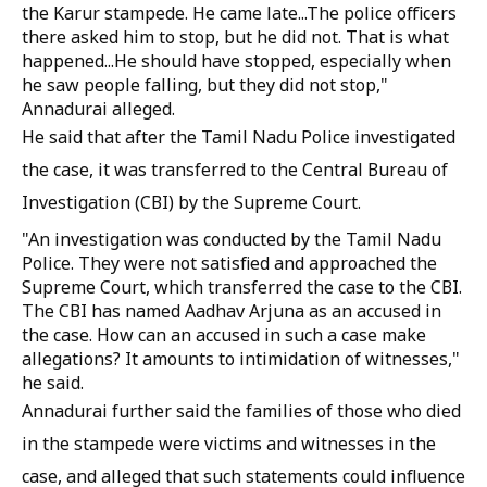
the Karur stampede. He came late...The police officers
there asked him to stop, but he did not. That is what
happened...He should have stopped, especially when
he saw people falling, but they did not stop,"
Annadurai alleged.
He said that after the Tamil Nadu Police investigated
the case, it was transferred to the Central Bureau of
Investigation (CBI) by the Supreme Court.
"An investigation was conducted by the Tamil Nadu
Police. They were not satisfied and approached the
Supreme Court, which transferred the case to the CBI.
The CBI has named Aadhav Arjuna as an accused in
the case. How can an accused in such a case make
allegations? It amounts to intimidation of witnesses,"
he said.
Annadurai further said the families of those who died
in the stampede were victims and witnesses in the
case, and alleged that such statements could influence