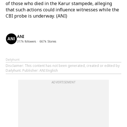
of those who died in the Karur stampede, alleging
that such actions could influence witnesses while the
CBI probe is underway. (ANI)
ANI
317k
followers
667k
Stories
Dailyhunt
Disclaimer
: This content has not been generated, created or edited by
Dailyhunt. Publisher: ANI English
ADVERTISEMENT