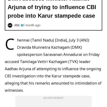
Arjuna of trying to influence CBI
probe into Karur stampede case
ANI
1 month ago
C
hennai (Tamil Nadu) [India], July 3 (ANI):
Dravida Munnetra Kazhagam (DMK)
spokesperson Saravanan Annadurai on Friday
accused Tamilaga Vettri Kazhagam (TVK) leader
Aadhav Arjuna of attempting to influence the ongoing
CBI investigation into the Karur stampede case,
alleging that his remarks amounted to intimidation of
witnesses.
ADVERTISEMENT