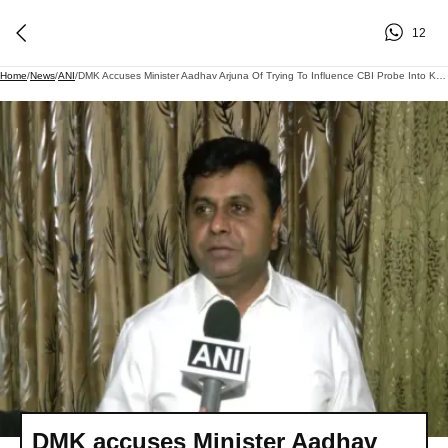
12
Home
/
News
/
ANI
/
DMK Accuses Minister Aadhav Arjuna Of Trying To Influence CBI Probe Into Karur Stampede Case
DMK accuses Minister Aadhav