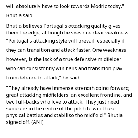
will absolutely have to look towards Modric today,"
Bhutia said.
Bhutia believes Portugal's attacking quality gives
them the edge, although he sees one clear weakness.
"Portugal's attacking style will prevail, especially if
they can transition and attack faster. One weakness,
however, is the lack of a true defensive midfielder
who can consistently win balls and transition play
from defence to attack," he said.
"They already have immense strength going forward;
great attacking midfielders, an excellent frontline, and
two full-backs who love to attack. They just need
someone in the centre of the pitch to win those
physical battles and stabilise the midfield," Bhutia
signed off. (ANI)