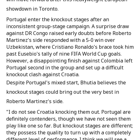
showdown in Toronto.
Portugal enter the knockout stages after an
inconsistent group-stage campaign. A surprise draw
against DR Congo raised early doubts before Roberto
Martinez's side responded with a 5-0 win over
Uzbekistan, where Cristiano Ronaldo's brace took him
past Eusebio's tally of nine FIFA World Cup goals.
However, a disappointing finish against Colombia left
Portugal second in the group and set up a difficult
knockout clash against Croatia.
Despite Portugal's mixed start, Bhutia believes the
knockout stages could bring out the very best in
Roberto Martinez's side.
"I do not see Croatia knocking them out. Portugal are
definitely contenders, though we have not seen them
play like one so far. But knockout stages are different;
they possess the quality to turn up with a completely
different level of performance. I think we will see a