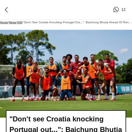
12
Home
/
News
/
ANI
/
"Don't See Croatia Knocking Portugal Out...": Baichung Bhutia Ahead Of Ronaldo-Modric Battle At FIFA WC 2026
"Don't see Croatia knocking
Portugal out...": Baichung Bhutia