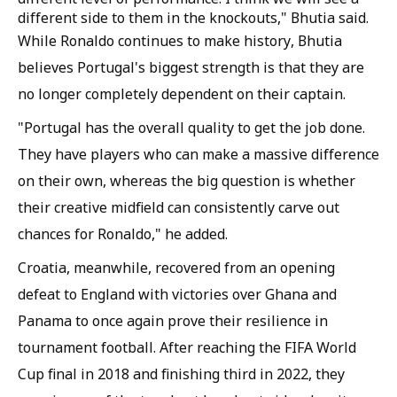
different side to them in the knockouts," Bhutia said.
While Ronaldo continues to make history, Bhutia
believes Portugal's biggest strength is that they are
no longer completely dependent on their captain.
"Portugal has the overall quality to get the job done.
They have players who can make a massive difference
on their own, whereas the big question is whether
their creative midfield can consistently carve out
chances for Ronaldo," he added.
Croatia, meanwhile, recovered from an opening
defeat to England with victories over Ghana and
Panama to once again prove their resilience in
tournament football. After reaching the FIFA World
Cup final in 2018 and finishing third in 2022, they