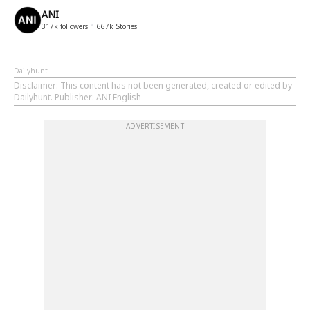
ANI
317k
followers
667k
Stories
Dailyhunt
Disclaimer
: This content has not been generated, created or edited by
Dailyhunt. Publisher: ANI English
ADVERTISEMENT