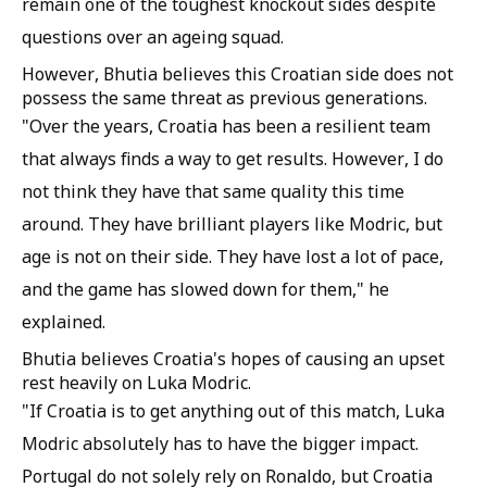
remain one of the toughest knockout sides despite
questions over an ageing squad.
However, Bhutia believes this Croatian side does not
possess the same threat as previous generations.
"Over the years, Croatia has been a resilient team
that always finds a way to get results. However, I do
not think they have that same quality this time
around. They have brilliant players like Modric, but
age is not on their side. They have lost a lot of pace,
and the game has slowed down for them," he
explained.
Bhutia believes Croatia's hopes of causing an upset
rest heavily on Luka Modric.
"If Croatia is to get anything out of this match, Luka
Modric absolutely has to have the bigger impact.
Portugal do not solely rely on Ronaldo, but Croatia