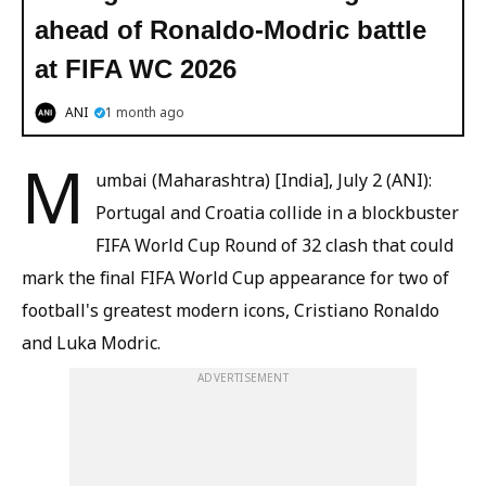
ahead of Ronaldo-Modric battle
at FIFA WC 2026
ANI
1 month ago
M
umbai (Maharashtra) [India], July 2 (ANI):
Portugal and Croatia collide in a blockbuster
FIFA World Cup Round of 32 clash that could
mark the final FIFA World Cup appearance for two of
football's greatest modern icons, Cristiano Ronaldo
and Luka Modric.
ADVERTISEMENT