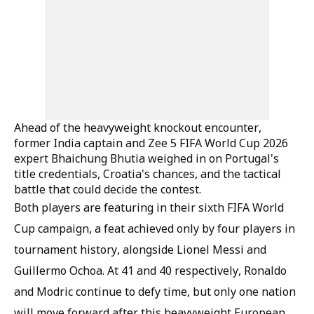
Ahead of the heavyweight knockout encounter,
former India captain and Zee 5 FIFA World Cup 2026
expert Bhaichung Bhutia weighed in on Portugal's
title credentials, Croatia's chances, and the tactical
battle that could decide the contest.
Both players are featuring in their sixth FIFA World
Cup campaign, a feat achieved only by four players in
tournament history, alongside Lionel Messi and
Guillermo Ochoa. At 41 and 40 respectively, Ronaldo
and Modric continue to defy time, but only one nation
will move forward after this heavyweight European