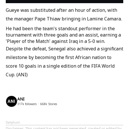
Gueye was substituted after an hour of action, with
the manager Pape Thiaw bringing in Lamine Camara.
He had been the team's standout performer in the
tournament with three goals and an assist, earning a
'Player of the Match' against Iraq in a 5-0 win.
Despite the defeat, Senegal also achieved a significant
milestone by becoming the first African nation to
score 10 goals in a single edition of the FIFA World
Cup. (ANI)
ANI
317k
followers
668k
Stories
Dailyhunt
Disclaimer
: This content has not been generated, created or edited by