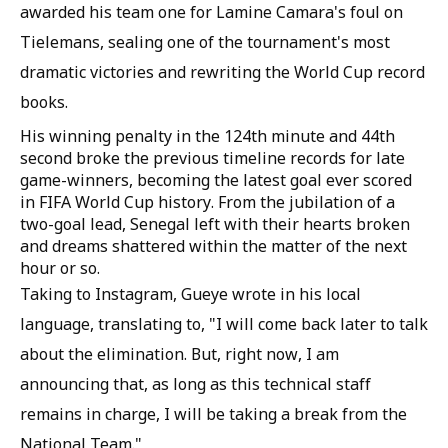
awarded his team one for Lamine Camara's foul on
Tielemans, sealing one of the tournament's most
dramatic victories and rewriting the World Cup record
books.
His winning penalty in the 124th minute and 44th
second broke the previous timeline records for late
game-winners, becoming the latest goal ever scored
in FIFA World Cup history. From the jubilation of a
two-goal lead, Senegal left with their hearts broken
and dreams shattered within the matter of the next
hour or so.
Taking to Instagram, Gueye wrote in his local
language, translating to, "I will come back later to talk
about the elimination. But, right now, I am
announcing that, as long as this technical staff
remains in charge, I will be taking a break from the
National Team."