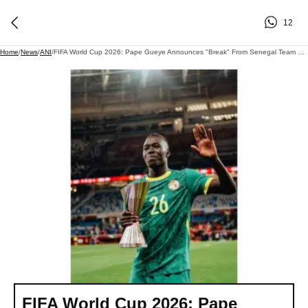
12
Home
/
News
/
ANI
/
FIFA World Cup 2026: Pape Gueye Announces "break" From Senegal Team Post WC Exit; Lashes Out At Technical Staff
FIFA World Cup 2026: Pape