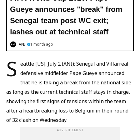
Gueye announces "break" from
Senegal team post WC exit;
lashes out at technical staff
ANI
1 month ago
S
eattle [US], July 2 (ANI): Senegal and Villarreal
defensive midfielder Pape Gueye announced
that he is taking a break from the national side
as long as the current technical staff stays in charge,
showing the first signs of tensions within the team
after a heartbreaking loss to Belgium in their round
of 32 clash on Wednesday.
ADVERTISEMENT