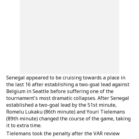
Senegal appeared to be cruising towards a place in
the last 16 after establishing a two-goal lead against
Belgium in Seattle before suffering one of the
tournament's most dramatic collapses. After Senegal
established a two-goal lead by the 51st minute,
Romelu Lukaku (86th minute) and Youri Tielemans
(89th minute) changed the course of the game, taking
it to extra time.
Tielemans took the penalty after the VAR review