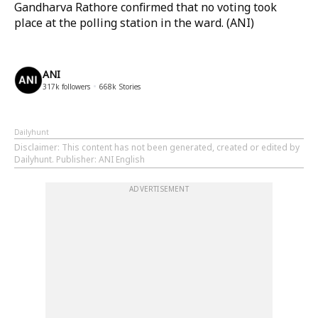
Gandharva Rathore confirmed that no voting took
place at the polling station in the ward. (ANI)
ANI
317k
followers
668k
Stories
Dailyhunt
Disclaimer
: This content has not been generated, created or edited by
Dailyhunt. Publisher: ANI English
ADVERTISEMENT