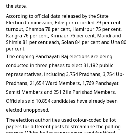
the state.
According to official data released by the State
Election Commission, Bilaspur recorded 79 per cent
turnout, Chamba 78 per cent, Hamirpur 75 per cent,
Kangra 76 per cent, Kinnaur 76 per cent, Mandi and
Shimla 81 per cent each, Solan 84 per cent and Una 80
per cent.
The ongoing Panchayati Raj elections are being
conducted in three phases to elect 31,182 public
representatives, including 3,754 Pradhans, 3,754 Up-
Pradhans, 21,654 Ward Members, 1,769 Panchayat
Samiti Members and 251 Zila Parishad Members.
Officials said 10,854 candidates have already been
elected unopposed.
The election authorities used colour-coded ballot
papers for different posts to streamline the polling