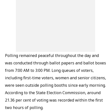
Polling remained peaceful throughout the day and
was conducted through ballot papers and ballot boxes
from 7:00 AM to 3:00 PM. Long queues of voters,
including first-time voters, women and senior citizens,
were seen outside polling booths since early morning.
According to the State Election Commission, around
21.36 per cent of voting was recorded within the first
two hours of polling.