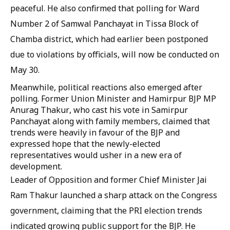
peaceful. He also confirmed that polling for Ward
Number 2 of Samwal Panchayat in Tissa Block of
Chamba district, which had earlier been postponed
due to violations by officials, will now be conducted on
May 30.
Meanwhile, political reactions also emerged after
polling. Former Union Minister and Hamirpur BJP MP
Anurag Thakur, who cast his vote in Samirpur
Panchayat along with family members, claimed that
trends were heavily in favour of the BJP and
expressed hope that the newly-elected
representatives would usher in a new era of
development.
Leader of Opposition and former Chief Minister Jai
Ram Thakur launched a sharp attack on the Congress
government, claiming that the PRI election trends
indicated growing public support for the BJP. He