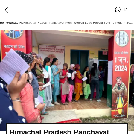
12
Home
/
News
/
ANI
/
Himachal Pradesh Panchayat Polls: Women Lead Record 80% Turnout In Second Phase, Outnumber Men Voters
Himachal Pradesh Panchayat