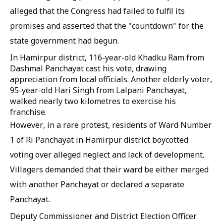
alleged that the Congress had failed to fulfil its
promises and asserted that the "countdown" for the
state government had begun.
In Hamirpur district, 116-year-old Khadku Ram from
Dashmal Panchayat cast his vote, drawing
appreciation from local officials. Another elderly voter,
95-year-old Hari Singh from Lalpani Panchayat,
walked nearly two kilometres to exercise his
franchise.
However, in a rare protest, residents of Ward Number
1 of Ri Panchayat in Hamirpur district boycotted
voting over alleged neglect and lack of development.
Villagers demanded that their ward be either merged
with another Panchayat or declared a separate
Panchayat.
Deputy Commissioner and District Election Officer