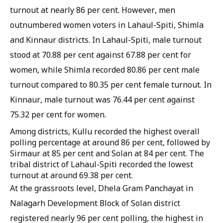
turnout at nearly 86 per cent. However, men
outnumbered women voters in Lahaul-Spiti, Shimla
and Kinnaur districts. In Lahaul-Spiti, male turnout
stood at 70.88 per cent against 67.88 per cent for
women, while Shimla recorded 80.86 per cent male
turnout compared to 80.35 per cent female turnout. In
Kinnaur, male turnout was 76.44 per cent against
75.32 per cent for women.
Among districts, Kullu recorded the highest overall
polling percentage at around 86 per cent, followed by
Sirmaur at 85 per cent and Solan at 84 per cent. The
tribal district of Lahaul-Spiti recorded the lowest
turnout at around 69.38 per cent.
At the grassroots level, Dhela Gram Panchayat in
Nalagarh Development Block of Solan district
registered nearly 96 per cent polling, the highest in