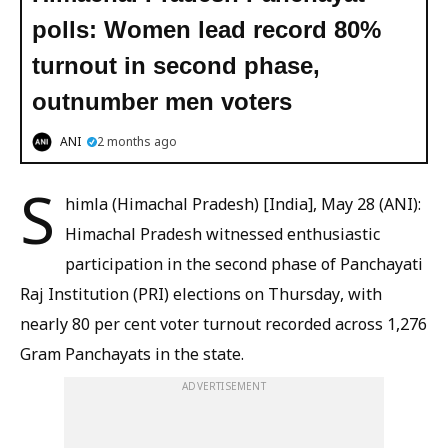
polls: Women lead record 80%
turnout in second phase,
outnumber men voters
ANI
2 months ago
S
himla (Himachal Pradesh) [India], May 28 (ANI):
Himachal Pradesh witnessed enthusiastic
participation in the second phase of Panchayati
Raj Institution (PRI) elections on Thursday, with
nearly 80 per cent voter turnout recorded across 1,276
Gram Panchayats in the state.
ADVERTISEMENT