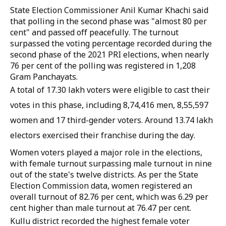
State Election Commissioner Anil Kumar Khachi said
that polling in the second phase was "almost 80 per
cent" and passed off peacefully. The turnout
surpassed the voting percentage recorded during the
second phase of the 2021 PRI elections, when nearly
76 per cent of the polling was registered in 1,208
Gram Panchayats.
A total of 17.30 lakh voters were eligible to cast their
votes in this phase, including 8,74,416 men, 8,55,597
women and 17 third-gender voters. Around 13.74 lakh
electors exercised their franchise during the day.
Women voters played a major role in the elections,
with female turnout surpassing male turnout in nine
out of the state's twelve districts. As per the State
Election Commission data, women registered an
overall turnout of 82.76 per cent, which was 6.29 per
cent higher than male turnout at 76.47 per cent.
Kullu district recorded the highest female voter