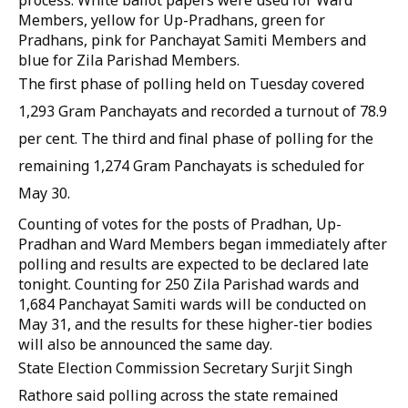
process. White ballot papers were used for Ward
Members, yellow for Up-Pradhans, green for
Pradhans, pink for Panchayat Samiti Members and
blue for Zila Parishad Members.
The first phase of polling held on Tuesday covered
1,293 Gram Panchayats and recorded a turnout of 78.9
per cent. The third and final phase of polling for the
remaining 1,274 Gram Panchayats is scheduled for
May 30.
Counting of votes for the posts of Pradhan, Up-
Pradhan and Ward Members began immediately after
polling and results are expected to be declared late
tonight. Counting for 250 Zila Parishad wards and
1,684 Panchayat Samiti wards will be conducted on
May 31, and the results for these higher-tier bodies
will also be announced the same day.
State Election Commission Secretary Surjit Singh
Rathore said polling across the state remained