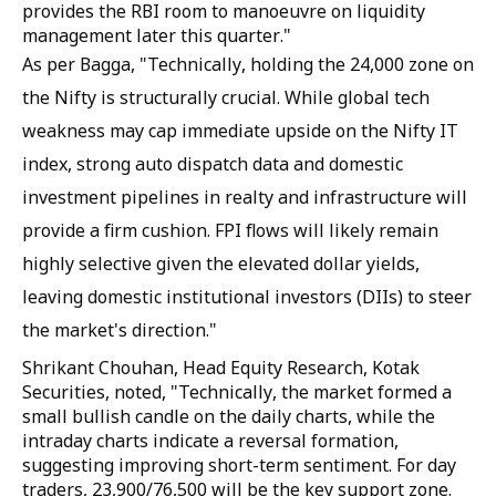
provides the RBI room to manoeuvre on liquidity
management later this quarter."
As per Bagga, "Technically, holding the 24,000 zone on
the Nifty is structurally crucial. While global tech
weakness may cap immediate upside on the Nifty IT
index, strong auto dispatch data and domestic
investment pipelines in realty and infrastructure will
provide a firm cushion. FPI flows will likely remain
highly selective given the elevated dollar yields,
leaving domestic institutional investors (DIIs) to steer
the market's direction."
Shrikant Chouhan, Head Equity Research, Kotak
Securities, noted, "Technically, the market formed a
small bullish candle on the daily charts, while the
intraday charts indicate a reversal formation,
suggesting improving short-term sentiment. For day
traders, 23,900/76,500 will be the key support zone.