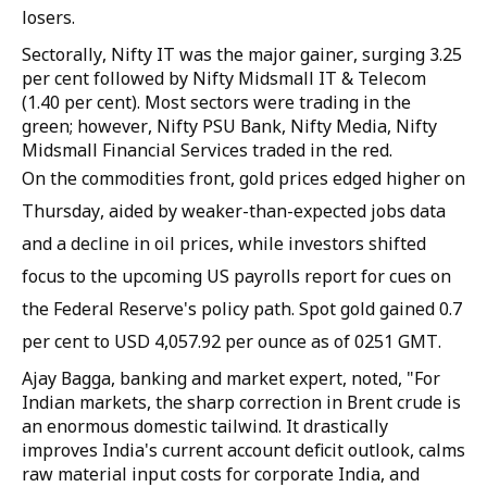
losers.
Sectorally, Nifty IT was the major gainer, surging 3.25
per cent followed by Nifty Midsmall IT & Telecom
(1.40 per cent). Most sectors were trading in the
green; however, Nifty PSU Bank, Nifty Media, Nifty
Midsmall Financial Services traded in the red.
On the commodities front, gold prices edged higher on
Thursday, aided by weaker-than-expected jobs data
and a decline in oil prices, while investors shifted
focus to the upcoming US payrolls report for cues on
the Federal Reserve's policy path. Spot gold gained 0.7
per cent to USD 4,057.92 per ounce as of 0251 GMT.
Ajay Bagga, banking and market expert, noted, "For
Indian markets, the sharp correction in Brent crude is
an enormous domestic tailwind. It drastically
improves India's current account deficit outlook, calms
raw material input costs for corporate India, and