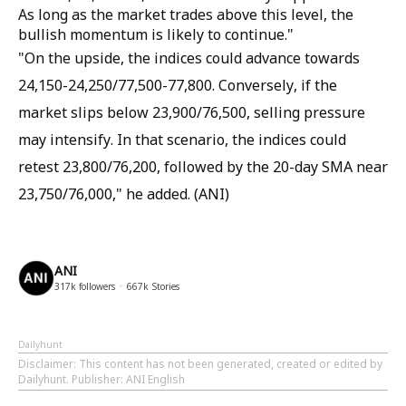
As long as the market trades above this level, the
bullish momentum is likely to continue."
"On the upside, the indices could advance towards
24,150-24,250/77,500-77,800. Conversely, if the
market slips below 23,900/76,500, selling pressure
may intensify. In that scenario, the indices could
retest 23,800/76,200, followed by the 20-day SMA near
23,750/76,000," he added. (ANI)
ANI
317k
followers
667k
Stories
Dailyhunt
Disclaimer
: This content has not been generated, created or edited by
Dailyhunt. Publisher: ANI English