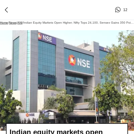
12
Home
/
News
/
ANI
/
Indian Equity Markets Open Higher; Nifty Tops 24,100, Sensex Gains 350 Points In Early Trade
Indian equity markets open