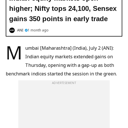
higher; Nifty tops 24,100, Sensex
gains 350 points in early trade
ANI
1 month ago
M
umbai [Maharashtra] (India), July 2 (ANI):
Indian equity markets extended gains on
Thursday, opening with a gap-up as both
benchmark indices started the session in the green.
ADVERTISEMENT