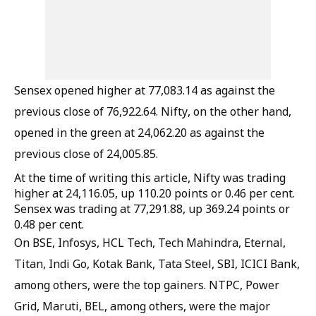
Sensex opened higher at 77,083.14 as against the
previous close of 76,922.64. Nifty, on the other hand,
opened in the green at 24,062.20 as against the
previous close of 24,005.85.
At the time of writing this article, Nifty was trading
higher at 24,116.05, up 110.20 points or 0.46 per cent.
Sensex was trading at 77,291.88, up 369.24 points or
0.48 per cent.
On BSE, Infosys, HCL Tech, Tech Mahindra, Eternal,
Titan, Indi Go, Kotak Bank, Tata Steel, SBI, ICICI Bank,
among others, were the top gainers. NTPC, Power
Grid, Maruti, BEL, among others, were the major