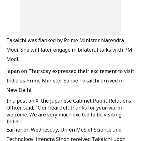
Takaichi was flanked by Prime Minister Narendra
Modi. She will later engage in bilateral talks with PM
Modi.
Japan on Thursday expressed their excitement to visit
India as Prime Minister Sanae Takaichi arrived in
New Delhi.
In a post on X, the Japanese Cabinet Public Relations
Officer said, "Our heartfelt thanks for your warm
welcome. We are very much excited to be visiting
India!"
Earlier on Wednesday, Union MoS of Science and
Technology, Jitendra Singh received Takaichi upon