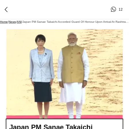
12
Home
/
News
/
ANI
/
Japan PM Sanae Takaichi Accorded Guard Of Honour Upon Arrival At Rashtrapati Bhavan
Japan PM Sanae Takaichi