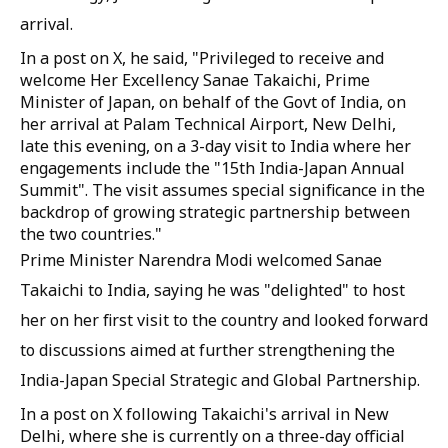
arrival.
In a post on X, he said, "Privileged to receive and
welcome Her Excellency Sanae Takaichi, Prime
Minister of Japan, on behalf of the Govt of India, on
her arrival at Palam Technical Airport, New Delhi,
late this evening, on a 3-day visit to India where her
engagements include the "15th India-Japan Annual
Summit". The visit assumes special significance in the
backdrop of growing strategic partnership between
the two countries."
Prime Minister Narendra Modi welcomed Sanae
Takaichi to India, saying he was "delighted" to host
her on her first visit to the country and looked forward
to discussions aimed at further strengthening the
India-Japan Special Strategic and Global Partnership.
In a post on X following Takaichi's arrival in New
Delhi, where she is currently on a three-day official