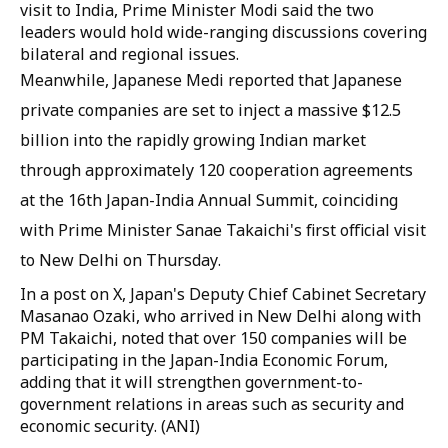
visit to India, Prime Minister Modi said the two
leaders would hold wide-ranging discussions covering
bilateral and regional issues.
Meanwhile, Japanese Medi reported that Japanese
private companies are set to inject a massive $12.5
billion into the rapidly growing Indian market
through approximately 120 cooperation agreements
at the 16th Japan-India Annual Summit, coinciding
with Prime Minister Sanae Takaichi's first official visit
to New Delhi on Thursday.
In a post on X, Japan's Deputy Chief Cabinet Secretary
Masanao Ozaki, who arrived in New Delhi along with
PM Takaichi, noted that over 150 companies will be
participating in the Japan-India Economic Forum,
adding that it will strengthen government-to-
government relations in areas such as security and
economic security. (ANI)