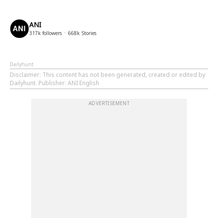
ANI
317k
followers
668k
Stories
Dailyhunt
Disclaimer
: This content has not been generated, created or edited by
Dailyhunt. Publisher: ANI English
ADVERTISEMENT