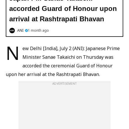
accorded Guard of Honour upon
arrival at Rashtrapati Bhavan
ANI
1 month ago
N
ew Delhi [India], July 2 (ANI): Japanese Prime
Minister Sanae Takaichi on Thursday was
accorded the ceremonial Guard of Honour
upon her arrival at the Rashtrapati Bhavan.
ADVERTISEMENT