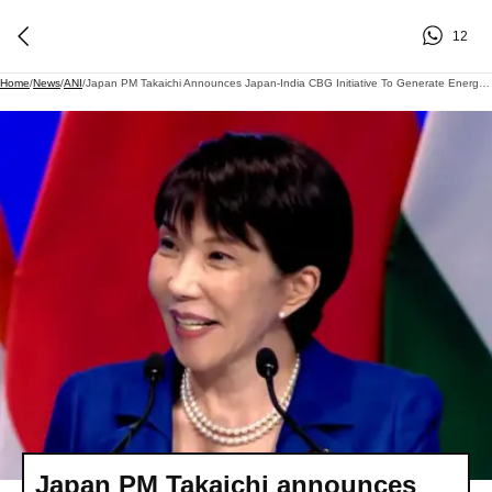
12
Home
/
News
/
ANI
/
Japan PM Takaichi Announces Japan-India CBG Initiative To Generate Energy From Cattle Dung, Biomass; Targets 1,000 Biogas Plants By 2030
Japan PM Takaichi announces