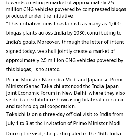
towards creating a market of approximately 2.5
million CNG vehicles powered by compressed biogas
produced under the initiative.
"This initiative aims to establish as many as 1,000
biogas plants across India by 2030, contributing to
India's goals. Moreover, through the letter of intent
signed today, we shall jointly create a market of
approximately 2.5 million CNG vehicles powered by
this biogas," she stated.
Prime Minister Narendra Modi and Japanese Prime
MinisterSanae Takaichi attended the India-Japan
Joint Economic Forum in New Delhi, where they also
visited an exhibition showcasing bilateral economic
and technological cooperation.
Takaichi is on a three-day official visit to India from
July 1 to 3 at the invitation of Prime Minister Modi.
During the visit, she participated in the 16th India-