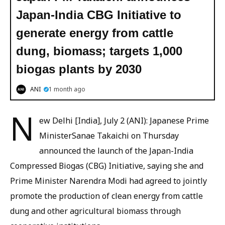
Japan-India CBG Initiative to
generate energy from cattle
dung, biomass; targets 1,000
biogas plants by 2030
ANI
1 month ago
N
ew Delhi [India], July 2 (ANI): Japanese Prime
MinisterSanae Takaichi on Thursday
announced the launch of the Japan-India
Compressed Biogas (CBG) Initiative, saying she and
Prime Minister Narendra Modi had agreed to jointly
promote the production of clean energy from cattle
dung and other agricultural biomass through