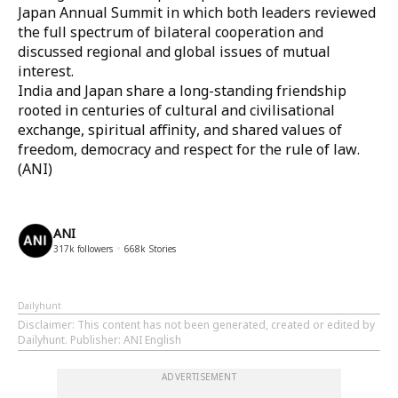
Japan Annual Summit in which both leaders reviewed
the full spectrum of bilateral cooperation and
discussed regional and global issues of mutual
interest.
India and Japan share a long-standing friendship
rooted in centuries of cultural and civilisational
exchange, spiritual affinity, and shared values of
freedom, democracy and respect for the rule of law.
(ANI)
ANI
317k
followers
668k
Stories
Dailyhunt
Disclaimer
: This content has not been generated, created or edited by
Dailyhunt. Publisher: ANI English
ADVERTISEMENT