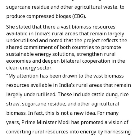
sugarcane residue and other agricultural waste, to
produce compressed biogas (CBG).
She stated that there a vast biomass resources
available in India's rural areas that remain largely
underutilised and noted that the project reflects the
shared commitment of both countries to promote
sustainable energy solutions, strengthen rural
economies and deepen bilateral cooperation in the
clean energy sector.
"My attention has been drawn to the vast biomass
resources available in India's rural areas that remain
largely underutilised. These include cattle dung, rice
straw, sugarcane residue, and other agricultural
biomass. In fact, this is not a new idea. For many
years, Prime Minister Modi has promoted a vision of
converting rural resources into energy by harnessing