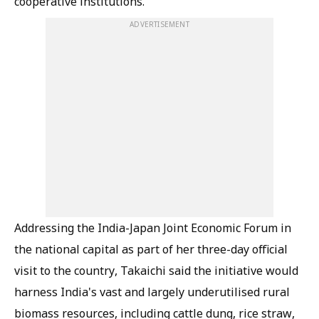
cooperative institutions.
ADVERTISEMENT
Addressing the India-Japan Joint Economic Forum in
the national capital as part of her three-day official
visit to the country, Takaichi said the initiative would
harness India's vast and largely underutilised rural
biomass resources, including cattle dung, rice straw,