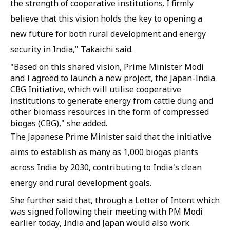
the strength of cooperative institutions. I firmly
believe that this vision holds the key to opening a
new future for both rural development and energy
security in India," Takaichi said.
"Based on this shared vision, Prime Minister Modi
and I agreed to launch a new project, the Japan-India
CBG Initiative, which will utilise cooperative
institutions to generate energy from cattle dung and
other biomass resources in the form of compressed
biogas (CBG)," she added.
The Japanese Prime Minister said that the initiative
aims to establish as many as 1,000 biogas plants
across India by 2030, contributing to India's clean
energy and rural development goals.
She further said that, through a Letter of Intent which
was signed following their meeting with PM Modi
earlier today, India and Japan would also work