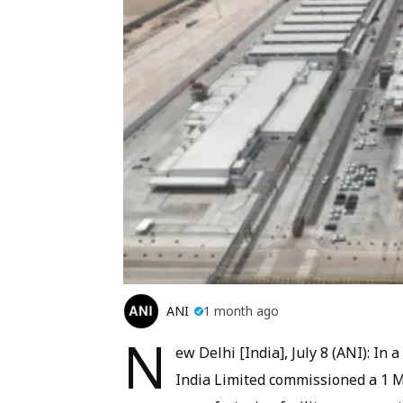
ANI
1 month ago
N
ew Delhi [India], July 8 (ANI): I
India Limited commissioned a 1 