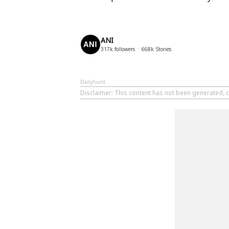
ANI
317k
followers
668k
Stories
Dailyhunt
Disclaimer
: This content has not been generated, c