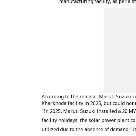
manufacturing facility, as per a 
According to the release, Maruti Suzuki 
Kharkhoda facility in 2025, but could not u
"In 2025, Maruti Suzuki installed a 20 MW
facility holidays, the solar power plant c
utilized due to the absence of demand," it