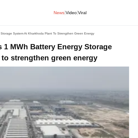
|
|
News
Video
Viral
 Storage System At Kharkhoda Plant To Strengthen Green Energy
s 1 MWh Battery Energy Storage
 to strengthen green energy