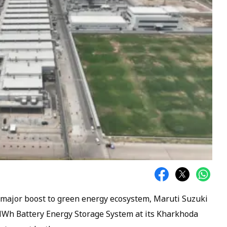
n a major boost to green energy ecosystem, Maruti Suzuki
MWh Battery Energy Storage System at its Kharkhoda