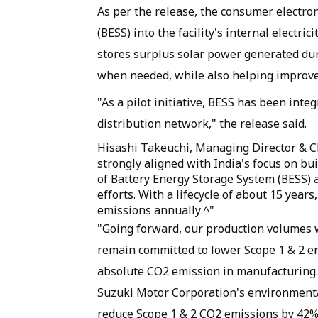
As per the release, the consumer electro
(BESS) into the facility's internal electri
stores surplus solar power generated dur
when needed, while also helping improve g
"As a pilot initiative, BESS has been integ
distribution network," the release said.
Hisashi Takeuchi, Managing Director & CE
strongly aligned with India's focus on bu
of Battery Energy Storage System (BESS) a
efforts. With a lifecycle of about 15 year
emissions annually.^"
"Going forward, our production volumes wi
remain committed to lower Scope 1 & 2 em
absolute CO2 emission in manufacturing.
Suzuki Motor Corporation's environmental
reduce Scope 1 & 2 CO2 emissions by 42% 