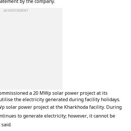
statement by the company.
ADVERTISEMENT
commissioned a 20 MWp solar power project at its
tilise the electricity generated during facility holidays.
p solar power project at the Kharkhoda facility. During
ontinues to generate electricity; however, it cannot be
 said.