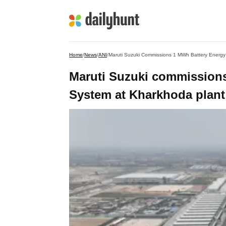
Home
/
News
/
ANI
/
Maruti Suzuki Commissions 1 MWh Battery Energy
Maruti Suzuki commission
System at Kharkhoda plant