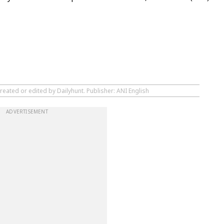
reated or edited by Dailyhunt. Publisher: ANI English
ADVERTISEMENT