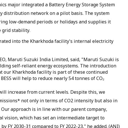
nics major integrated a Battery Energy Storage System
city distribution network on a pilot basis. The system
ing low-demand periods or holidays and supplies it
rid stability.
rated into the Kharkhoda facility's internal electricity
O, Maruti Suzuki India Limited, said, "Maruti Suzuki is
ilding self-reliant energy ecosystems. The introduction
t our Kharkhoda facility is part of these continued
s, BESS will help to reduce nearly 54 tonnes of CO₂
ll increase from current levels. Despite this, we
issions* not only in terms of CO2 intensity but also in
 Our approach is in line with our parent company,
 vision, which has set an intermediate target to
by FY 2030-31 compared to FY 2022-23," he added. (ANI)