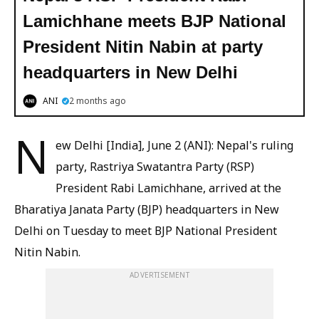
Lamichhane meets BJP National
President Nitin Nabin at party
headquarters in New Delhi
ANI
2 months ago
N
ew Delhi [India], June 2 (ANI): Nepal's ruling
party, Rastriya Swatantra Party (RSP)
President Rabi Lamichhane, arrived at the
Bharatiya Janata Party (BJP) headquarters in New
Delhi on Tuesday to meet BJP National President
Nitin Nabin.
ADVERTISEMENT