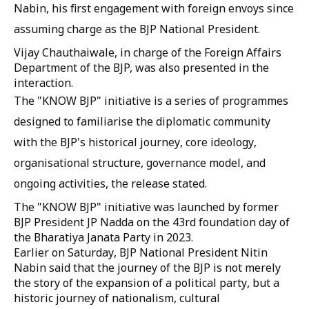
Nabin, his first engagement with foreign envoys since
assuming charge as the BJP National President.
Vijay Chauthaiwale, in charge of the Foreign Affairs
Department of the BJP, was also presented in the
interaction.
The "KNOW BJP" initiative is a series of programmes
designed to familiarise the diplomatic community
with the BJP's historical journey, core ideology,
organisational structure, governance model, and
ongoing activities, the release stated.
The "KNOW BJP" initiative was launched by former
BJP President JP Nadda on the 43rd foundation day of
the Bharatiya Janata Party in 2023.
Earlier on Saturday, BJP National President Nitin
Nabin said that the journey of the BJP is not merely
the story of the expansion of a political party, but a
historic journey of nationalism, cultural