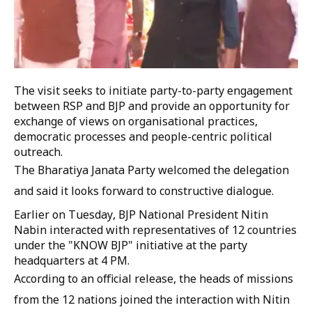
The visit seeks to initiate party-to-party engagement
between RSP and BJP and provide an opportunity for
exchange of views on organisational practices,
democratic processes and people-centric political
outreach.
The Bharatiya Janata Party welcomed the delegation
and said it looks forward to constructive dialogue.
Earlier on Tuesday, BJP National President Nitin
Nabin interacted with representatives of 12 countries
under the "KNOW BJP" initiative at the party
headquarters at 4 PM.
According to an official release, the heads of missions
from the 12 nations joined the interaction with Nitin