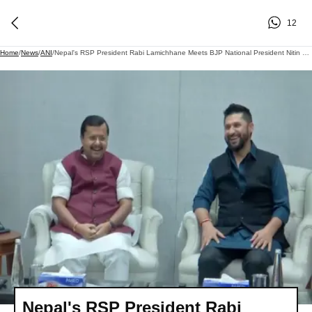
12
Home
/
News
/
ANI
/
Nepal's RSP President Rabi Lamichhane Meets BJP National President Nitin Nabin At Party Headquarters In New Delhi
Nepal's RSP President Rabi