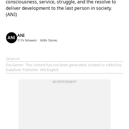
consciousness, service, struggle, and the resolve to
deliver development to the last person in society.
(ANI)
ANI
317k
followers
668k
Stories
Dailyhunt
Disclaimer
: This content has not been generated, created or edited by
Dailyhunt. Publisher: ANI English
ADVERTISEMENT