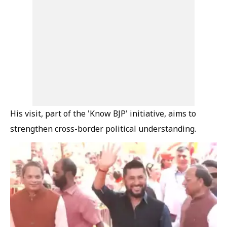
His visit, part of the 'Know BJP' initiative, aims to
strengthen cross-border political understanding.