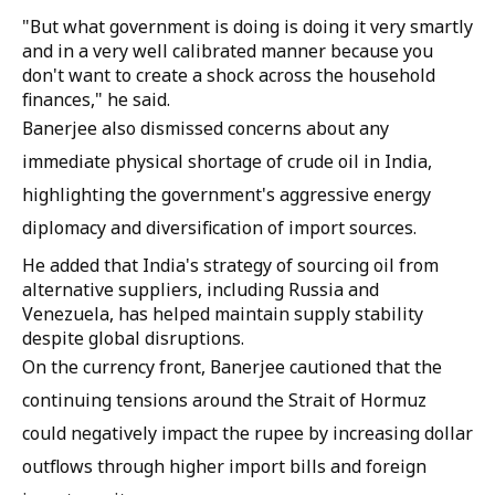
"But what government is doing is doing it very smartly
and in a very well calibrated manner because you
don't want to create a shock across the household
finances," he said.
Banerjee also dismissed concerns about any
immediate physical shortage of crude oil in India,
highlighting the government's aggressive energy
diplomacy and diversification of import sources.
He added that India's strategy of sourcing oil from
alternative suppliers, including Russia and
Venezuela, has helped maintain supply stability
despite global disruptions.
On the currency front, Banerjee cautioned that the
continuing tensions around the Strait of Hormuz
could negatively impact the rupee by increasing dollar
outflows through higher import bills and foreign