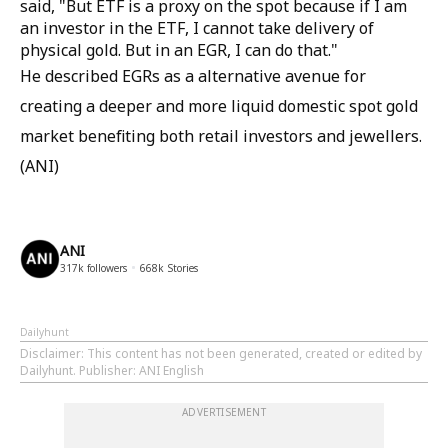
said, "But ETF is a proxy on the spot because if I am
an investor in the ETF, I cannot take delivery of
physical gold. But in an EGR, I can do that."
He described EGRs as a alternative avenue for
creating a deeper and more liquid domestic spot gold
market benefiting both retail investors and jewellers.
(ANI)
ANI
317k
followers
668k
Stories
Dailyhunt
Disclaimer
: This content has not been generated, created or edited by
Dailyhunt. Publisher: ANI English
ADVERTISEMENT