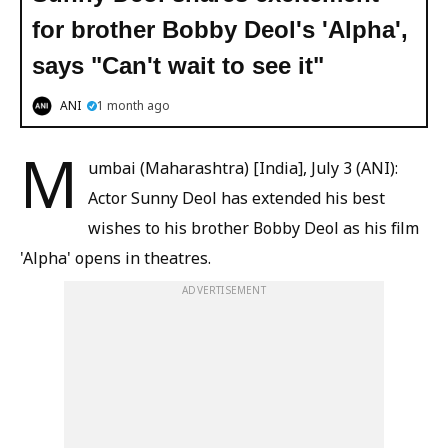
for brother Bobby Deol's 'Alpha',
says "Can't wait to see it"
ANI
1 month ago
M
umbai (Maharashtra) [India], July 3 (ANI):
Actor Sunny Deol has extended his best
wishes to his brother Bobby Deol as his film
'Alpha' opens in theatres.
ADVERTISEMENT