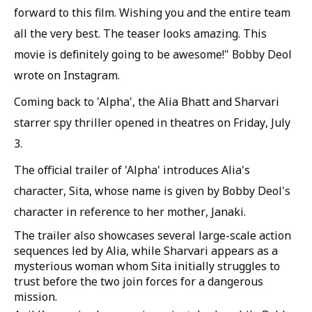
forward to this film. Wishing you and the entire team
all the very best. The teaser looks amazing. This
movie is definitely going to be awesome!" Bobby Deol
wrote on Instagram.
Coming back to 'Alpha', the Alia Bhatt and Sharvari
starrer spy thriller opened in theatres on Friday, July
3.
The official trailer of 'Alpha' introduces Alia's
character, Sita, whose name is given by Bobby Deol's
character in reference to her mother, Janaki.
The trailer also showcases several large-scale action
sequences led by Alia, while Sharvari appears as a
mysterious woman whom Sita initially struggles to
trust before the two join forces for a dangerous
mission.