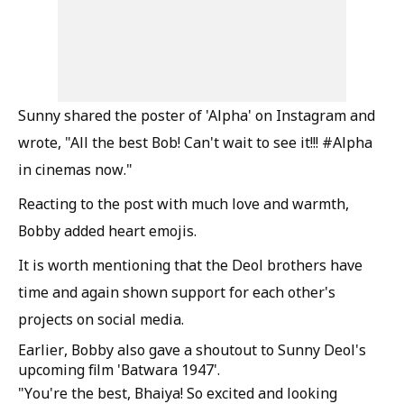
Sunny shared the poster of 'Alpha' on Instagram and
wrote, "All the best Bob! Can't wait to see it!!! #Alpha
in cinemas now."
Reacting to the post with much love and warmth,
Bobby added heart emojis.
It is worth mentioning that the Deol brothers have
time and again shown support for each other's
projects on social media.
Earlier, Bobby also gave a shoutout to Sunny Deol's
upcoming film 'Batwara 1947'.
"You're the best, Bhaiya! So excited and looking