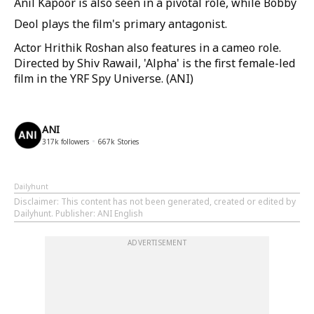
Anil Kapoor is also seen in a pivotal role, while Bobby
Deol plays the film's primary antagonist.
Actor Hrithik Roshan also features in a cameo role.
Directed by Shiv Rawail, 'Alpha' is the first female-led
film in the YRF Spy Universe. (ANI)
ANI
317k
followers
667k
Stories
Dailyhunt
Disclaimer
: This content has not been generated, created or edited by
Dailyhunt. Publisher: ANI English
ADVERTISEMENT