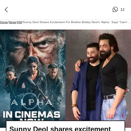
12
Home
/
News
/
ANI
/
Sunny Deol Shares Excitement For Brother Bobby Deol's 'Alpha', Says "Can't Wait To See It"
Sunny Deol shares excitement