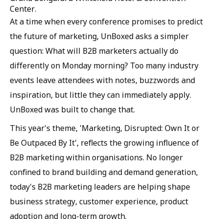
Center.
At a time when every conference promises to predict
the future of marketing, UnBoxed asks a simpler
question: What will B2B marketers actually do
differently on Monday morning? Too many industry
events leave attendees with notes, buzzwords and
inspiration, but little they can immediately apply.
UnBoxed was built to change that.
This year's theme, 'Marketing, Disrupted: Own It or
Be Outpaced By It', reflects the growing influence of
B2B marketing within organisations. No longer
confined to brand building and demand generation,
today's B2B marketing leaders are helping shape
business strategy, customer experience, product
adoption and long-term growth.