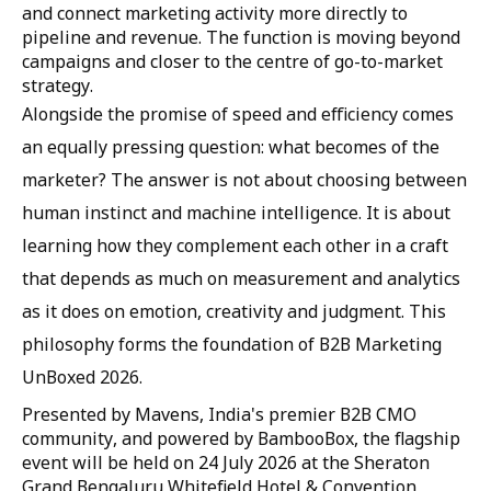
and connect marketing activity more directly to
pipeline and revenue. The function is moving beyond
campaigns and closer to the centre of go-to-market
strategy.
Alongside the promise of speed and efficiency comes
an equally pressing question: what becomes of the
marketer? The answer is not about choosing between
human instinct and machine intelligence. It is about
learning how they complement each other in a craft
that depends as much on measurement and analytics
as it does on emotion, creativity and judgment. This
philosophy forms the foundation of B2B Marketing
UnBoxed 2026.
Presented by Mavens, India's premier B2B CMO
community, and powered by BambooBox, the flagship
event will be held on 24 July 2026 at the Sheraton
Grand Bengaluru Whitefield Hotel & Convention