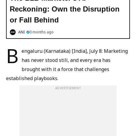
Reckoning: Own the Disruption
or Fall Behind
ANI
0 months ago
B
engaluru (Karnataka) [India], July 8: Marketing
has never stood still, and every era has
brought with it a force that challenges
established playbooks.
ADVERTISEMENT