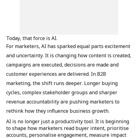
Today, that force is AI.
For marketers, AI has sparked equal parts excitement
and uncertainty. It is changing how content is created,
campaigns are executed, decisions are made and
customer experiences are delivered. In B2B
marketing, the shift runs deeper. Longer buying
cycles, complex stakeholder groups and sharper
revenue accountability are pushing marketers to
rethink how they influence business growth.
AI is no longer just a productivity tool. It is beginning
to shape how marketers read buyer intent, prioritise
accounts, personalise engagement, measure impact