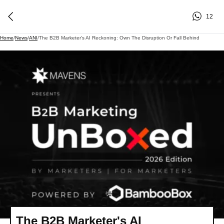
12
Home
/
News
/
ANI
/
The B2B Marketer's AI Reckoning: Own The Disruption Or Fall Behind
The B2B Marketer's AI