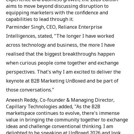
aims to move beyond discussing disruption to
equipping marketers with the confidence and
capabilities to lead through it.
Parminder Singh, CEO, Reliance Enterprise
Intelligences, stated, "The longer I have worked
across technology and business, the more I have
realised that the biggest breakthroughs happen
when curious people come together and exchange
perspectives. That's why I am excited to deliver the
keynote at B2B Marketing UnBoxed and be part of
those conversations."
Aneesh Reddy, Co-founder & Managing Director,
Capillary Technologies added, "As the B2B
marketspace continues to evolve, there's immense
value in bringing the community together to exchange
ideas and challenge conventional thinking. I am
delighted to be speaking at UnBoxed 2026 and look