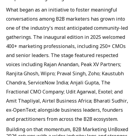
What began as an initiative to foster meaningful
conversations among B2B marketers has grown into
one of the industry's most anticipated community-led
gatherings. The inaugural edition in 2025 welcomed
400+ marketing professionals, including 250+ CMOs
and senior leaders. The stage featured respected
voices including Rajan Anandan, Peak XV Partners;
Ranjita Ghosh, Wipro; Praval Singh, Zoho; Kaustubh
Chandra, ServiceNow India; Anjali Gupta, The
Fractional CMO Company; Udit Agarwal, Exotel; and
Amit Thapliyal, Airtel Business Africa; Bharati Sudhir,
ex-OpenText; alongside business leaders, founders
and practitioners from across the B2B ecosystem.
Building on that momentum, B2B Marketing UnBoxed