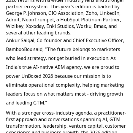
2026 returns with a wider industry lens and stronger
partner ecosystem. This year's edition is backed by
George P. Johnson, CIO Association, Zoho, LinkedIn,
Adroit, NeonTrumpet, a HubSpot Platinum Partner,
Wizikey, Xoxoday, Enki Studios, Wozku, Bmax, and
several other leading brands.
Ankur Saigal, Co-founder and Chief Executive Officer,
BambooBox said, "The future belongs to marketers
who lead strategy, not get buried in execution. As
India's true AI-native ABM agency, we are proud to
power UnBoxed 2026 because our mission is to
eliminate operational complexity, helping marketing
leaders focus on what matters most - driving growth
and leading GTM."
With a stronger cross-industry agenda, a practitioner-
first approach and conversations spanning AI, GTM
transformation, leadership, venture capital, customer
experience and business growth, the 2026 edition