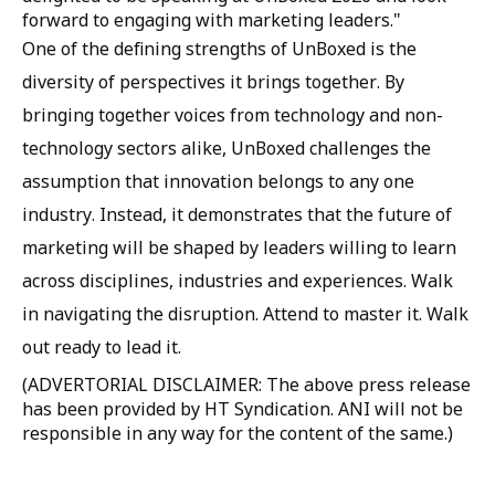
forward to engaging with marketing leaders."
One of the defining strengths of UnBoxed is the
diversity of perspectives it brings together. By
bringing together voices from technology and non-
technology sectors alike, UnBoxed challenges the
assumption that innovation belongs to any one
industry. Instead, it demonstrates that the future of
marketing will be shaped by leaders willing to learn
across disciplines, industries and experiences. Walk
in navigating the disruption. Attend to master it. Walk
out ready to lead it.
(ADVERTORIAL DISCLAIMER: The above press release
has been provided by HT Syndication. ANI will not be
responsible in any way for the content of the same.)