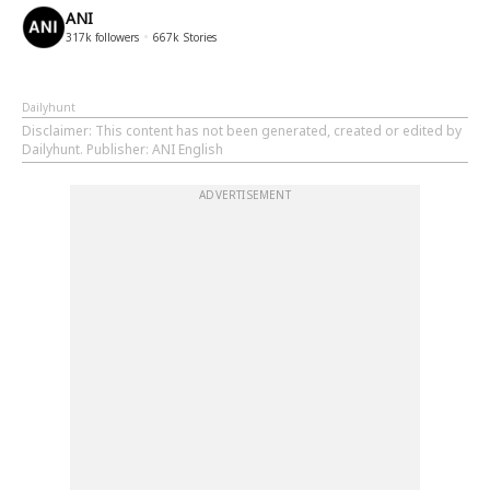
ANI
317k
followers
667k
Stories
Dailyhunt
Disclaimer
: This content has not been generated, created or edited by
Dailyhunt. Publisher: ANI English
ADVERTISEMENT