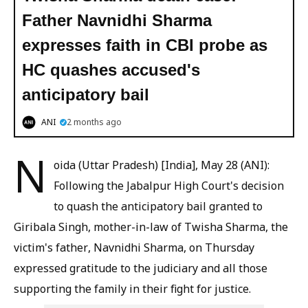
Father Navnidhi Sharma
expresses faith in CBI probe as
HC quashes accused's
anticipatory bail
ANI
2 months ago
N
oida (Uttar Pradesh) [India], May 28 (ANI):
Following the Jabalpur High Court's decision
to quash the anticipatory bail granted to
Giribala Singh, mother-in-law of Twisha Sharma, the
victim's father, Navnidhi Sharma, on Thursday
expressed gratitude to the judiciary and all those
supporting the family in their fight for justice.