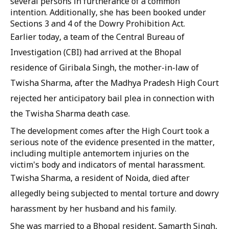
several persons in furtherance of a common
intention. Additionally, she has been booked under
Sections 3 and 4 of the Dowry Prohibition Act.
Earlier today, a team of the Central Bureau of
Investigation (CBI) had arrived at the Bhopal
residence of Giribala Singh, the mother-in-law of
Twisha Sharma, after the Madhya Pradesh High Court
rejected her anticipatory bail plea in connection with
the Twisha Sharma death case.
The development comes after the High Court took a
serious note of the evidence presented in the matter,
including multiple antemortem injuries on the
victim's body and indicators of mental harassment.
Twisha Sharma, a resident of Noida, died after
allegedly being subjected to mental torture and dowry
harassment by her husband and his family.
She was married to a Bhopal resident, Samarth Singh,