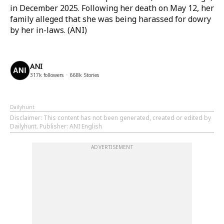
in December 2025. Following her death on May 12, her
family alleged that she was being harassed for dowry
by her in-laws. (ANI)
ANI
317k
followers
668k
Stories
Dailyhunt
Disclaimer
: This content has not been generated, created or edited by
Dailyhunt. Publisher: ANI English
ADVERTISEMENT