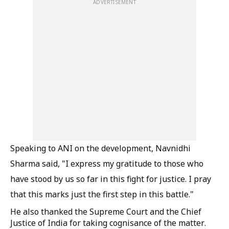
ADVERTISEMENT
Speaking to ANI on the development, Navnidhi
Sharma said, "I express my gratitude to those who
have stood by us so far in this fight for justice. I pray
that this marks just the first step in this battle."
He also thanked the Supreme Court and the Chief
Justice of India for taking cognisance of the matter.