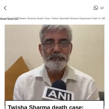
12
Home
/
News
/
ANI
/
Twisha Sharma Death Case: Father Navnidhi Sharma Expresses Faith In CBI Probe As HC Quashes Accused's Anticipatory Bail
Twisha Sharma death case: