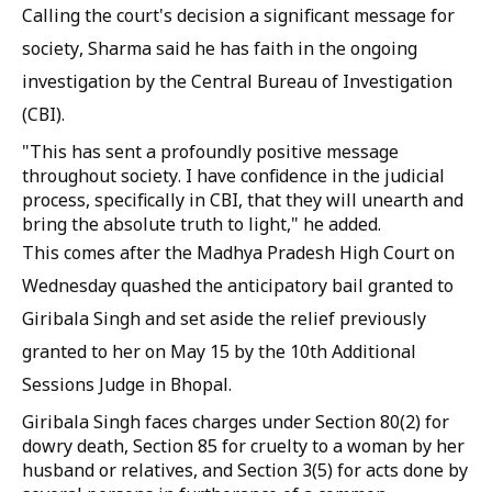
Calling the court's decision a significant message for
society, Sharma said he has faith in the ongoing
investigation by the Central Bureau of Investigation
(CBI).
"This has sent a profoundly positive message
throughout society. I have confidence in the judicial
process, specifically in CBI, that they will unearth and
bring the absolute truth to light," he added.
This comes after the Madhya Pradesh High Court on
Wednesday quashed the anticipatory bail granted to
Giribala Singh and set aside the relief previously
granted to her on May 15 by the 10th Additional
Sessions Judge in Bhopal.
Giribala Singh faces charges under Section 80(2) for
dowry death, Section 85 for cruelty to a woman by her
husband or relatives, and Section 3(5) for acts done by