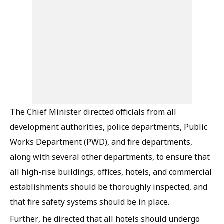
The Chief Minister directed officials from all
development authorities, police departments, Public
Works Department (PWD), and fire departments,
along with several other departments, to ensure that
all high-rise buildings, offices, hotels, and commercial
establishments should be thoroughly inspected, and
that fire safety systems should be in place.
Further, he directed that all hotels should undergo