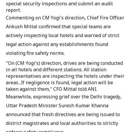
special security inspections and submit an audit
report.
Commenting on CM Yogi's direction, Chief Fire Officer
Ankush Mittal confirmed that special teams are
actively inspecting local hotels and warned of strict
legal action against any establishments found
violating fire safety norms.
"On (CM Yogi's) direction, drives are being conducted
in all hotels and different stations. All station
representatives are inspecting the hotels under their
areas...If negligence is found, legal action will be
taken against them," CFO Mittal told ANI.
Meanwhile, expressing grief over the Delhi tragedy,
Uttar Pradesh Minister Suresh Kumar Khanna
announced that fresh directives are being issued to
district magistrates and local authorities to strictly