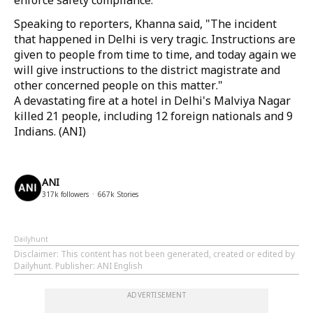
enforce safety compliance.
Speaking to reporters, Khanna said, "The incident
that happened in Delhi is very tragic. Instructions are
given to people from time to time, and today again we
will give instructions to the district magistrate and
other concerned people on this matter."
A devastating fire at a hotel in Delhi's Malviya Nagar
killed 21 people, including 12 foreign nationals and 9
Indians. (ANI)
ANI
317k
followers
667k
Stories
Dailyhunt
Disclaimer
: This content has not been generated, created or edited by
Dailyhunt. Publisher: ANI English
ADVERTISEMENT