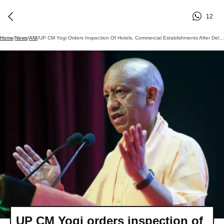
12
Home
/
News
/
ANI
/
UP CM Yogi Orders Inspection Of Hotels, Commercial Establishments After Delhi's Malviya Nagar Fire Tragedy
UP CM Yogi orders inspection of