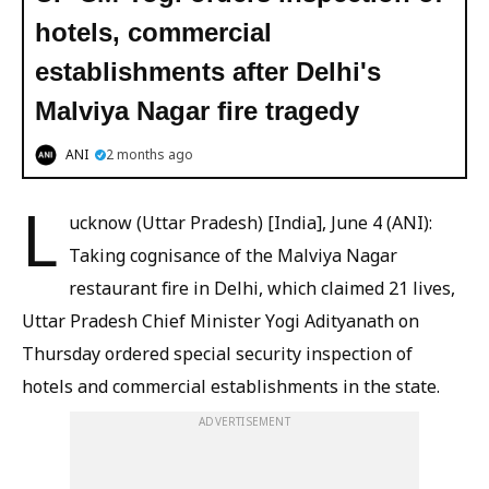
hotels, commercial
establishments after Delhi's
Malviya Nagar fire tragedy
ANI
2 months ago
L
ucknow (Uttar Pradesh) [India], June 4 (ANI):
Taking cognisance of the Malviya Nagar
restaurant fire in Delhi, which claimed 21 lives,
Uttar Pradesh Chief Minister Yogi Adityanath on
Thursday ordered special security inspection of
hotels and commercial establishments in the state.
ADVERTISEMENT