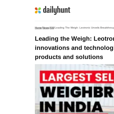
Home
/
News
/
ANI
/
Leading the Weigh: Leotro
innovations and technolog
products and solutions