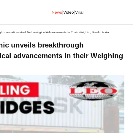
|
|
News
Video
Viral
Leading The Weigh: Leotronic Unveils Breakthrough Innovations And Technological Advancements In Their Weighing Products And Solutions
nic unveils breakthrough
ical advancements in their Weighing