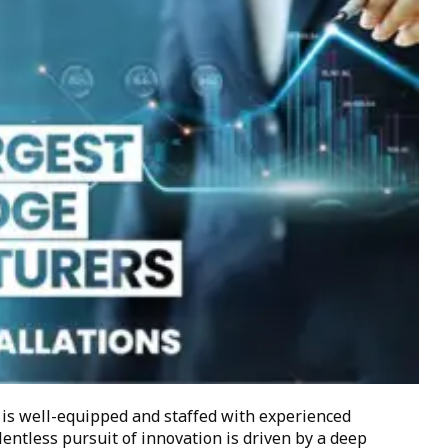
 is well-equipped and staffed with experienced
lentless pursuit of innovation is driven by a deep