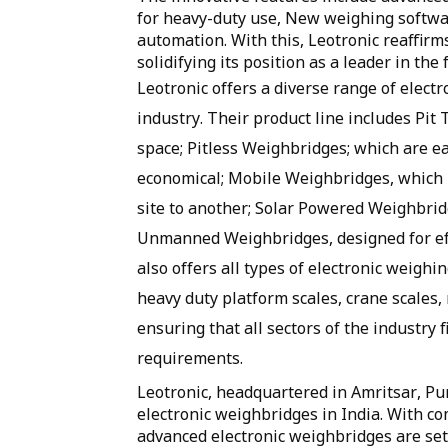
for heavy-duty use, New weighing software
automation. With this, Leotronic reaffirm
solidifying its position as a leader in the f
Leotronic offers a diverse range of elect
industry. Their product line includes Pit 
space; Pitless Weighbridges; which are ea
economical; Mobile Weighbridges, which pr
site to another; Solar Powered Weighbridg
Unmanned Weighbridges, designed for eff
also offers all types of electronic weighin
heavy duty platform scales, crane scales, 
ensuring that all sectors of the industry f
requirements.
Leotronic, headquartered in Amritsar, Pu
electronic weighbridges in India. With co
advanced electronic weighbridges are set