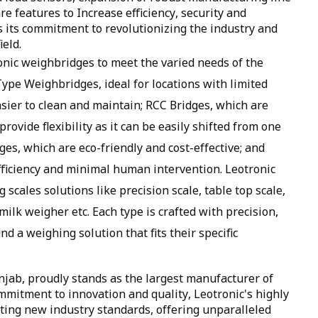
 features to Increase efficiency, security and
s its commitment to revolutionizing the industry and
ield.
ronic weighbridges to meet the varied needs of the
Type Weighbridges, ideal for locations with limited
sier to clean and maintain; RCC Bridges, which are
ovide flexibility as it can be easily shifted from one
es, which are eco-friendly and cost-effective; and
iciency and minimal human intervention. Leotronic
g scales solutions like precision scale, table top scale,
milk weigher etc. Each type is crafted with precision,
ind a weighing solution that fits their specific
njab, proudly stands as the largest manufacturer of
mmitment to innovation and quality, Leotronic's highly
ting new industry standards, offering unparalleled