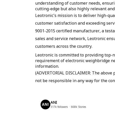
understanding of customer needs, ensurin
cutting-edge but also highly relevant and
Leotronic's mission is to deliver high-qu
customer satisfaction and exceeding serv
9001-2015 certified manufacturer, a test
sales and service network, Leotronic ens
customers across the country.
Leotronic is committed to providing top-n
requirement of electronic weighbridge ne
information.
(ADVERTORIAL DISCLAIMER: The above pre
not be responsible in any way for the con
ANI
317k
followers
668k
Stories