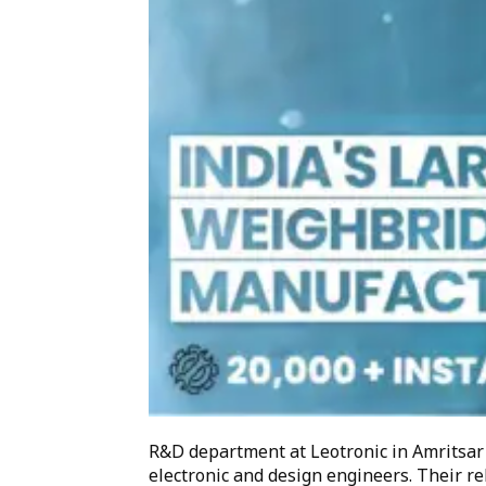
R&D department at Leotronic in Amritsar
electronic and design engineers. Their re