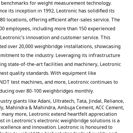
the benchmarks for weight measurement technology.
ce its inception in 1992, Leotronic has solidified its
0 locations, offering efficient after-sales service. The
500 employees, including more than 150 experienced
Leotronic's innovation and customer service. This
ted over 20,000 weighbridge installations, showcasing
mitment to the industry. Leveraging its infrastructure
ng state-of-the-art facilities and machinery, Leotronic
est quality standards. With equipment like
NDT test machines, and more, Leotronic continues to
oducing over 80-100 weighbridges monthly.
stry giants like Adani, Ultratech, Tata, Jindal, Reliance,
 Ply, Mahindra & Mahindra, Ambuja Cement, ACC Cement,
and many more, Leotronic extend heartfelt appreciation
st in Leotronic's electronic weighbridge solutions is a
xcellence and innovation. Leotronic is honoured to