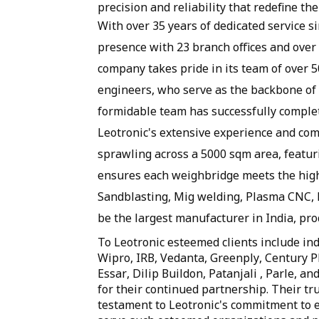
precision and reliability that redefine 
With over 35 years of dedicated service sin
presence with 23 branch offices and over 8
company takes pride in its team of over 
engineers, who serve as the backbone of 
formidable team has successfully comple
Leotronic's extensive experience and com
sprawling across a 5000 sqm area, featuri
ensures each weighbridge meets the high
Sandblasting, Mig welding, Plasma CNC, 
be the largest manufacturer in India, pr
To Leotronic esteemed clients include indu
Wipro, IRB, Vedanta, Greenply, Century
Essar, Dilip Buildon, Patanjali , Parle, 
for their continued partnership. Their tru
testament to Leotronic's commitment to e