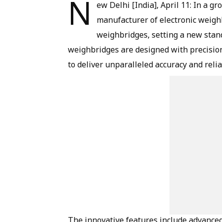
N
ew Delhi [India], April 11: In a 
manufacturer of electronic weighb
weighbridges, setting a new stand
weighbridges are designed with precisio
to deliver unparalleled accuracy and reliab
The innovative features include advanced