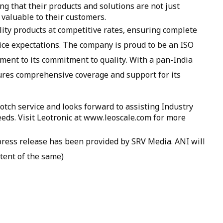
g that their products and solutions are not just
 valuable to their customers.
ality products at competitive rates, ensuring complete
ice expectations. The company is proud to be an ISO
ament to its commitment to quality. With a pan-India
ures comprehensive coverage and support for its
otch service and looks forward to assisting Industry
eds. Visit Leotronic at www.leoscale.com for more
ss release has been provided by SRV Media. ANI will
tent of the same)