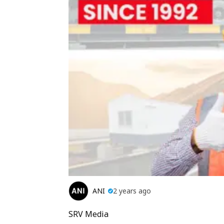
ANI
2 years ago
SRV Media