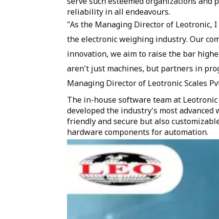
serve such esteemed organizations and pl
reliability in all endeavours.
"As the Managing Director of Leotronic, 
the electronic weighing industry. Our co
innovation, we aim to raise the bar high
aren't just machines, but partners in pro
Managing Director of Leotronic Scales Pvt
The in-house software team at Leotronic
developed the industry's most advanced w
friendly and secure but also customizab
hardware components for automation.