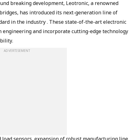
ground breaking development, Leotronic, a renowned
ridges, has introduced its next-generation line of
ard in the industry . These state-of-the-art electronic
n engineering and incorporate cutting-edge technology
ility.
ADVERTISEMENT
 load sensors, expansion of robust manufacturing line