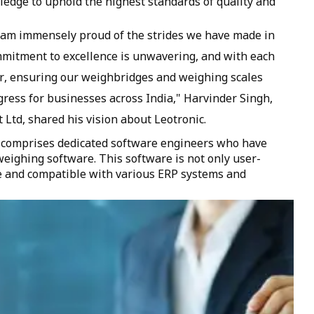
edge to uphold the highest standards of quality and
I am immensely proud of the strides we have made in
mmitment to excellence is unwavering, and with each
er, ensuring our weighbridges and weighing scales
gress for businesses across India," Harvinder Singh,
 Ltd, shared his vision about Leotronic.
 comprises dedicated software engineers who have
eighing software. This software is not only user-
le and compatible with various ERP systems and