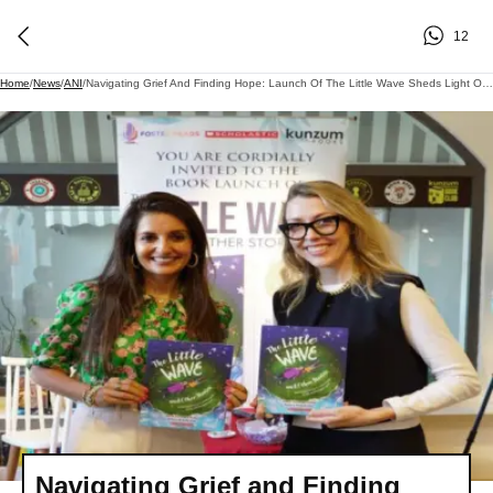
12
Home
/
News
/
ANI
/
Navigating Grief And Finding Hope: Launch Of The Little Wave Sheds Light On Healing Through Storytelling
Navigating Grief and Finding