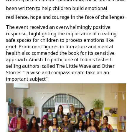
been written to help children build emotional
resilience, hope and courage in the face of challenges.
The event received an overwhelmingly positive
response, highlighting the importance of creating
safe spaces for children to process emotions like
grief. Prominent figures in literature and mental
health also commended the book for its sensitive
approach. Amish Tripathi, one of India's fastest-
selling authors, called The Little Wave and Other
Stories "..a wise and compassionate take on an
important subject".