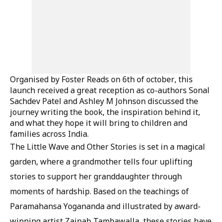
Organised by Foster Reads on 6th of october, this
launch received a great reception as co-authors Sonal
Sachdev Patel and Ashley M Johnson discussed the
journey writing the book, the inspiration behind it,
and what they hope it will bring to children and
families across India.
The Little Wave and Other Stories is set in a magical
garden, where a grandmother tells four uplifting
stories to support her granddaughter through
moments of hardship. Based on the teachings of
Paramahansa Yogananda and illustrated by award-
winning artist Zainab Tambawalla, these stories have