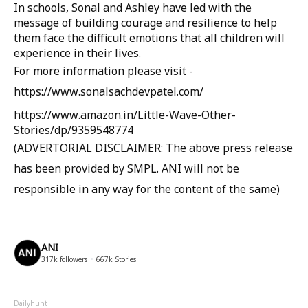
In schools, Sonal and Ashley have led with the
message of building courage and resilience to help
them face the difficult emotions that all children will
experience in their lives.
For more information please visit -
https://www.sonalsachdevpatel.com/
https://www.amazon.in/Little-Wave-Other-
Stories/dp/9359548774
(ADVERTORIAL DISCLAIMER: The above press release
has been provided by SMPL. ANI will not be
responsible in any way for the content of the same)
ANI
317k
followers
667k
Stories
Dailyhunt