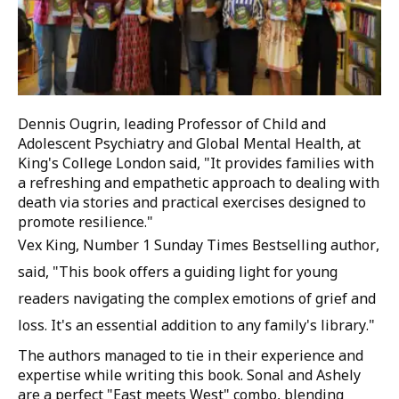
Dennis Ougrin, leading Professor of Child and
Adolescent Psychiatry and Global Mental Health, at
King's College London said, "It provides families with
a refreshing and empathetic approach to dealing with
death via stories and practical exercises designed to
promote resilience."
Vex King, Number 1 Sunday Times Bestselling author,
said, "This book offers a guiding light for young
readers navigating the complex emotions of grief and
loss. It's an essential addition to any family's library."
The authors managed to tie in their experience and
expertise while writing this book. Sonal and Ashely
are a perfect "East meets West" combo, blending