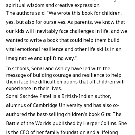
spiritual wisdom and creative expression.
The authors said: "We wrote this book for children,
yes, but also for ourselves. As parents, we know that
our kids will inevitably face challenges in life, and we
wanted to write a book that could help them build
vital emotional resilience and other life skills in an
imaginative and uplifting way."
In schools, Sonal and Ashley have led with the
message of building courage and resilience to help
them face the difficult emotions that all children will
experience in their lives.
Sonal Sachdev Patel is a British-Indian author,
alumnus of Cambridge University and has also co-
authored the best-selling children's book Gita: The
Battle of the Worlds published by Harper Collins. She
is the CEO of her family foundation and a lifelong