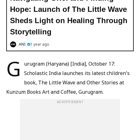
Hope: Launch of The Little Wave
Sheds Light on Healing Through
Storytelling
ANI
1 year ago
G
urugram (Haryana) [India], October 17:
Scholastic India launches its latest children's
book, The Little Wave and Other Stories at
Kunzum Books Art and Coffee, Gurugram.
ADVERTISEMENT