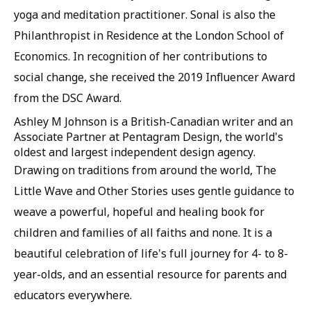
yoga and meditation practitioner. Sonal is also the
Philanthropist in Residence at the London School of
Economics. In recognition of her contributions to
social change, she received the 2019 Influencer Award
from the DSC Award.
Ashley M Johnson is a British-Canadian writer and an
Associate Partner at Pentagram Design, the world's
oldest and largest independent design agency.
Drawing on traditions from around the world, The
Little Wave and Other Stories uses gentle guidance to
weave a powerful, hopeful and healing book for
children and families of all faiths and none. It is a
beautiful celebration of life's full journey for 4- to 8-
year-olds, and an essential resource for parents and
educators everywhere.