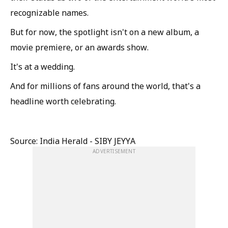
recognizable names.
But for now, the spotlight isn't on a new album, a
movie premiere, or an awards show.
It's at a wedding.
And for millions of fans around the world, that's a
headline worth celebrating.
Source: India Herald - SIBY JEYYA
ADVERTISEMENT