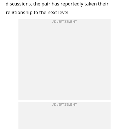
discussions, the pair has reportedly taken their
relationship to the next level.
ADVERTISEMENT
ADVERTISEMENT