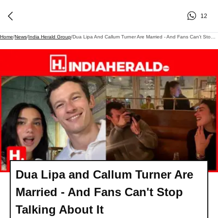
12
Home
/
News
/
India Herald Group
/
Dua Lipa And Callum Turner Are Married - And Fans Can't Stop Talking About It
Dua Lipa and Callum Turner Are
Married - And Fans Can't Stop
Talking About It