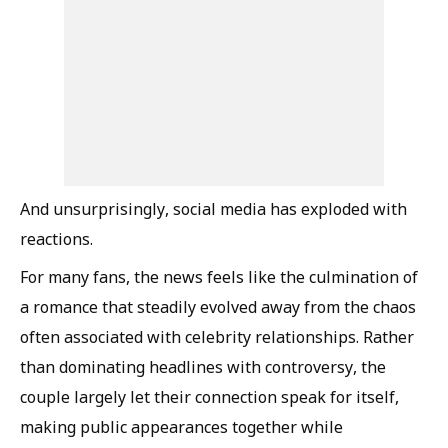
And unsurprisingly, social media has exploded with
reactions.
For many fans, the news feels like the culmination of
a romance that steadily evolved away from the chaos
often associated with celebrity relationships. Rather
than dominating headlines with controversy, the
couple largely let their connection speak for itself,
making public appearances together while