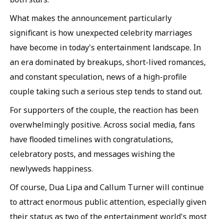
What makes the announcement particularly
significant is how unexpected celebrity marriages
have become in today's entertainment landscape. In
an era dominated by breakups, short-lived romances,
and constant speculation, news of a high-profile
couple taking such a serious step tends to stand out.
For supporters of the couple, the reaction has been
overwhelmingly positive. Across social media, fans
have flooded timelines with congratulations,
celebratory posts, and messages wishing the
newlyweds happiness.
Of course, Dua Lipa and Callum Turner will continue
to attract enormous public attention, especially given
their status as two of the entertainment world's most