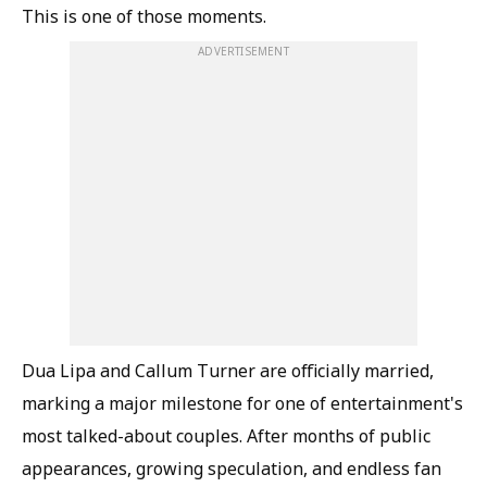
This is one of those moments.
ADVERTISEMENT
Dua Lipa and Callum Turner are officially married,
marking a major milestone for one of entertainment's
most talked-about couples. After months of public
appearances, growing speculation, and endless fan