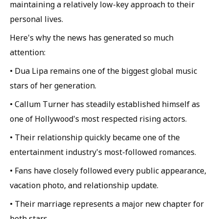
maintaining a relatively low-key approach to their
personal lives.
Here's why the news has generated so much
attention:
• Dua Lipa remains one of the biggest global music
stars of her generation.
• Callum Turner has steadily established himself as
one of Hollywood's most respected rising actors.
• Their relationship quickly became one of the
entertainment industry's most-followed romances.
• Fans have closely followed every public appearance,
vacation photo, and relationship update.
• Their marriage represents a major new chapter for
both stars.