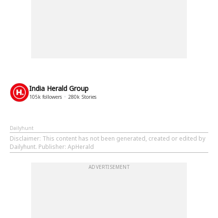
India Herald Group
105k
followers
280k
Stories
Dailyhunt
Disclaimer
: This content has not been generated, created or edited by
Dailyhunt. Publisher: ApHerald
ADVERTISEMENT