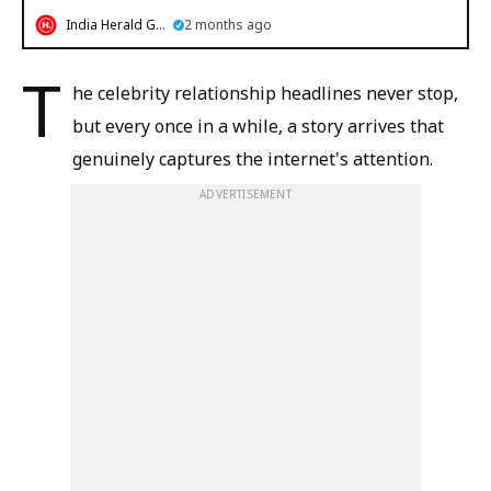
India Herald Group
2 months ago
T
he celebrity relationship headlines never stop,
but every once in a while, a story arrives that
genuinely captures the internet's attention.
ADVERTISEMENT