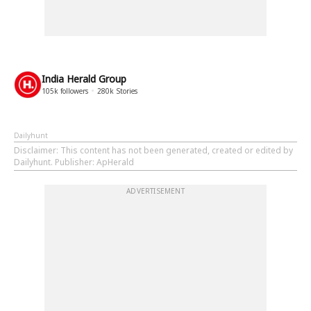
India Herald Group
105k
followers
280k
Stories
Dailyhunt
Disclaimer
: This content has not been generated, created or edited by
Dailyhunt. Publisher: ApHerald
ADVERTISEMENT