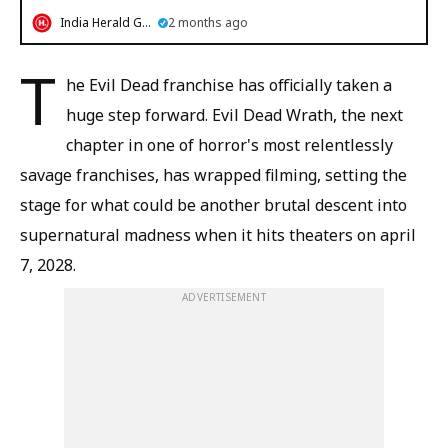
India Herald Group
2 months ago
T
he Evil Dead franchise has officially taken a
huge step forward. Evil Dead Wrath, the next
chapter in one of horror's most relentlessly
savage franchises, has wrapped filming, setting the
stage for what could be another brutal descent into
supernatural madness when it hits theaters on april
7, 2028.
ADVERTISEMENT