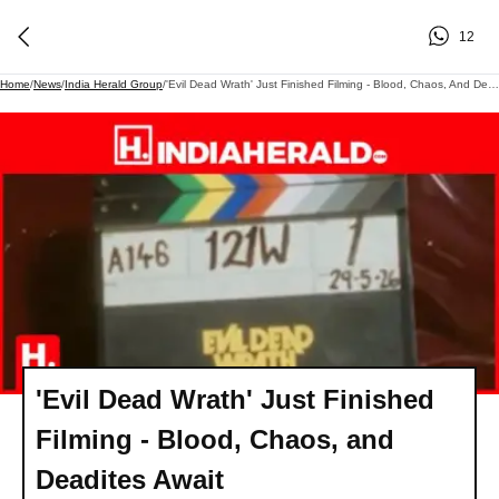
12
Home
/
News
/
India Herald Group
/
'Evil Dead Wrath' Just Finished Filming - Blood, Chaos, And Deadites Await
'Evil Dead Wrath' Just Finished
Filming - Blood, Chaos, and
Deadites Await