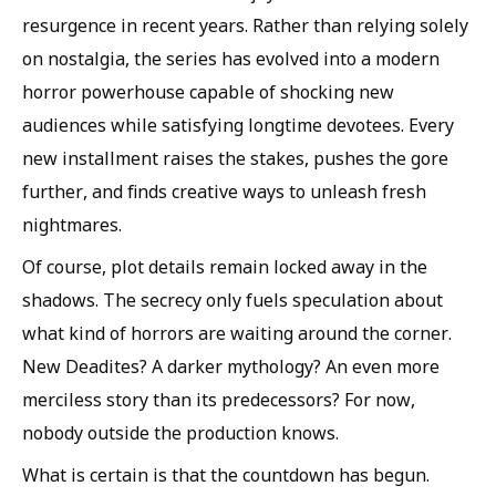
resurgence in recent years. Rather than relying solely
on nostalgia, the series has evolved into a modern
horror powerhouse capable of shocking new
audiences while satisfying longtime devotees. Every
new installment raises the stakes, pushes the gore
further, and finds creative ways to unleash fresh
nightmares.
Of course, plot details remain locked away in the
shadows. The secrecy only fuels speculation about
what kind of horrors are waiting around the corner.
New Deadites? A darker mythology? An even more
merciless story than its predecessors? For now,
nobody outside the production knows.
What is certain is that the countdown has begun.