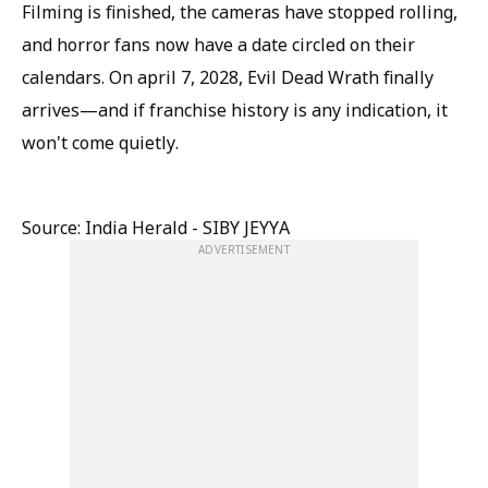
Filming is finished, the cameras have stopped rolling,
and horror fans now have a date circled on their
calendars. On april 7, 2028, Evil Dead Wrath finally
arrives—and if franchise history is any indication, it
won't come quietly.
Source: India Herald - SIBY JEYYA
ADVERTISEMENT