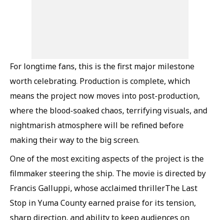
For longtime fans, this is the first major milestone
worth celebrating. Production is complete, which
means the project now moves into post-production,
where the blood-soaked chaos, terrifying visuals, and
nightmarish atmosphere will be refined before
making their way to the big screen.
One of the most exciting aspects of the project is the
filmmaker steering the ship. The movie is directed by
Francis Galluppi, whose acclaimed thrillerThe Last
Stop in Yuma County earned praise for its tension,
sharp direction, and ability to keep audiences on