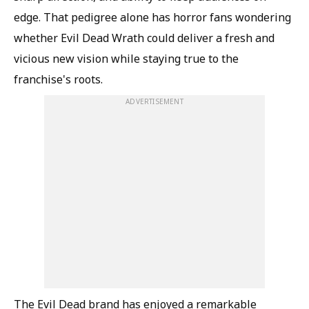
edge. That pedigree alone has horror fans wondering
whether Evil Dead Wrath could deliver a fresh and
vicious new vision while staying true to the
franchise's roots.
ADVERTISEMENT
The Evil Dead brand has enjoyed a remarkable