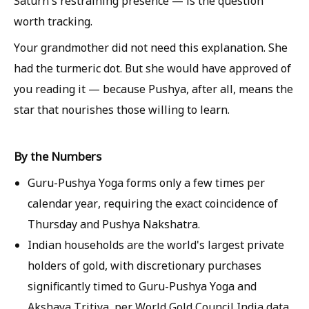
Saturn's restraining presence — is the question
worth tracking.
Your grandmother did not need this explanation. She
had the turmeric dot. But she would have approved of
you reading it — because Pushya, after all, means the
star that nourishes those willing to learn.
By the Numbers
Guru-Pushya Yoga forms only a few times per
calendar year, requiring the exact coincidence of
Thursday and Pushya Nakshatra.
Indian households are the world's largest private
holders of gold, with discretionary purchases
significantly timed to Guru-Pushya Yoga and
Akshaya Tritiya, per World Gold Council India data.