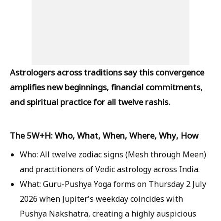
Astrologers across traditions say this convergence
amplifies new beginnings, financial commitments,
and spiritual practice for all twelve rashis.
The 5W+H: Who, What, When, Where, Why, How
Who:
All twelve zodiac signs (Mesh through Meen)
and practitioners of Vedic astrology across India.
What:
Guru-Pushya Yoga forms on Thursday 2 July
2026 when Jupiter's weekday coincides with
Pushya Nakshatra, creating a highly auspicious