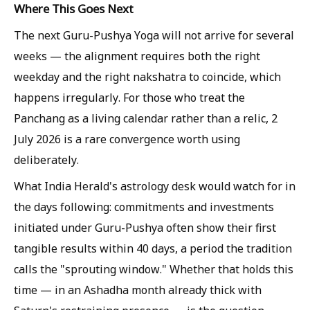
Where This Goes Next
The next Guru-Pushya Yoga will not arrive for several
weeks — the alignment requires both the right
weekday and the right nakshatra to coincide, which
happens irregularly. For those who treat the
Panchang as a living calendar rather than a relic, 2
July 2026 is a rare convergence worth using
deliberately.
What India Herald's astrology desk would watch for in
the days following: commitments and investments
initiated under Guru-Pushya often show their first
tangible results within 40 days, a period the tradition
calls the "sprouting window." Whether that holds this
time — in an Ashadha month already thick with