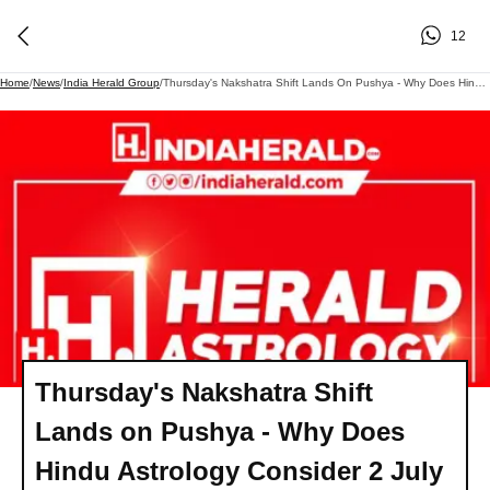
12
Home
/
News
/
India Herald Group
/
Thursday's Nakshatra Shift Lands On Pushya - Why Does Hindu Astrology Consider 2 July 2026 The Luckiest Day To Begin What You've Been Postponing?
Thursday's Nakshatra Shift
Lands on Pushya - Why Does
Hindu Astrology Consider 2 July