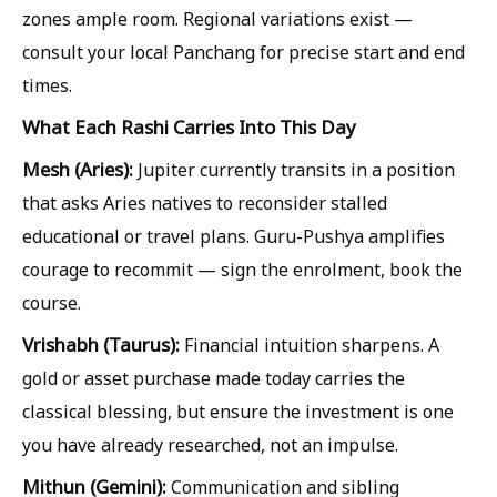
zones ample room. Regional variations exist —
consult your local Panchang for precise start and end
times.
What Each Rashi Carries Into This Day
Mesh (Aries):
Jupiter currently transits in a position
that asks Aries natives to reconsider stalled
educational or travel plans. Guru-Pushya amplifies
courage to recommit — sign the enrolment, book the
course.
Vrishabh (Taurus):
Financial intuition sharpens. A
gold or asset purchase made today carries the
classical blessing, but ensure the investment is one
you have already researched, not an impulse.
Mithun (Gemini):
Communication and sibling