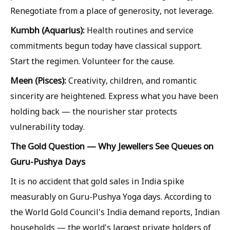
Renegotiate from a place of generosity, not leverage.
Kumbh (Aquarius):
Health routines and service
commitments begun today have classical support.
Start the regimen. Volunteer for the cause.
Meen (Pisces):
Creativity, children, and romantic
sincerity are heightened. Express what you have been
holding back — the nourisher star protects
vulnerability today.
The Gold Question — Why Jewellers See Queues on
Guru-Pushya Days
It is no accident that gold sales in India spike
measurably on Guru-Pushya Yoga days. According to
the World Gold Council's India demand reports, Indian
households — the world's largest private holders of