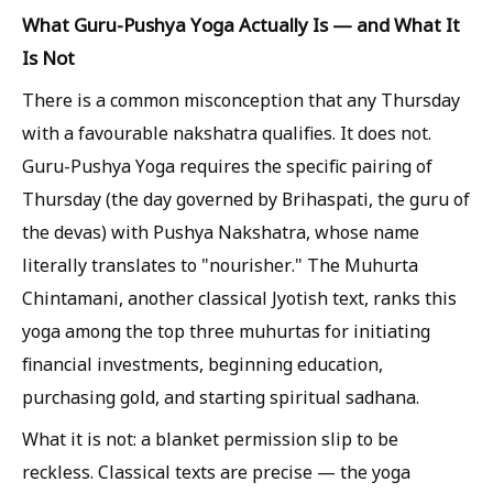
What Guru-Pushya Yoga Actually Is — and What It
Is Not
There is a common misconception that any Thursday
with a favourable nakshatra qualifies. It does not.
Guru-Pushya Yoga requires the specific pairing of
Thursday (the day governed by Brihaspati, the guru of
the devas) with Pushya Nakshatra, whose name
literally translates to "nourisher." The Muhurta
Chintamani, another classical Jyotish text, ranks this
yoga among the top three muhurtas for initiating
financial investments, beginning education,
purchasing gold, and starting spiritual sadhana.
What it is not: a blanket permission slip to be
reckless. Classical texts are precise — the yoga