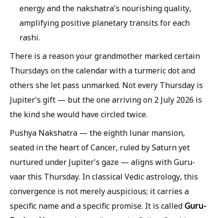
energy and the nakshatra's nourishing quality,
amplifying positive planetary transits for each
rashi.
There is a reason your grandmother marked certain
Thursdays on the calendar with a turmeric dot and
others she let pass unmarked. Not every Thursday is
Jupiter's gift — but the one arriving on 2 July 2026 is
the kind she would have circled twice.
Pushya Nakshatra — the eighth lunar mansion,
seated in the heart of Cancer, ruled by Saturn yet
nurtured under Jupiter's gaze — aligns with Guru-
vaar this Thursday. In classical Vedic astrology, this
convergence is not merely auspicious; it carries a
Guru-
specific name and a specific promise. It is called