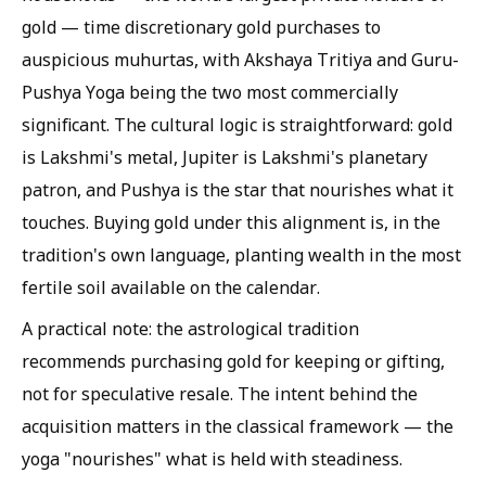
gold — time discretionary gold purchases to
auspicious muhurtas, with Akshaya Tritiya and Guru-
Pushya Yoga being the two most commercially
significant. The cultural logic is straightforward: gold
is Lakshmi's metal, Jupiter is Lakshmi's planetary
patron, and Pushya is the star that nourishes what it
touches. Buying gold under this alignment is, in the
tradition's own language, planting wealth in the most
fertile soil available on the calendar.
A practical note: the astrological tradition
recommends purchasing gold for keeping or gifting,
not for speculative resale. The intent behind the
acquisition matters in the classical framework — the
yoga "nourishes" what is held with steadiness.