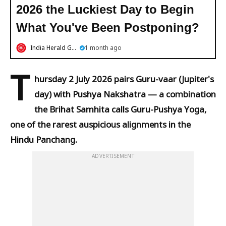
2026 the Luckiest Day to Begin
What You've Been Postponing?
India Herald Group
1 month ago
T
hursday 2 July 2026 pairs Guru-vaar (Jupiter's
day) with Pushya Nakshatra — a combination
the Brihat Samhita calls Guru-Pushya Yoga,
one of the rarest auspicious alignments in the
Hindu Panchang.
ADVERTISEMENT