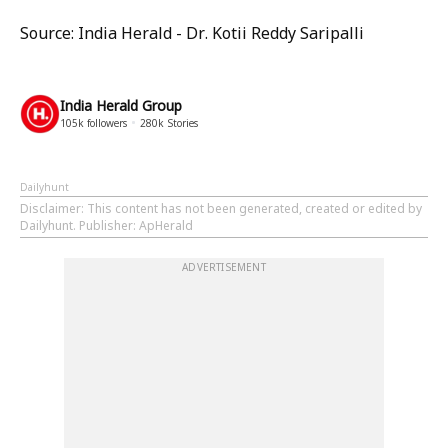
Source: India Herald - Dr. Kotii Reddy Saripalli
India Herald Group
105k
followers
280k
Stories
Dailyhunt
Disclaimer
: This content has not been generated, created or edited by
Dailyhunt. Publisher: ApHerald
ADVERTISEMENT