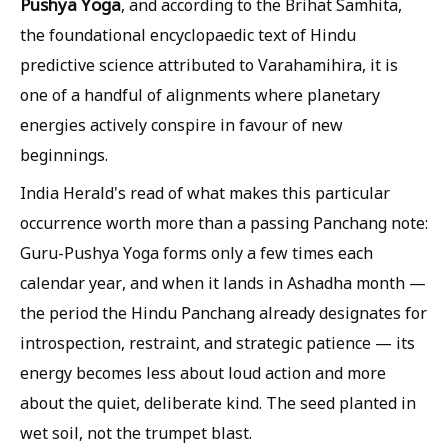
Pushya Yoga
, and according to the Brihat Samhita,
the foundational encyclopaedic text of Hindu
predictive science attributed to Varahamihira, it is
one of a handful of alignments where planetary
energies actively conspire in favour of new
beginnings.
India Herald's read of what makes this particular
occurrence worth more than a passing Panchang note:
Guru-Pushya Yoga forms only a few times each
calendar year, and when it lands in Ashadha month —
the period the Hindu Panchang already designates for
introspection, restraint, and strategic patience — its
energy becomes less about loud action and more
about the quiet, deliberate kind. The seed planted in
wet soil, not the trumpet blast.