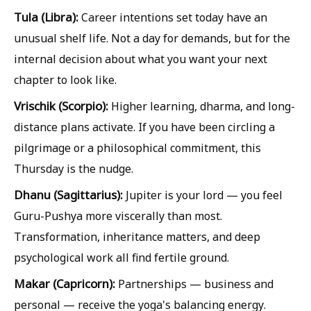
Tula (Libra):
Career intentions set today have an
unusual shelf life. Not a day for demands, but for the
internal decision about what you want your next
chapter to look like.
Vrischik (Scorpio):
Higher learning, dharma, and long-
distance plans activate. If you have been circling a
pilgrimage or a philosophical commitment, this
Thursday is the nudge.
Dhanu (Sagittarius):
Jupiter is your lord — you feel
Guru-Pushya more viscerally than most.
Transformation, inheritance matters, and deep
psychological work all find fertile ground.
Makar (Capricorn):
Partnerships — business and
personal — receive the yoga's balancing energy.