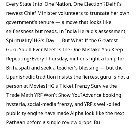
Every State Into 'One Nation, One Election'?Delhi's
newest Chief Minister volunteers to truncate her own
government's tenure — a move that looks like
selflessness but reads, in India Herald's assessment,
SpiritualityIHG's Day — But What If the Greatest
Guru You'll Ever Meet Is the One Mistake You Keep
Repeating?Every Thursday, millions light a lamp for
Brihaspati and seek a teacher's blessing — but the
Upanishadic tradition insists the fiercest guru is not a
person at MoviesIHG's Ticket Frenzy Survive the
Trade Math YRF Won't Show You?Advance booking
hysteria, social-media frenzy, and YRF's well-oiled
publicity engine have made Alpha look like the next
Pathaan before a single review drops. Bu