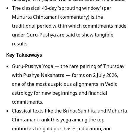
The classical 40-day 'sprouting window' (per
Muhurta Chintamani commentary) is the
traditional period within which commitments made
under Guru-Pushya are said to show tangible
results.
Key Takeaways
Guru-Pushya Yoga — the rare pairing of Thursday
with Pushya Nakshatra — forms on 2 July 2026,
one of the most auspicious alignments in Vedic
astrology for new beginnings and financial
commitments.
Classical texts like the Brihat Samhita and Muhurta
Chintamani rank this yoga among the top
muhurtas for gold purchases, education, and