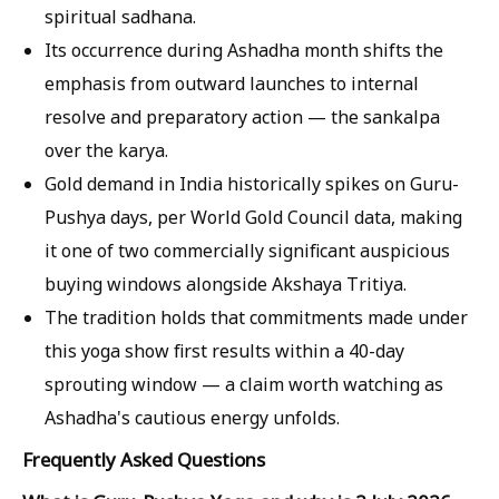
spiritual sadhana.
Its occurrence during Ashadha month shifts the
emphasis from outward launches to internal
resolve and preparatory action — the sankalpa
over the karya.
Gold demand in India historically spikes on Guru-
Pushya days, per World Gold Council data, making
it one of two commercially significant auspicious
buying windows alongside Akshaya Tritiya.
The tradition holds that commitments made under
this yoga show first results within a 40-day
sprouting window — a claim worth watching as
Ashadha's cautious energy unfolds.
Frequently Asked Questions