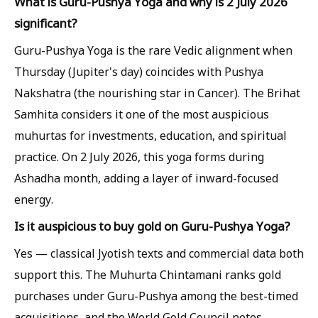
What is Guru-Pushya Yoga and why is 2 July 2026
significant?
Guru-Pushya Yoga is the rare Vedic alignment when
Thursday (Jupiter's day) coincides with Pushya
Nakshatra (the nourishing star in Cancer). The Brihat
Samhita considers it one of the most auspicious
muhurtas for investments, education, and spiritual
practice. On 2 July 2026, this yoga forms during
Ashadha month, adding a layer of inward-focused
energy.
Is it auspicious to buy gold on Guru-Pushya Yoga?
Yes — classical Jyotish texts and commercial data both
support this. The Muhurta Chintamani ranks gold
purchases under Guru-Pushya among the best-timed
acquisitions, and the World Gold Council notes