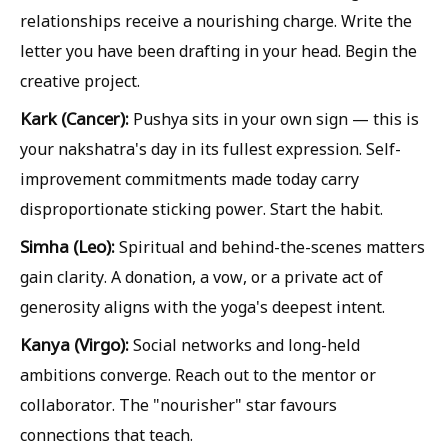
relationships receive a nourishing charge. Write the
letter you have been drafting in your head. Begin the
creative project.
Kark (Cancer):
Pushya sits in your own sign — this is
your nakshatra's day in its fullest expression. Self-
improvement commitments made today carry
disproportionate sticking power. Start the habit.
Simha (Leo):
Spiritual and behind-the-scenes matters
gain clarity. A donation, a vow, or a private act of
generosity aligns with the yoga's deepest intent.
Kanya (Virgo):
Social networks and long-held
ambitions converge. Reach out to the mentor or
collaborator. The "nourisher" star favours
connections that teach.