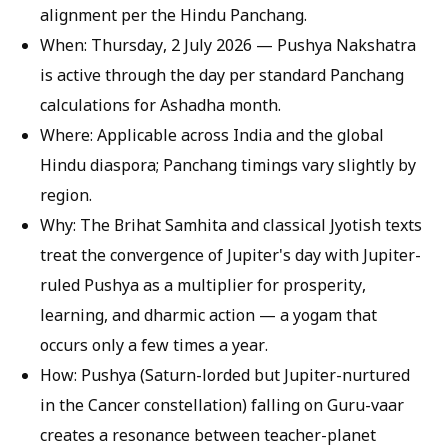
alignment per the Hindu Panchang.
When:
Thursday, 2 July 2026 — Pushya Nakshatra
is active through the day per standard Panchang
calculations for Ashadha month.
Where:
Applicable across India and the global
Hindu diaspora; Panchang timings vary slightly by
region.
Why:
The Brihat Samhita and classical Jyotish texts
treat the convergence of Jupiter's day with Jupiter-
ruled Pushya as a multiplier for prosperity,
learning, and dharmic action — a yogam that
occurs only a few times a year.
How:
Pushya (Saturn-lorded but Jupiter-nurtured
in the Cancer constellation) falling on Guru-vaar
creates a resonance between teacher-planet