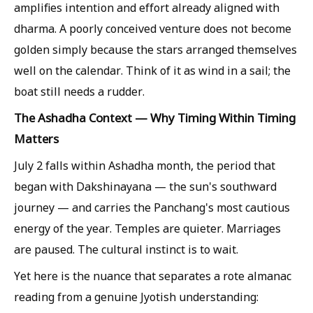
amplifies intention and effort already aligned with
dharma. A poorly conceived venture does not become
golden simply because the stars arranged themselves
well on the calendar. Think of it as wind in a sail; the
boat still needs a rudder.
The Ashadha Context — Why Timing Within Timing
Matters
July 2 falls within Ashadha month, the period that
began with Dakshinayana — the sun's southward
journey — and carries the Panchang's most cautious
energy of the year. Temples are quieter. Marriages
are paused. The cultural instinct is to wait.
Yet here is the nuance that separates a rote almanac
reading from a genuine Jyotish understanding: