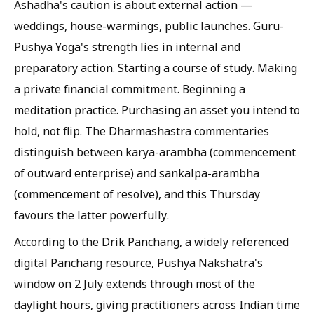
Ashadha's caution is about external action —
weddings, house-warmings, public launches. Guru-
Pushya Yoga's strength lies in internal and
preparatory action. Starting a course of study. Making
a private financial commitment. Beginning a
meditation practice. Purchasing an asset you intend to
hold, not flip. The Dharmashastra commentaries
distinguish between karya-arambha (commencement
of outward enterprise) and sankalpa-arambha
(commencement of resolve), and this Thursday
favours the latter powerfully.
According to the Drik Panchang, a widely referenced
digital Panchang resource, Pushya Nakshatra's
window on 2 July extends through most of the
daylight hours, giving practitioners across Indian time