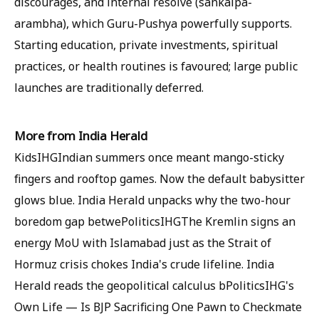
discourages, and internal resolve (sankalpa-
arambha), which Guru-Pushya powerfully supports.
Starting education, private investments, spiritual
practices, or health routines is favoured; large public
launches are traditionally deferred.
More from India Herald
KidsIHGIndian summers once meant mango-sticky
fingers and rooftop games. Now the default babysitter
glows blue. India Herald unpacks why the two-hour
boredom gap betwePoliticsIHGThe Kremlin signs an
energy MoU with Islamabad just as the Strait of
Hormuz crisis chokes India's crude lifeline. India
Herald reads the geopolitical calculus bPoliticsIHG's
Own Life — Is BJP Sacrificing One Pawn to Checkmate