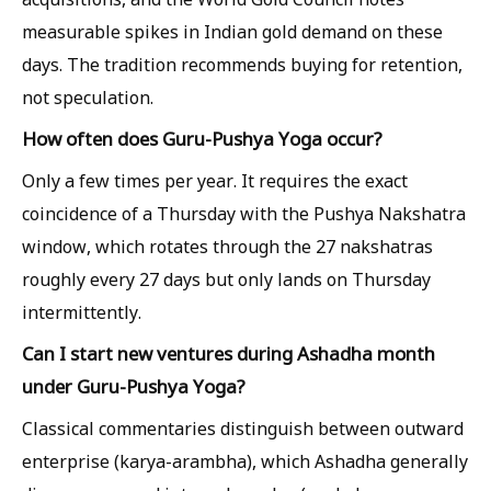
measurable spikes in Indian gold demand on these
days. The tradition recommends buying for retention,
not speculation.
How often does Guru-Pushya Yoga occur?
Only a few times per year. It requires the exact
coincidence of a Thursday with the Pushya Nakshatra
window, which rotates through the 27 nakshatras
roughly every 27 days but only lands on Thursday
intermittently.
Can I start new ventures during Ashadha month
under Guru-Pushya Yoga?
Classical commentaries distinguish between outward
enterprise (karya-arambha), which Ashadha generally