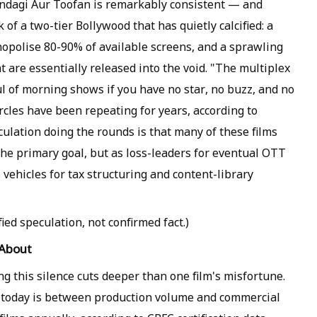
indagi Aur Toofan is remarkably consistent — and
of a two-tier Bollywood that has quietly calcified: a
nopolise 80-90% of available screens, and a sprawling
t are essentially released into the void. "The multiplex
l of morning shows if you have no star, no buzz, and no
ircles have been repeating for years, according to
culation doing the rounds is that many of these films
the primary goal, but as loss-leaders for eventual OTT
s vehicles for tax structuring and content-library
ied speculation, not confirmed fact.)
 About
ing this silence cuts deeper than one film's misfortune.
today is between production volume and commercial