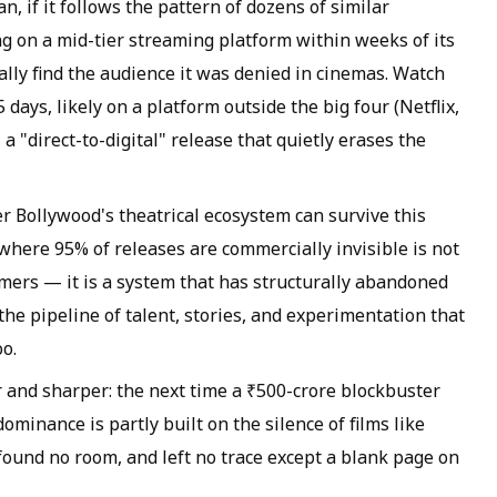
n, if it follows the pattern of dozens of similar
ng on a mid-tier streaming platform within weeks of its
ally find the audience it was denied in cinemas. Watch
ays, likely on a platform outside the big four (Netflix,
 a "direct-to-digital" release that quietly erases the
r Bollywood's theatrical ecosystem can survive this
y where 95% of releases are commercially invisible is not
ers — it is a system that has structurally abandoned
the pipeline of talent, stories, and experimentation that
oo.
r and sharper: the next time a ₹500-crore blockbuster
minance is partly built on the silence of films like
found no room, and left no trace except a blank page on