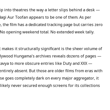
slip into theatres the way a letter slips behind a desk —
indagi Aur Toofan appears to be one of them. As per
 the film has a dedicated tracking page but carries zero
. No opening weekend total. No extended week tally.
t makes it structurally significant is the sheer volume of
Bollywood Hungama's archives reveals dozens of pages —
rtavya to more obscure entries like Duty and XXX —
entirely absent. But those are older films from eras with
se goes completely dark on every major aggregator, it
likely never secured enough screens for its collections