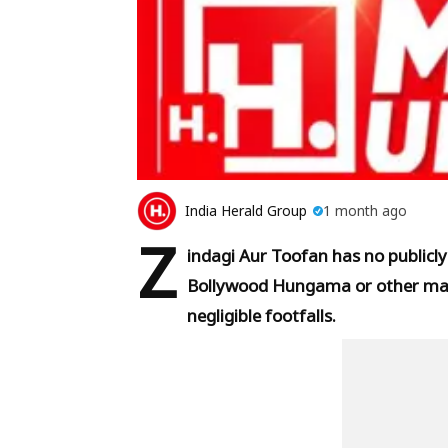
India Herald Group
1 month ago
Z
indagi Aur Toofan has no publicly
Bollywood Hungama or other majo
negligible footfalls.