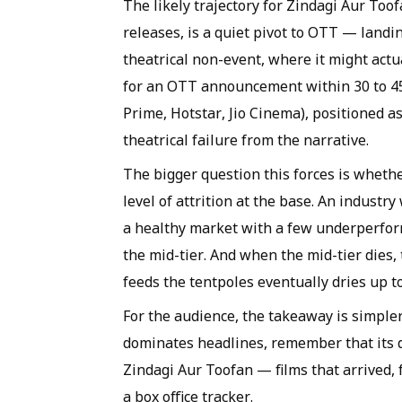
The likely trajectory for Zindagi Aur Toofa
releases, is a quiet pivot to OTT — landi
theatrical non-event, where it might actu
for an OTT announcement within 30 to 45 d
Prime, Hotstar, Jio Cinema), positioned as
theatrical failure from the narrative.
The bigger question this forces is whethe
level of attrition at the base. An industr
a healthy market with a few underperform
the mid-tier. And when the mid-tier dies, 
feeds the tentpoles eventually dries up t
For the audience, the takeaway is simple
dominates headlines, remember that its do
Zindagi Aur Toofan — films that arrived, 
a box office tracker.