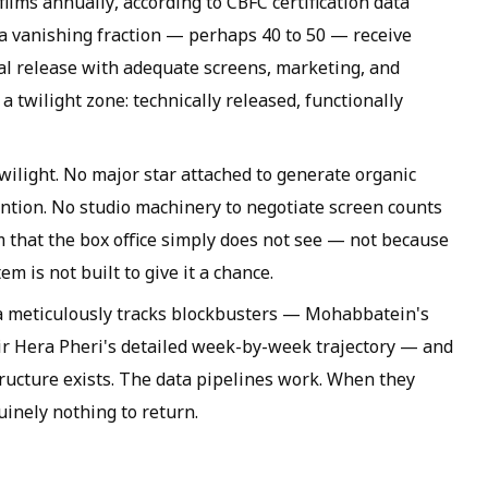
films annually, according to CBFC certification data
 a vanishing fraction — perhaps 40 to 50 — receive
al release with adequate screens, marketing, and
a twilight zone: technically released, functionally
twilight. No major star attached to generate organic
ntion. No studio machinery to negotiate screen counts
lm that the box office simply does not see — not because
em is not built to give it a chance.
 meticulously tracks blockbusters — Mohabbatein's
hir Hera Pheri's detailed week-by-week trajectory — and
structure exists. The data pipelines work. When they
uinely nothing to return.