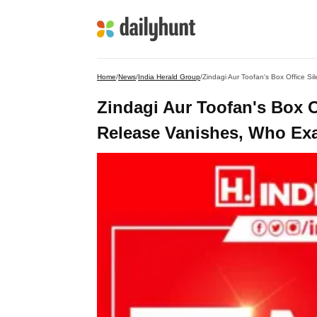
Home
/
News
/
India Herald Group
/
Zindagi Aur Toofan's Box Office S
Zindagi Aur Toofan's Box 
Release Vanishes, Who Exac