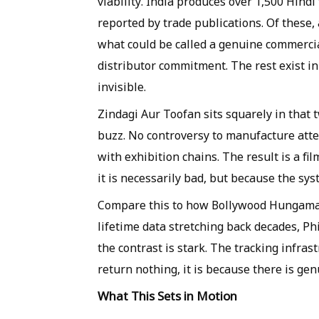
viability. India produces over 1,500 Hindi 
reported by trade publications. Of these,
what could be called a genuine commerci
distributor commitment. The rest exist in 
invisible.
Zindagi Aur Toofan sits squarely in that 
buzz. No controversy to manufacture atte
with exhibition chains. The result is a fi
it is necessarily bad, but because the syst
Compare this to how Bollywood Hungama
lifetime data stretching back decades, P
the contrast is stark. The tracking infra
return nothing, it is because there is gen
What This Sets in Motion