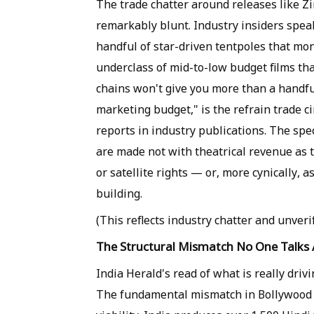
The trade chatter around releases like Z
remarkably blunt. Industry insiders speak 
handful of star-driven tentpoles that mo
underclass of mid-to-low budget films tha
chains won't give you more than a handfu
marketing budget," is the refrain trade c
reports in industry publications. The spe
are made not with theatrical revenue as 
or satellite rights — or, more cynically, a
building.
(This reflects industry chatter and unverif
The Structural Mismatch No One Talks
India Herald's read of what is really driv
The fundamental mismatch in Bollywood 