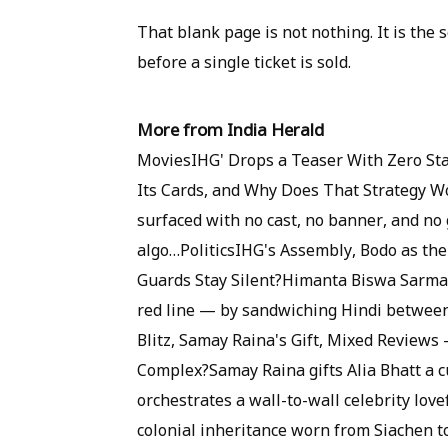
That blank page is not nothing. It is the
before a single ticket is sold.
More from India Herald
MoviesIHG' Drops a Teaser With Zero St
Its Cards, and Why Does That Strategy Wo
surfaced with no cast, no banner, and no 
algo…PoliticsIHG's Assembly, Bodo as the 
Guards Stay Silent?Himanta Biswa Sarma j
red line — by sandwiching Hindi betwee
Blitz, Samay Raina's Gift, Mixed Reviews
Complex?Samay Raina gifts Alia Bhatt a 
orchestrates a wall-to-wall celebrity lo
colonial inheritance worn from Siachen to