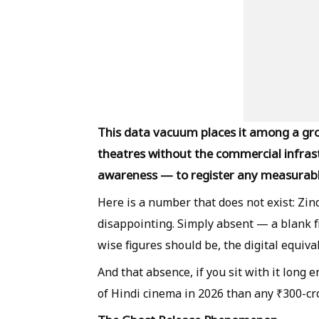
This data vacuum places it among a gro
theatres without the commercial infras
awareness — to register any measurab
Here is a number that does not exist: Zind
disappointing. Simply absent — a blank 
wise figures should be, the digital equiva
And that absence, if you sit with it long 
of Hindi cinema in 2026 than any ₹300-c