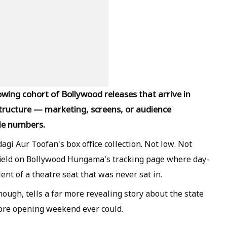
wing cohort of Bollywood releases that arrive in
tructure — marketing, screens, or audience
le numbers.
agi Aur Toofan's box office collection. Not low. Not
field on Bollywood Hungama's tracking page where day-
lent of a theatre seat that was never sat in.
enough, tells a far more revealing story about the state
rore opening weekend ever could.