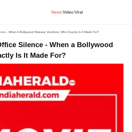
|
|
News
Video
Viral
ilence - When A Bollywood Release Vanishes, Who Exactly Is It Made For?
Office Silence - When a Bollywood
tly Is It Made For?