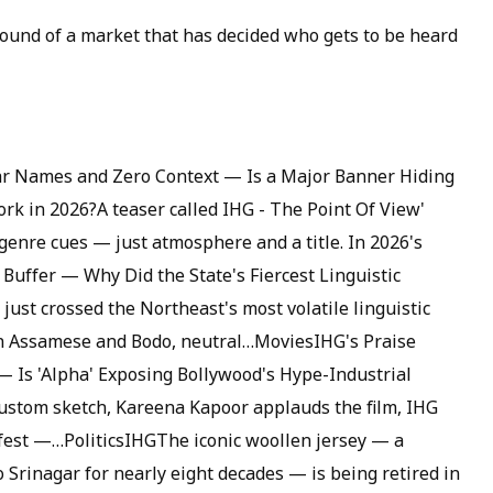
 sound of a market that has decided who gets to be heard
ar Names and Zero Context — Is a Major Banner Hiding
rk in 2026?A teaser called IHG - The Point Of View'
genre cues — just atmosphere and a title. In 2026's
Buffer — Why Did the State's Fiercest Linguistic
ust crossed the Northeast's most volatile linguistic
n Assamese and Bodo, neutral…MoviesIHG's Praise
 — Is 'Alpha' Exposing Bollywood's Hype-Industrial
custom sketch, Kareena Kapoor applauds the film, IHG
vefest —…PoliticsIHGThe iconic woollen jersey — a
 Srinagar for nearly eight decades — is being retired in