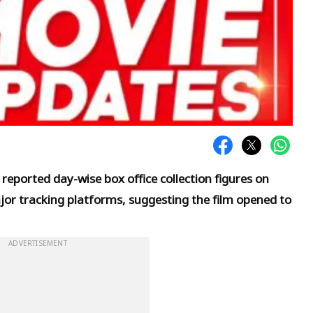
 reported day-wise box office collection figures on
r tracking platforms, suggesting the film opened to
ADVERTISEMENT