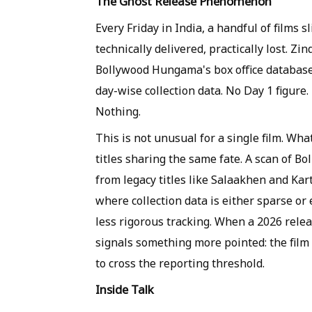
The Ghost Release Phenomenon
Every Friday in India, a handful of films 
technically delivered, practically lost. Z
Bollywood Hungama's box office database,
day-wise collection data. No Day 1 figure
Nothing.
This is not unusual for a single film. Wha
titles sharing the same fate. A scan of 
from legacy titles like Salaakhen and Ka
where collection data is either sparse or 
less rigorous tracking. When a 2026 relea
signals something more pointed: the film 
to cross the reporting threshold.
Inside Talk