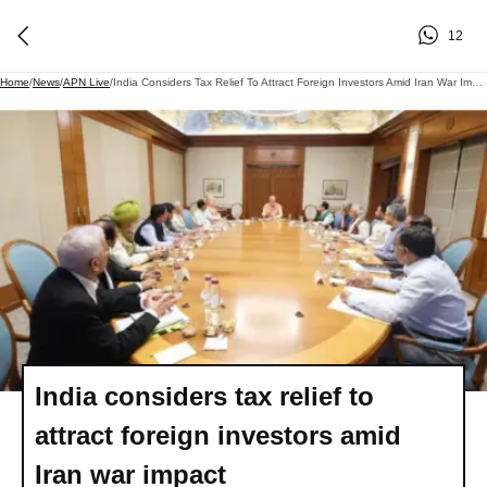
12
Home
/
News
/
APN Live
/
India Considers Tax Relief To Attract Foreign Investors Amid Iran War Impact
India considers tax relief to
attract foreign investors amid
Iran war impact