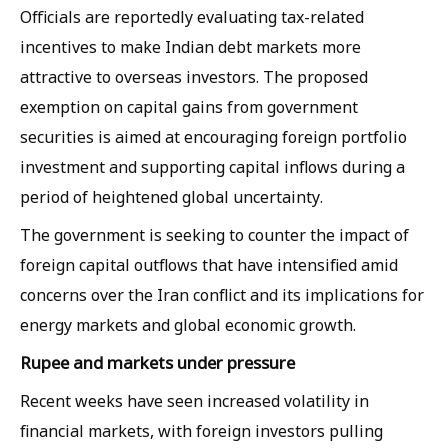
Officials are reportedly evaluating tax-related
incentives to make Indian debt markets more
attractive to overseas investors. The proposed
exemption on capital gains from government
securities is aimed at encouraging foreign portfolio
investment and supporting capital inflows during a
period of heightened global uncertainty.
The government is seeking to counter the impact of
foreign capital outflows that have intensified amid
concerns over the Iran conflict and its implications for
energy markets and global economic growth.
Rupee and markets under pressure
Recent weeks have seen increased volatility in
financial markets, with foreign investors pulling