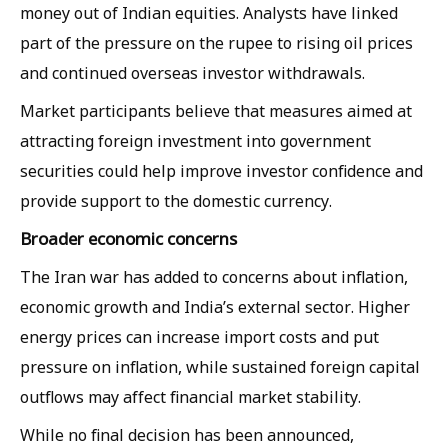
money out of Indian equities. Analysts have linked
part of the pressure on the rupee to rising oil prices
and continued overseas investor withdrawals.
Market participants believe that measures aimed at
attracting foreign investment into government
securities could help improve investor confidence and
provide support to the domestic currency.
Broader economic concerns
The Iran war has added to concerns about inflation,
economic growth and India’s external sector. Higher
energy prices can increase import costs and put
pressure on inflation, while sustained foreign capital
outflows may affect financial market stability.
While no final decision has been announced,