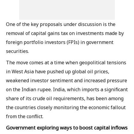
One of the key proposals under discussion is the
removal of capital gains tax on investments made by
foreign portfolio investors (FPIs) in government
securities.
The move comes at a time when geopolitical tensions
in West Asia have pushed up global oil prices,
weakened investor sentiment and increased pressure
on the Indian rupee. India, which imports a significant
share of its crude oil requirements, has been among
the countries closely monitoring the economic fallout
from the conflict.
Government exploring ways to boost capital inflows