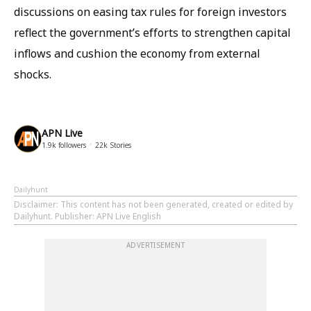
discussions on easing tax rules for foreign investors
reflect the government’s efforts to strengthen capital
inflows and cushion the economy from external
shocks.
APN Live
1.9k
followers
22k
Stories
Dailyhunt
Disclaimer
: This content has not been generated, created or edited by
Dailyhunt. Publisher: APN Live English
ADVERTISEMENT