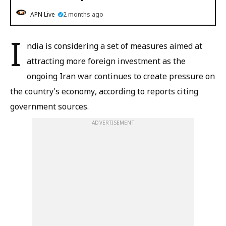
APN Live
2 months ago
I
ndia is considering a set of measures aimed at
attracting more foreign investment as the
ongoing Iran war continues to create pressure on
the country's economy, according to reports citing
government sources.
ADVERTISEMENT